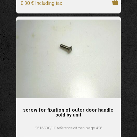
0
.30
€
Including tax
screw for fixation of outer door handle
sold by unit
2516S30/10 reference citroen page 426