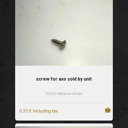
screw for axo sold by unit
2652S reference citroen
0
.35
€
Including tax