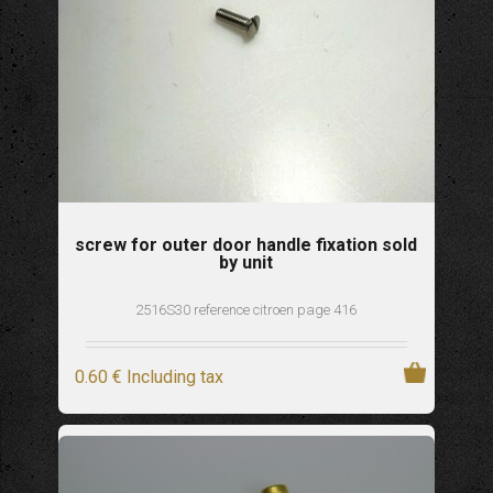
screw for outer door handle fixation sold
by unit
2516S30 reference citroen page 416
0
.60
€
Including tax