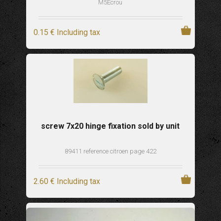
M5Ecrou
0
.15
€
Including tax
screw 7x20 hinge fixation sold by unit
89411 reference citroen page 422
2
.60
€
Including tax