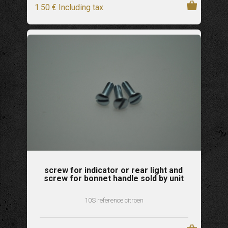
1
.50
€
Including tax
screw for indicator or rear light and
screw for bonnet handle sold by unit
10S reference citroen