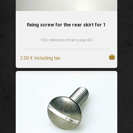
fixing screw for the rear skirt for 1
123s reference citroen page 430
2
.00
€
Including tax