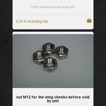
2553S reference citroen page 402
0
.25
€
Including tax
nut M12 for the wing cheeks before sold
by unit