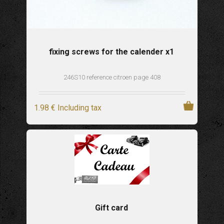
fixing screws for the calender x1
246S10 reference citroen page 408
1
.98
€
Including tax
Gift card