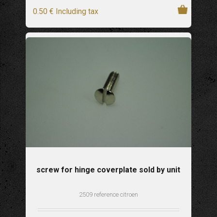
0
.50
€
Including tax
screw for hinge coverplate sold by unit
2509 reference citroen