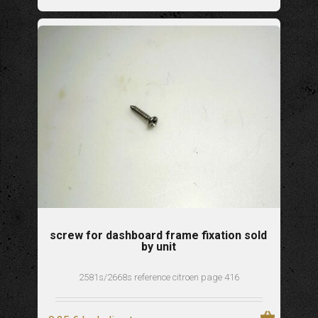
screw for dashboard frame fixation sold
by unit
2581s/2668s reference citroen page 416