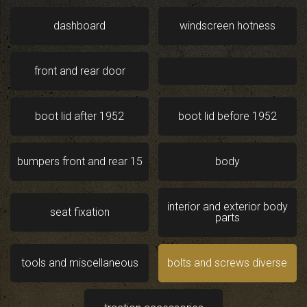
dashboard
windscreen hotness
front and rear door
boot lid after 1952
boot lid before 1952
bumpers front and rear 15
body
interior and exterior body
seat fixation
parts
tools and miscellaneous
bolts and screws diverse