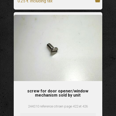
0
.25
€
Including tax
screw for door opener/window
mechanism sold by unit
244S10 reference citroen page 422 et 426