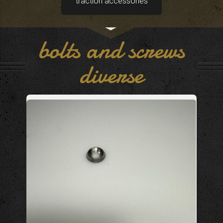
traction accessories
bolts and screws
diverse