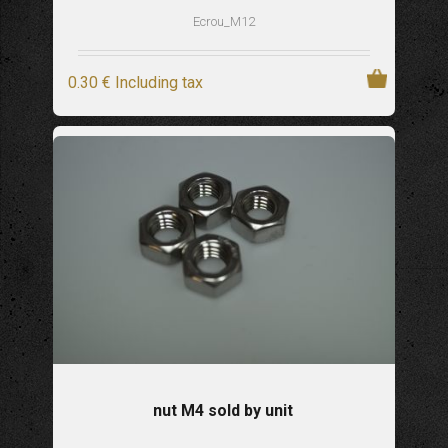
Ecrou_M12
0
.30
€
Including tax
nut M4 sold by unit