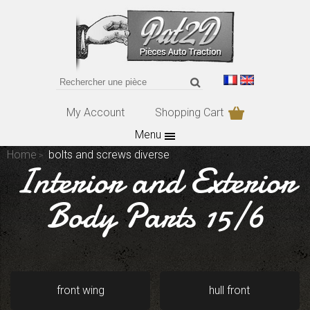
My Account
Shopping Cart
Menu
Home
bolts and screws diverse
Interior and Exterior
Body Parts 15/6
front wing
hull front