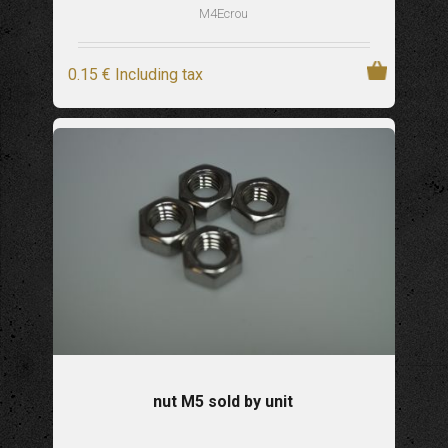
M4Ecrou
0
.15
€
Including tax
nut M5 sold by unit