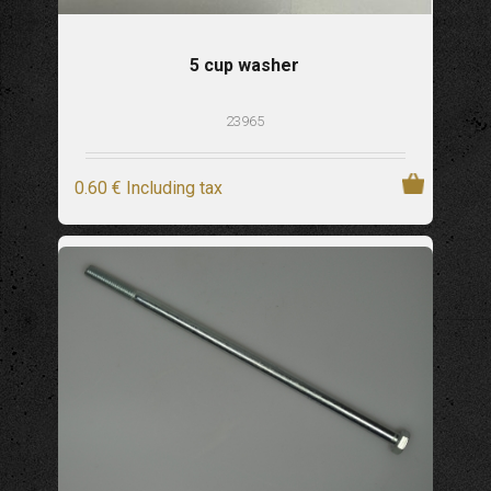
5 cup washer
23965
0
.60
€
Including tax