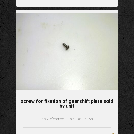
screw for fixation of gearshift plate sold
by unit
23S reference citroen page 168