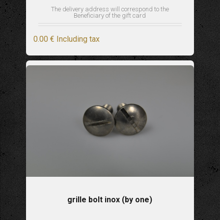
The delivery address will correspond to the
Beneficiary of the gift card
0
.00
€
Including tax
grille bolt inox (by one)