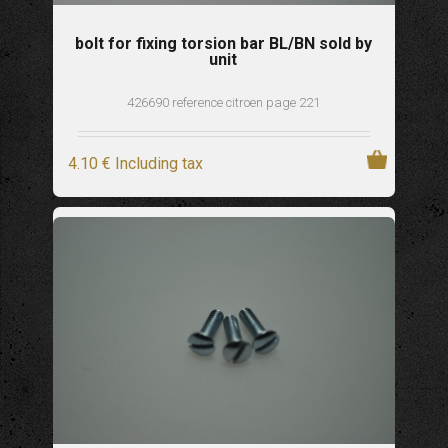
bolt for fixing torsion bar BL/BN sold by
unit
426690 reference citroen page 221
4
.10
€
Including tax