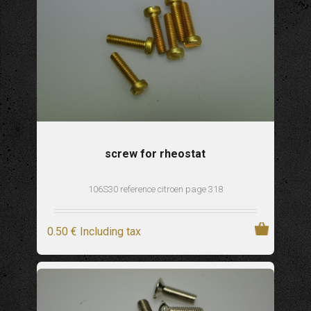
screw for rheostat
106S30 reference citroen page 318
0
.50
€
Including tax