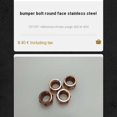
bumper bolt round face stainless steel
291591 reference citroen page 403 et 404
8
.40
€
Including tax