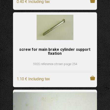
0
.40
€
Including tax
screw for main brake cylinder support
fixation
592S reference citroen page 254
1
.10
€
Including tax