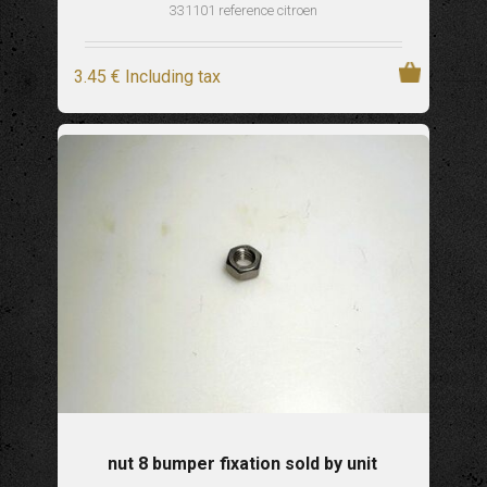
331101 reference citroen
3
.45
€
Including tax
nut 8 bumper fixation sold by unit