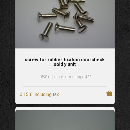
screw for rubber fixation doorcheck
sold y unit
159S reference citroen page 422
0
.15
€
Including tax