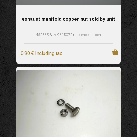
exhaust manifold copper nut sold by unit
452565 & zc9615072 reference citroen
0
.90
€
Including tax