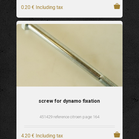
0
.20
€
Including tax
screw for dynamo fixation
451429 reference citroen page 164
4
.20
€
Including tax