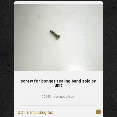
screw for bonnet sealing band sold by
unit
2654R reference citroen
0
.25
€
Including tax