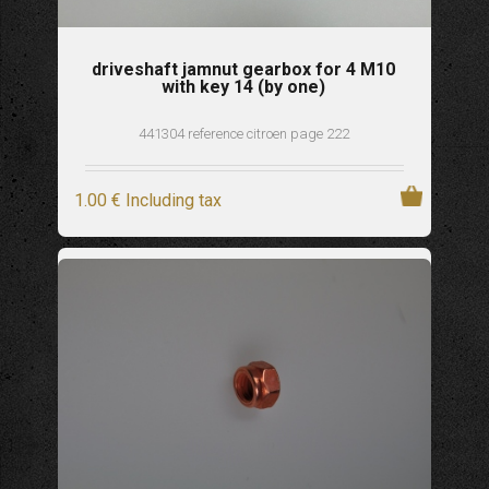
driveshaft jamnut gearbox for 4 M10
with key 14 (by one)
441304 reference citroen page 222
1
.00
€
Including tax