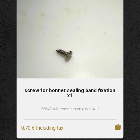
screw for bonnet sealing band fixation
x1
2654S reference citroen page 411
0
.70
€
Including tax