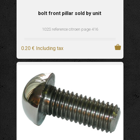
bolt front pillar sold by unit
102S reference citroen page 416
0
.20
€
Including tax