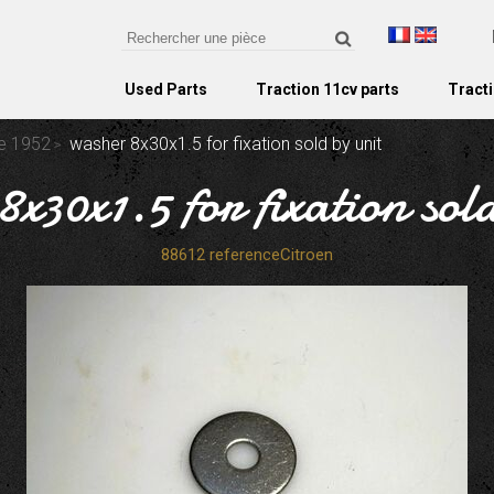
Used Parts
Traction 11cv parts
Tracti
re 1952
washer 8x30x1.5 for fixation sold by unit
x30x1.5 for fixation sol
88612 referenceCitroen