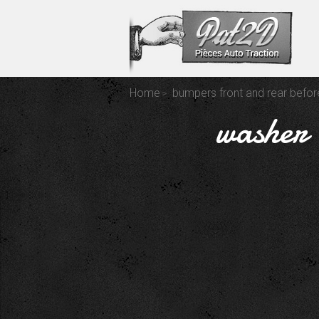
Home
bumpers front and rear befo
washer 8