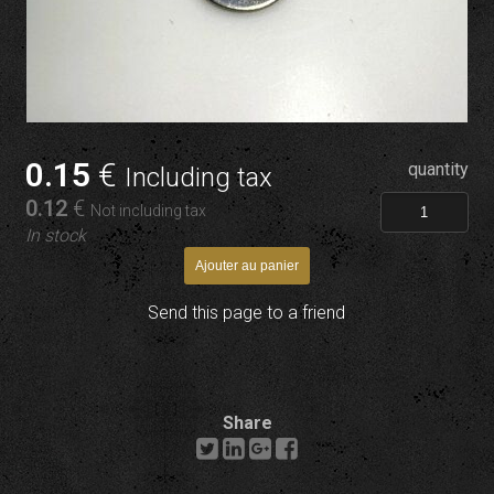
0
.15
€
quantity
Including tax
0
.12
€
Not including tax
In stock
Send this page to a friend
Share