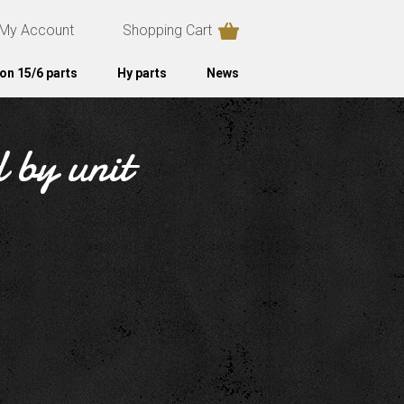
My Account
Shopping Cart
on 15/6 parts
Hy parts
News
d by unit