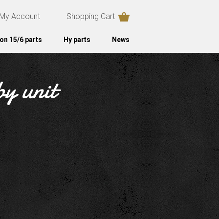
My Account
Shopping Cart
on 15/6 parts
Hy parts
News
by unit