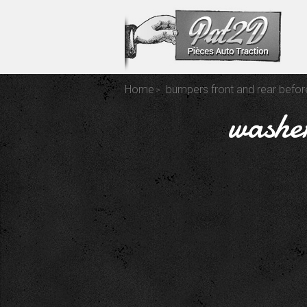
Home
bumpers front and rear befo
washer