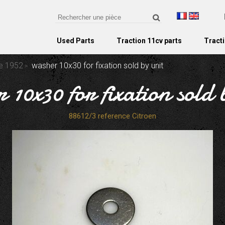
Used Parts
Traction 11cv parts
Tracti
re 1952
washer 10x30 for fixation sold by unit
 10x30 for fixation sold 
88612/3 reference Citroen