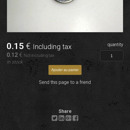
0
.15
€
quantity
Including tax
0
.12
€
Not including tax
In stock
Send this page to a friend
Share