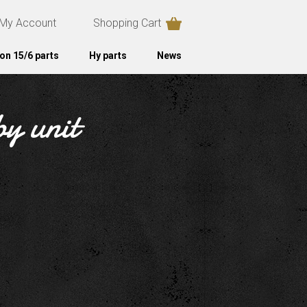
My Account
Shopping Cart
on 15/6 parts
Hy parts
News
by unit