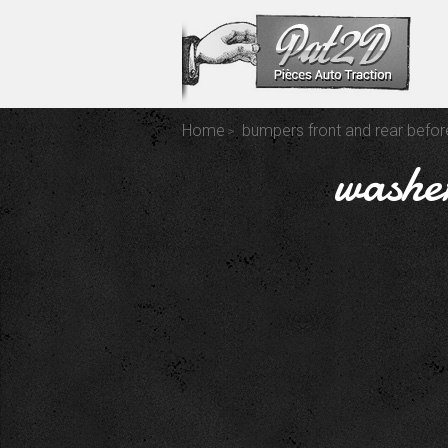
Home
bumpers front and rear befo
washer