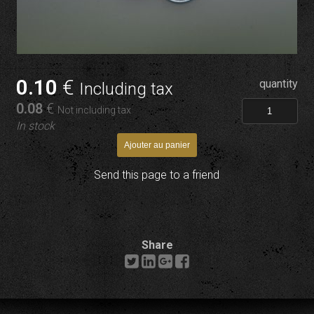
0
.10
€
quantity
Including tax
0
.08
€
Not including tax
In stock
Send this page to a friend
Share