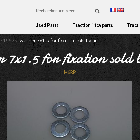
Used Parts
Traction 11cv parts
Tracti
re 1952
washer 7x1.5 for fixation sold by unit
 7x1.5 for fixation sold 
M6RP