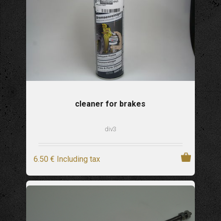
cleaner for brakes
div3
6
.50
€
Including tax