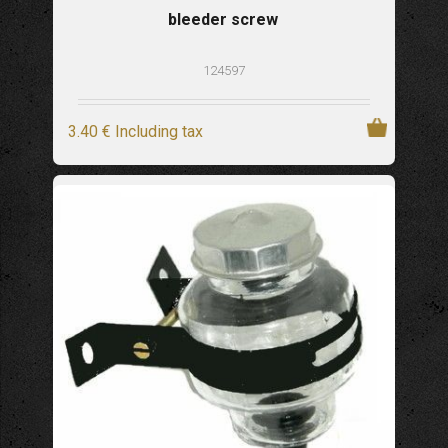
bleeder screw
124597
3
.40
€
Including tax