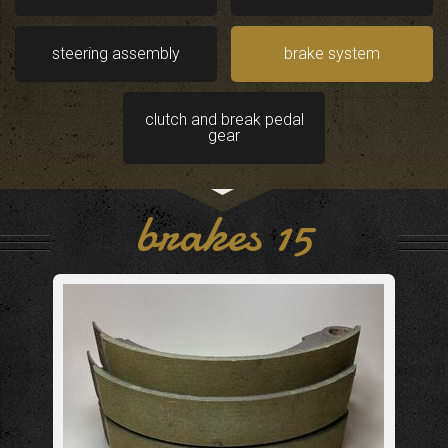
steering assembly
brake system
clutch and break pedal
gear
brakes 15