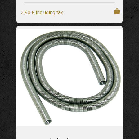
3
.90
€
Including tax