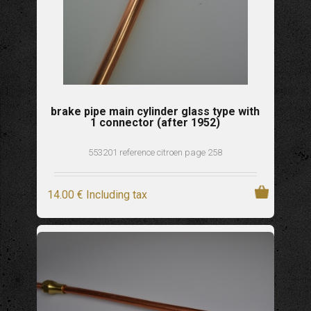
brake pipe main cylinder glass type with
1 connector (after 1952)
553201 reference citroen page 258
14
.00
€
Including tax