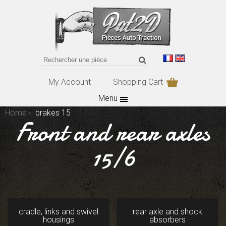
My Account
Shopping Cart
Menu
Home
brakes 15
Front and rear axles
15/6
cradle, links and swivel
rear axle and shock
housings
absorbers