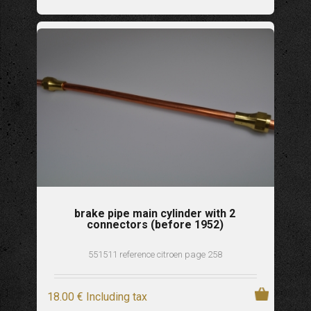
brake pipe main cylinder with 2
connectors (before 1952)
551511 reference citroen page 258
18
.00
€
Including tax