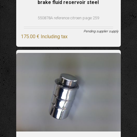
brake fluid reservoir steel
550878A reference citroen page 259
Pending supplier supply
175
.00
€
Including tax