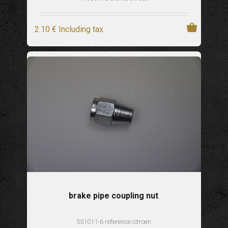
2
.10
€
Including tax
brake pipe coupling nut
551011-6 reference citroen