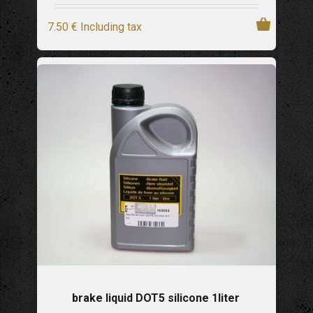
7
.50
€
Including tax
brake liquid DOT5 silicone 1liter