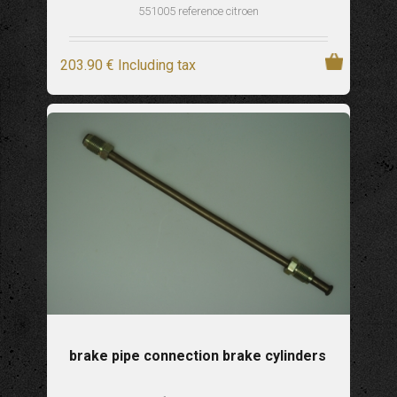
551005 reference citroen
203
.90
€
Including tax
brake pipe connection brake cylinders