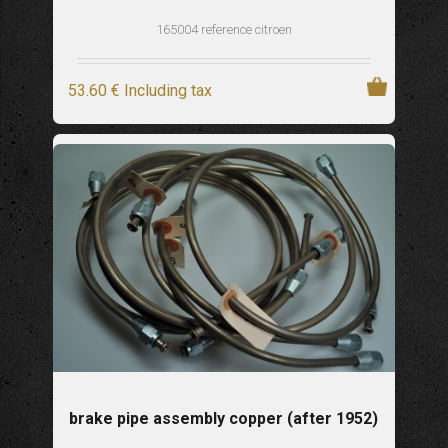
165004 reference citroen
53
.60
€
Including tax
brake pipe assembly copper (after 1952)