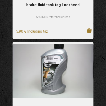
brake fluid tank tag Lockheed
550878S reference citroen
5
.90
€
Including tax