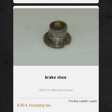
brake shoe
440516 reference citroen
Pending supplier supply
8
.90
€
Including tax