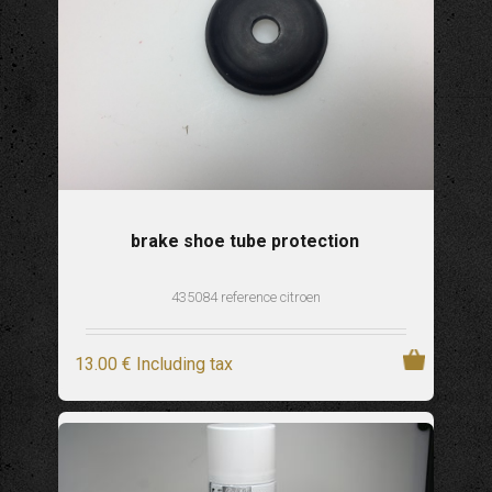
brake shoe tube protection
435084 reference citroen
13
.00
€
Including tax