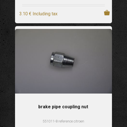
3
.10
€
Including tax
brake pipe coupling nut
551011-8 reference citroen