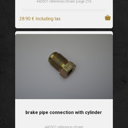
440501 reference citroen page 216
28
.90
€
Including tax
brake pipe connection with cylinder
440501 reference citroen