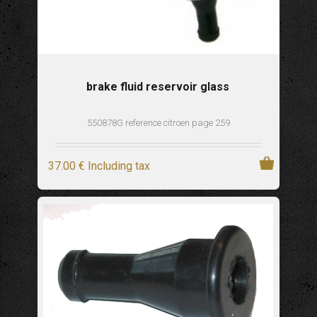
brake fluid reservoir glass
550878G reference citroen page 259
37
.00
€
Including tax