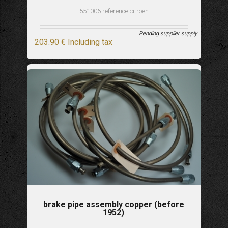
551006 reference citroen
Pending supplier supply
203
.90
€
Including tax
brake pipe assembly copper (before
1952)