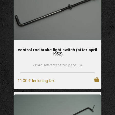
control rod brake light switch (after april
1952)
712426 reference citroen page 364
11
.00
€
Including tax