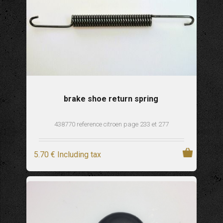
brake shoe return spring
438770 reference citroen page 233 et 277
5
.70
€
Including tax