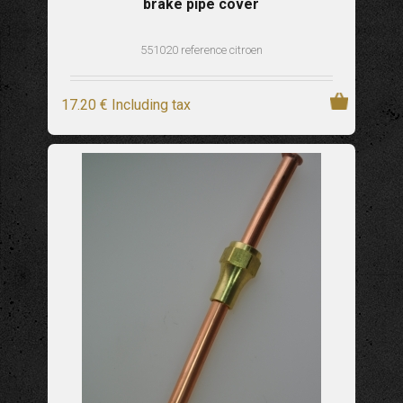
brake pipe cover
551020 reference citroen
17
.20
€
Including tax