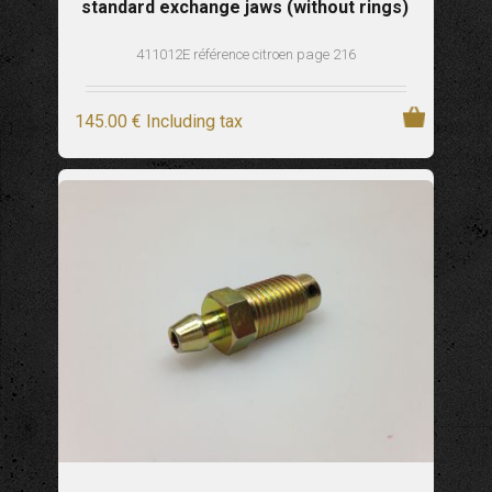
standard exchange jaws (without rings)
411012E référence citroen page 216
145
.00
€
Including tax