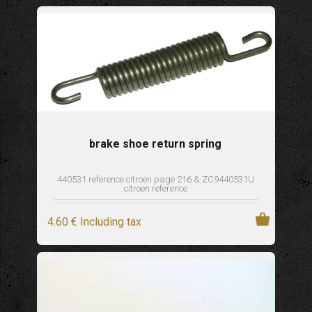
brake shoe return spring
440531 reference citroen page 216 & ZC9440531U
citroen reference
4
.60
€
Including tax