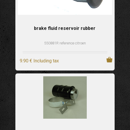
brake fluid reservoir rubber
550881R reference citroen
9
.90
€
Including tax