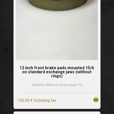
12 inch front brake pads mounted 15/6
on standard exchange jaws (without
rings)
440533E référence citroen page 216
145
.00
€
Including tax