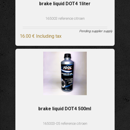
brake liquid DOT4 1liter
165003 reference citroen
Pending supplier supply
16
.00
€
Including tax
brake liquid DOT4 500ml
165003-05 reference citroen