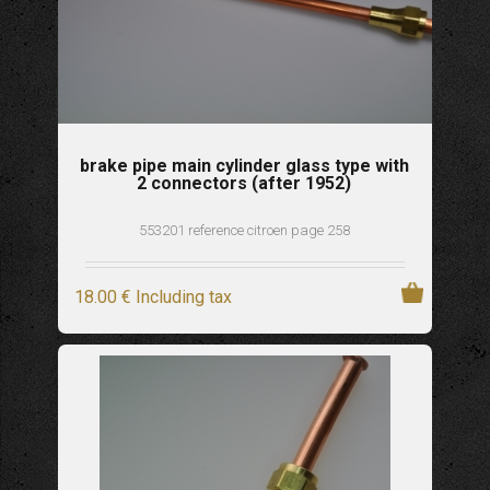
brake pipe main cylinder glass type with
2 connectors (after 1952)
553201 reference citroen page 258
18
.00
€
Including tax