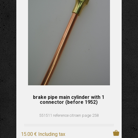
brake pipe main cylinder with 1
connector (before 1952)
551511 reference citroen page 258
15
.00
€
Including tax