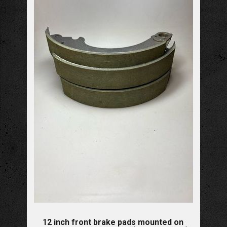
12 inch front brake pads mounted on