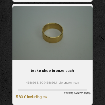
brake shoe bronze bush
438656 & ZC9438656U reference citroen
Pending supplier supply
5
.80
€
Including tax