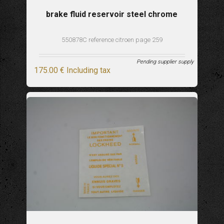
brake fluid reservoir steel chrome
550878C reference citroen page 259
Pending supplier supply
175
.00
€
Including tax