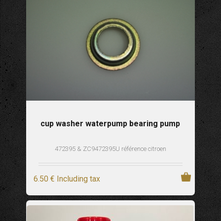
cup washer waterpump bearing pump
472395 & ZC9472395U référence citroen
6
.50
€
Including tax