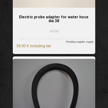
Electric probe adapter for water hose
dia 38
AS-38
Pending supplier supply
36
.00
€
Including tax