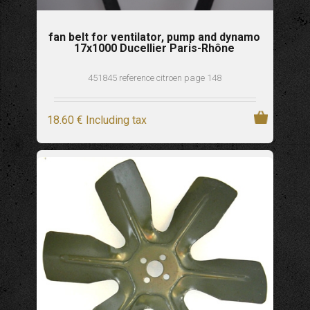
fan belt for ventilator, pump and dynamo
17x1000 Ducellier Paris-Rhône
451845 reference citroen page 148
18
.60
€
Including tax