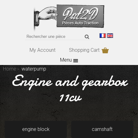
My Account
Shopping Cart
Menu
Home
waterpump
Engine and gearbox
11cv
engine block
camshaft