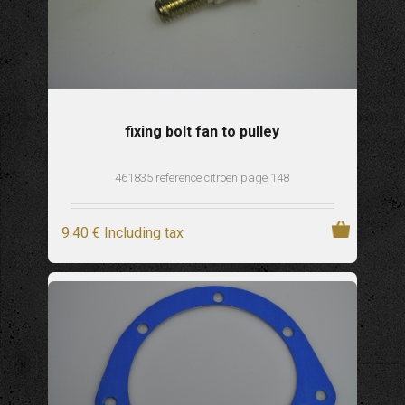
fixing bolt fan to pulley
461835 reference citroen page 148
9
.40
€
Including tax