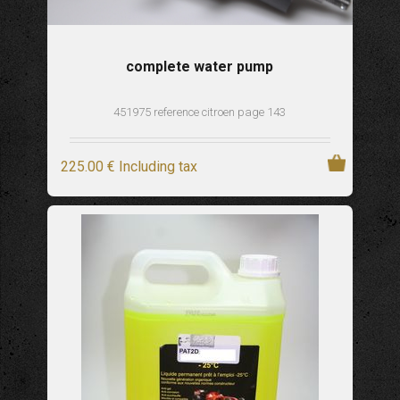
complete water pump
451975 reference citroen page 143
225
.00
€
Including tax