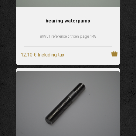
bearing waterpump
89951 reference citroen page 148
12
.10
€
Including tax