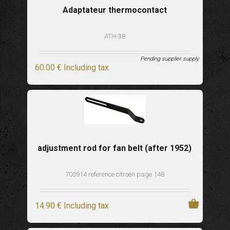
Adaptateur thermocontact
ATH-38
Pending supplier supply
60
.00
€
Including tax
adjustment rod for fan belt (after 1952)
700914 reference citroen page 148
14
.90
€
Including tax