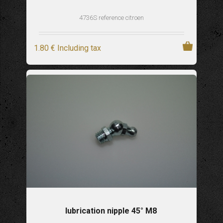
4736S reference citroen
1
.80
€
Including tax
lubrication nipple 45° M8