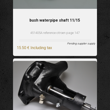
bush waterpipe shaft 11/15
451405A reference citroen page 147
Pending supplier supply
15
.50
€
Including tax