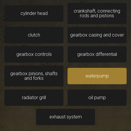
crankshaft, connecting
cylinder head
rods and pistons
clutch
gearbox casing and cover
gearbox controls
gearbox differential
gearbox pinions, shafts
waterpump
and forks
radiator grill
oil pump
exhaust system