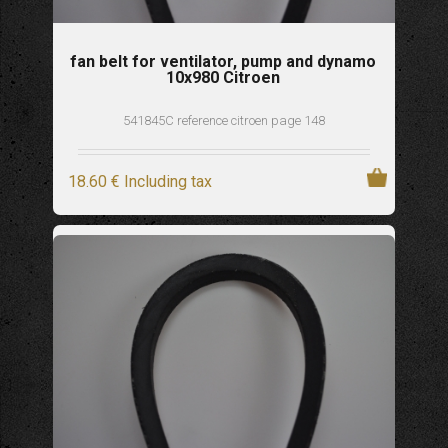
fan belt for ventilator, pump and dynamo
10x980 Citroen
541845C reference citroen page 148
18
.60
€
Including tax