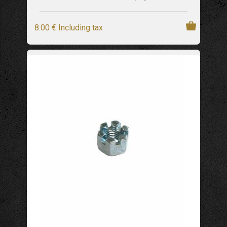
8
.00
€
Including tax