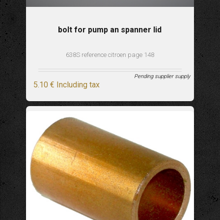
bolt for pump an spanner lid
638S reference citroen page 148
Pending supplier supply
5
.10
€
Including tax