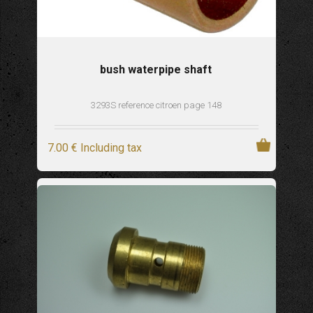
bush waterpipe shaft
3293S reference citroen page 148
7
.00
€
Including tax