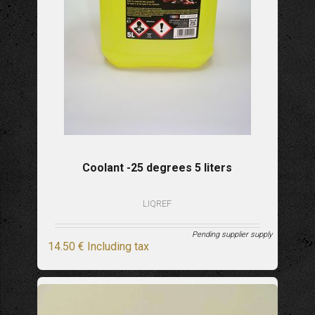
Coolant -25 degrees 5 liters
LIQREF
Pending supplier supply
14
.50
€
Including tax