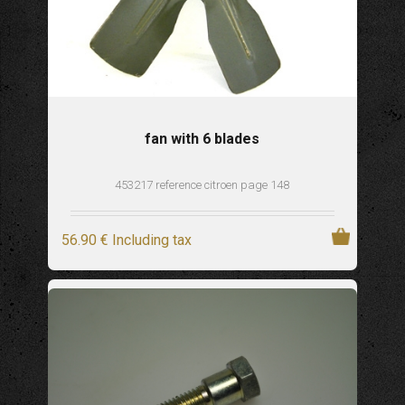
fan with 6 blades
453217 reference citroen page 148
56
.90
€
Including tax