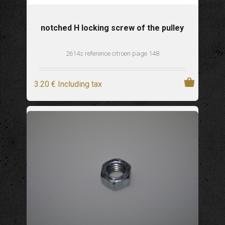
notched H locking screw of the pulley
2614s reference citroen page 148
3
.20
€
Including tax