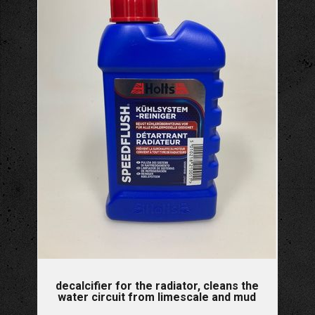
decalcifier for the radiator, cleans the
water circuit from limescale and mud