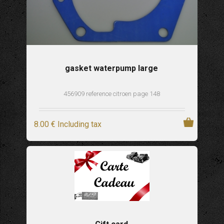
gasket waterpump large
456909 reference citroen page 148
8
.00
€
Including tax