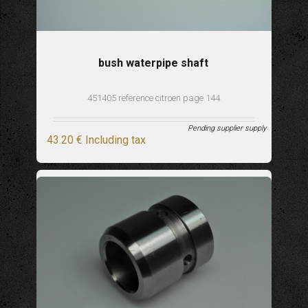
bush waterpipe shaft
451405 reference citroen page 144
Pending supplier supply
43
.20
€
Including tax