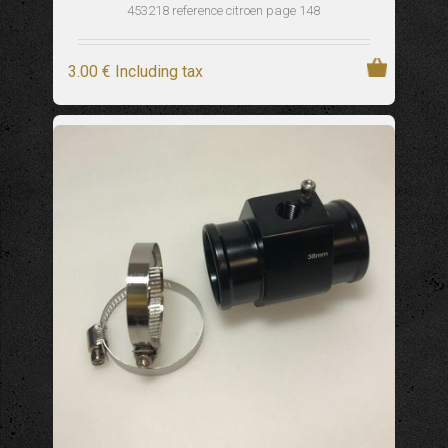
453218 reference citroen page 148
3
.00
€
Including tax