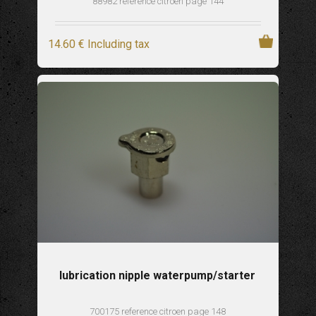
88982 reference citroen page 144
14
.60
€
Including tax
lubrication nipple waterpump/starter
700175 reference citroen page 148