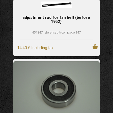
adjustment rod for fan belt (before
1952)
451847 reference citroen page 147
14
.40
€
Including tax