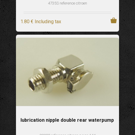
4735S reference citroen
1
.80
€
Including tax
lubrication nipple double rear waterpump