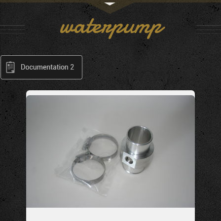
waterpump