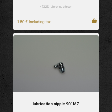
4732S reference citroen
1
.80
€
Including tax
lubrication nipple 90° M7