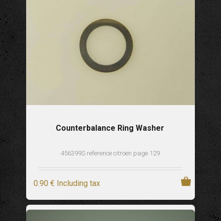
Counterbalance Ring Washer
456399S reference citroen page 129
0
.90
€
Including tax