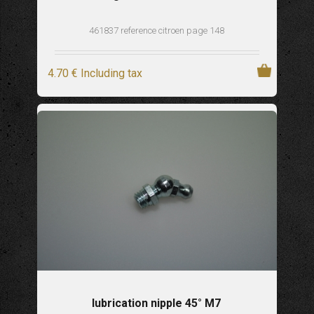
461837 reference citroen page 148
4
.70
€
Including tax
lubrication nipple 45° M7