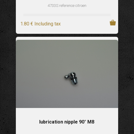
4733S reference citroen
1
.80
€
Including tax
lubrication nipple 90° M8