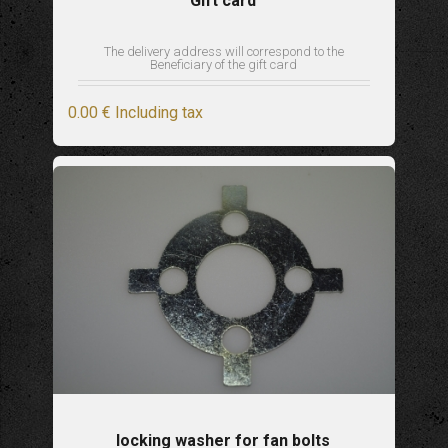
Gift card
The delivery address will correspond to the
Beneficiary of the gift card
0
.00
€
Including tax
locking washer for fan bolts