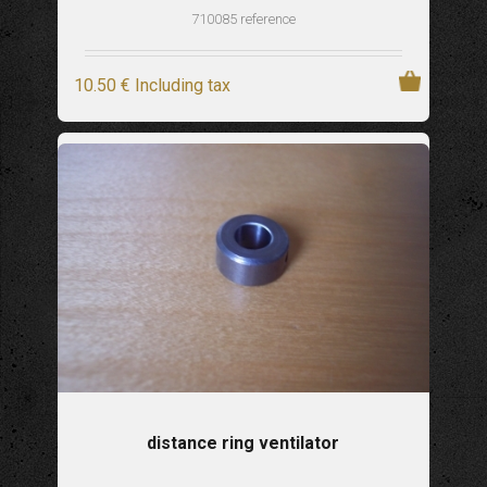
710085 reference
10
.50
€
Including tax
distance ring ventilator