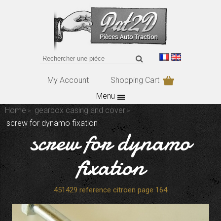
My Account
Shopping Cart
Menu
Home
gearbox casing and cover
screw for dynamo fixation
screw for dynamo
fixation
451429 reference citroen page 164