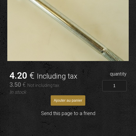
4
.20
€
quantity
Including tax
3
.50
€
Not including tax
In stock
Send this page to a friend