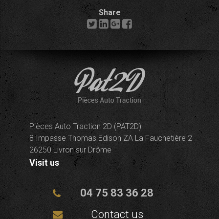
Share
Pièces Auto Traction 2D (PAT2D)
8 Impasse Thomas Edison ZA La Fauchetière 2
26250 Livron sur Drôme
Visit us
04 75 83 36 28
Contact us