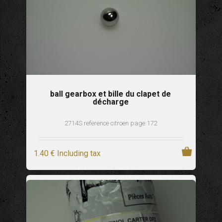
ball gearbox et bille du clapet de
décharge
2714S reference citroen page 172
1
.40
€
Including tax