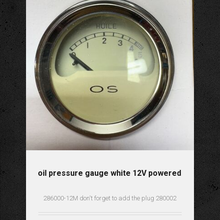
oil pressure gauge white 12V powered
286000-12M don't forget to add the plug 280002