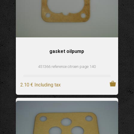
gasket oilpump
451366 reference citroen page 140
2
.10
€
Including tax