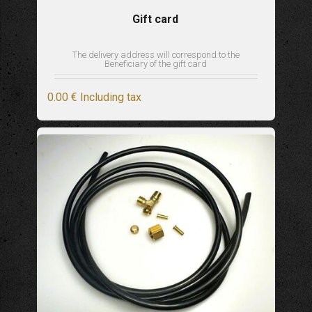
Gift card
The delivery address will correspond to the
Beneficiary of the gift card
0
.00
€
Including tax