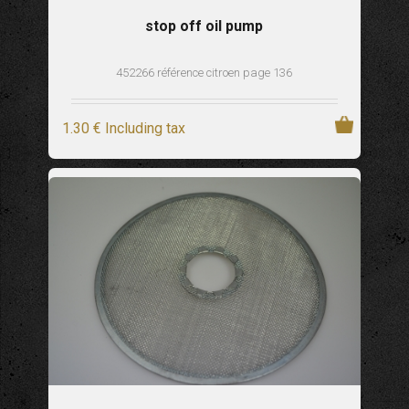
stop off oil pump
452266 référence citroen page 136
1
.30
€
Including tax