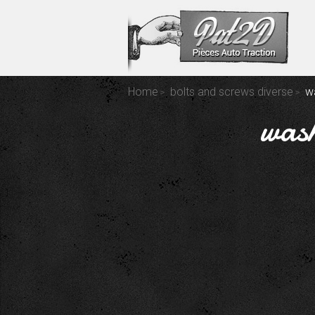
Home
bolts and screws diverse
wa
wash