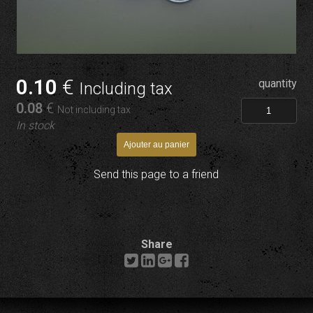
0
.10
€
quantity
Including tax
0
.08
€
Not including tax
In stock
Send this page to a friend
Share