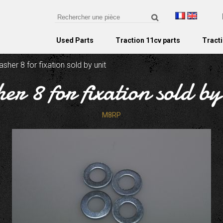
Used Parts
Traction 11cv parts
Tracti
sher 8 for fixation sold by unit
er 8 for fixation sold by
M8RP