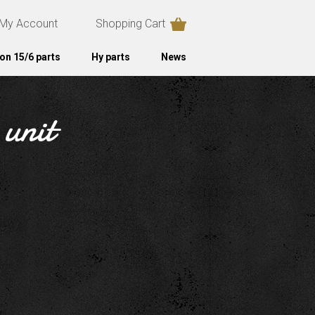
My Account
Shopping Cart
on 15/6 parts
Hy parts
News
 unit