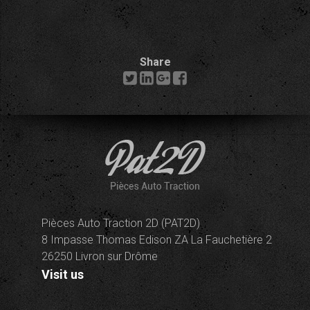
Share
Pièces Auto Traction 2D (PAT2D)
8 Impasse Thomas Edison ZA La Fauchetière 2
26250 Livron sur Drôme
Visit us