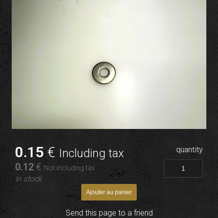
0
.15
€
quantity
Including tax
0
.12
€
Not including tax
In stock
Send this page to a friend