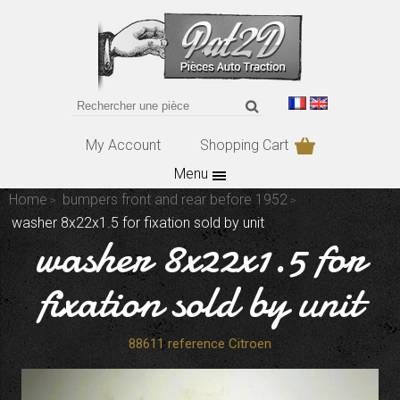
My Account
Shopping Cart
Menu
Home
bumpers front and rear before 1952
washer 8x22x1.5 for fixation sold by unit
washer 8x22x1.5 for
fixation sold by unit
88611 reference Citroen