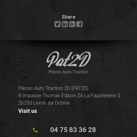
Share
Pièces Auto Traction 2D (PAT2D)
8 Impasse Thomas Edison ZA La Fauchetière 2
26250 Livron sur Drôme
Visit us
04 75 83 36 28