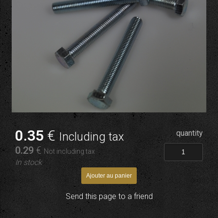
0
.35
€
quantity
Including tax
0
.29
€
Not including tax
In stock
Send this page to a friend