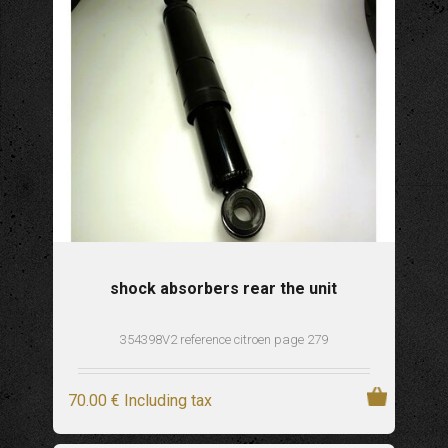
shock absorbers rear the unit
354398V2 reference citroen page 279
70
.00
€
Including tax