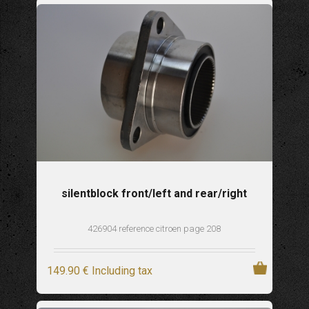
silentblock front/left and rear/right
426904 reference citroen page 208
149
.90
€
Including tax