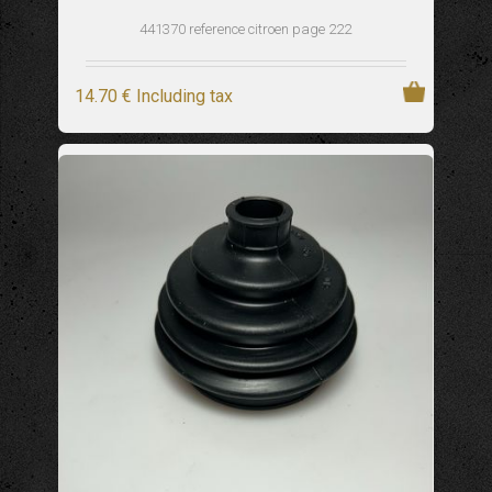
441370 reference citroen page 222
14
.70
€
Including tax