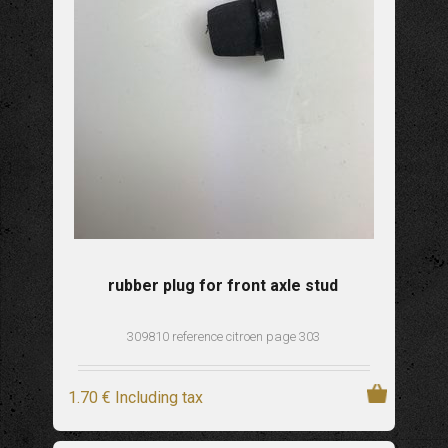
rubber plug for front axle stud
309810 reference citroen page 303
1
.70
€
Including tax