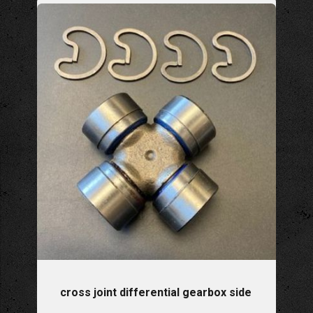
cross joint differential gearbox side