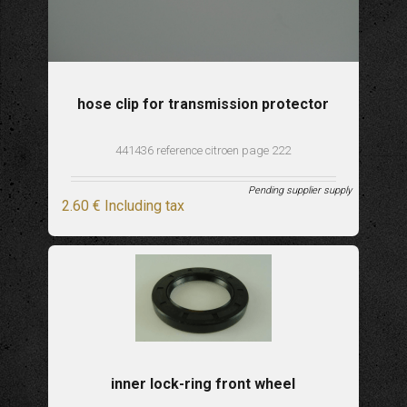
hose clip for transmission protector
441436 reference citroen page 222
Pending supplier supply
2
.60
€
Including tax
inner lock-ring front wheel