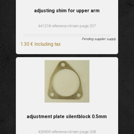
adjusting shim for upper arm
441218 reference citroen page 207
Pending supplier supply
1
.30
€
Including tax
adjustment plate silentblock 0.5mm
426905 reference citroen page 208