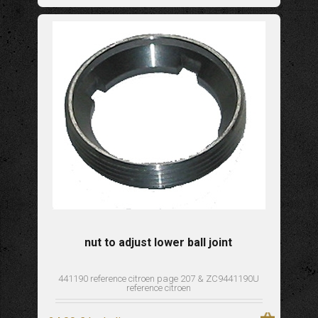
nut to adjust lower ball joint
441190 reference citroen page 207 & ZC9441190U
reference citroen