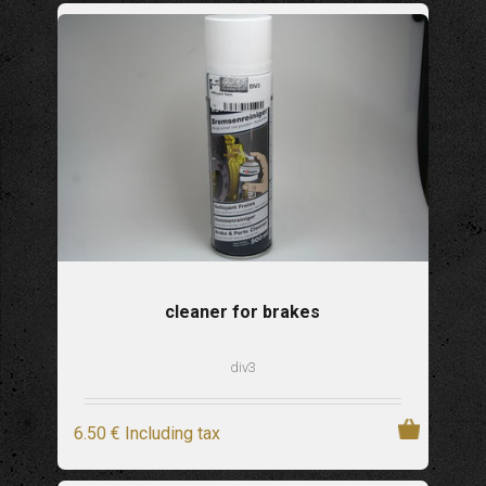
cleaner for brakes
div3
6
.50
€
Including tax