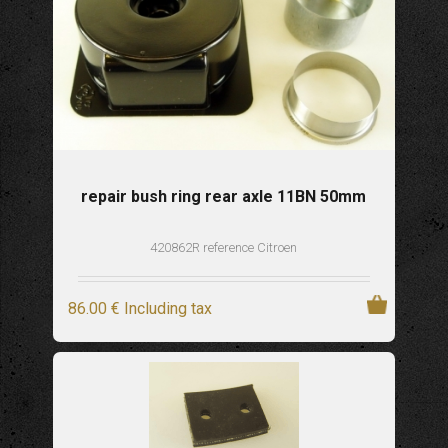
repair bush ring rear axle 11BN 50mm
420862R reference Citroen
86
.00
€
Including tax