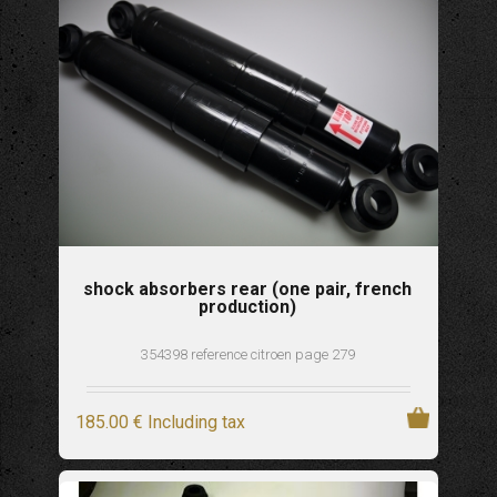
shock absorbers rear (one pair, french
production)
354398 reference citroen page 279
185
.00
€
Including tax