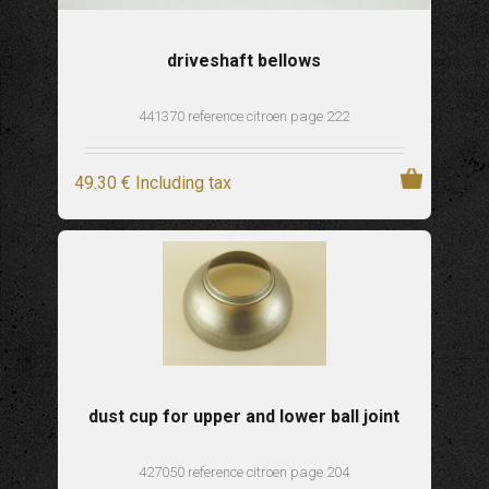
driveshaft bellows
441370 reference citroen page 222
49
.30
€
Including tax
dust cup for upper and lower ball joint
427050 reference citroen page 204