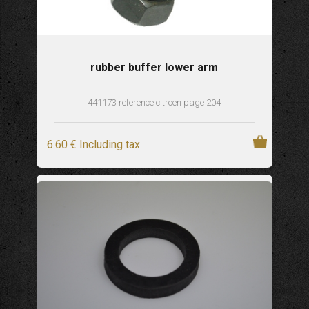
rubber buffer lower arm
441173 reference citroen page 204
6
.60
€
Including tax