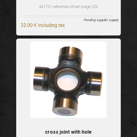
441721 reference citroen page 222
Pending supplier supply
32
.00
€
Including tax
cross joint with hole