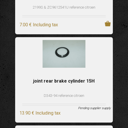
2199S & ZC9612541U reference citroen
7
.00
€
Including tax
joint rear brake cylinder 15H
D343-94 reference citroen
Pending supplier supply
13
.90
€
Including tax