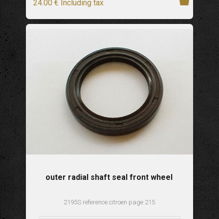
24
.00
€
Including tax
outer radial shaft seal front wheel
2195S reference citroen page 215