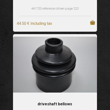
441720 reference citroen page 222
44
.50
€
Including tax
driveshaft bellows