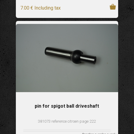
7
.00
€
Including tax
pin for spigot ball driveshaft
381073 reference citroen page 222