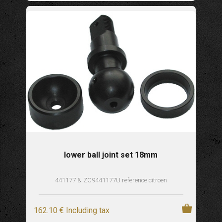
lower ball joint set 18mm
441177 & ZC9441177U reference citroen
162
.10
€
Including tax