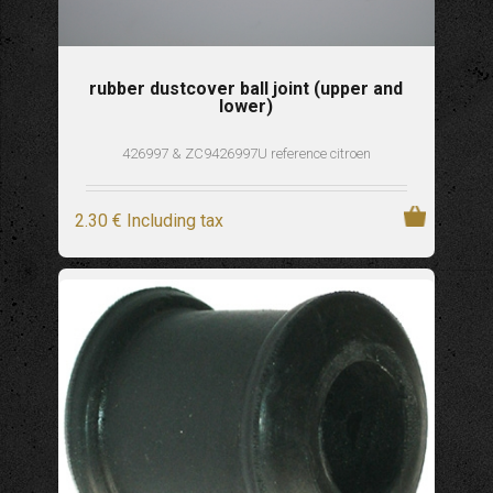
rubber dustcover ball joint (upper and
lower)
426997 & ZC9426997U reference citroen
2
.30
€
Including tax