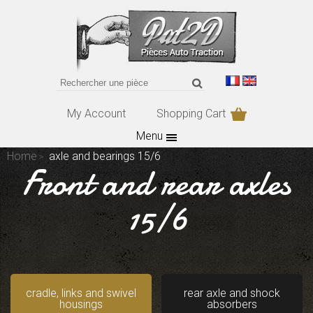
My Account
Shopping Cart
Menu
Home
axle and bearings 15/6
Front and rear axles
15/6
cradle, links and swivel
rear axle and shock
housings
absorbers