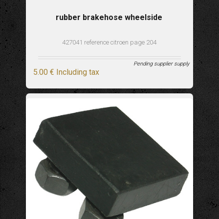
rubber brakehose wheelside
427041 reference citroen page 204
Pending supplier supply
5
.00
€
Including tax