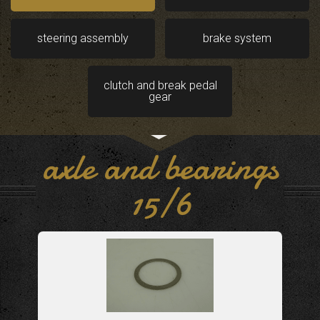
steering assembly
brake system
clutch and break pedal
gear
axle and bearings
15/6