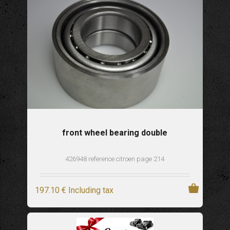
front wheel bearing double
426948 reference citroen page 214
197
.10
€
Including tax