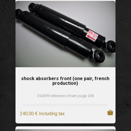
shock absorbers front (one pair, french
production)
354399 reference citroen page 208
240
.00
€
Including tax