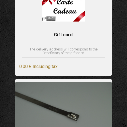
Gift card
The delivery address will correspond to the
Beneficiary of the gift card
0
.00
€
Including tax