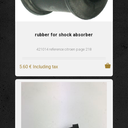
rubber for shock absorber
421014 reference citroen page 218
5
.60
€
Including tax