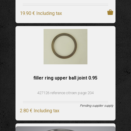
19
.90
€
Including tax
filler ring upper ball joint 0.95
427126 reference citroen page 204
Pending supplier supply
2
.80
€
Including tax