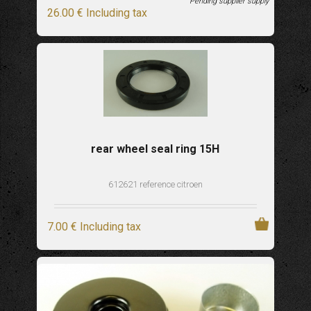
Pending supplier supply
26
.00
€
Including tax
rear wheel seal ring 15H
612621 reference citroen
7
.00
€
Including tax