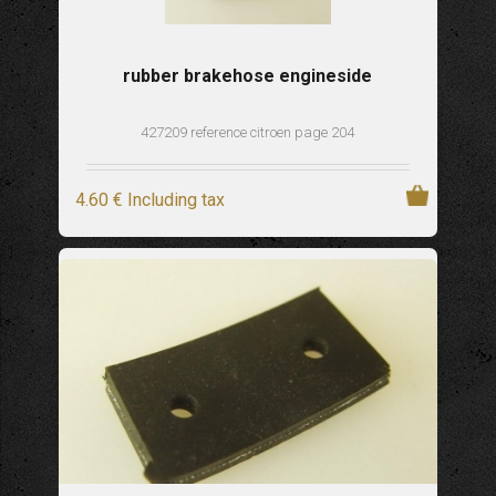
rubber brakehose engineside
427209 reference citroen page 204
4
.60
€
Including tax