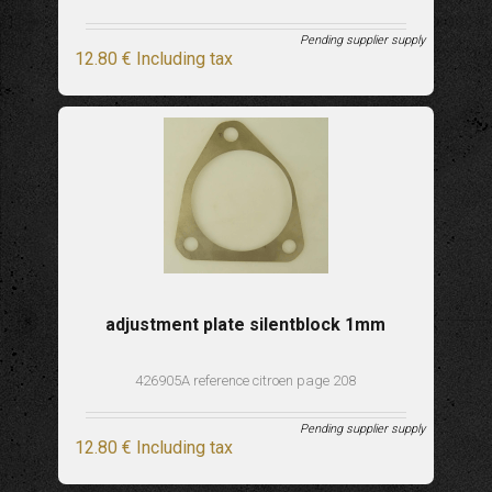
Pending supplier supply
12
.80
€
Including tax
adjustment plate silentblock 1mm
426905A reference citroen page 208
Pending supplier supply
12
.80
€
Including tax