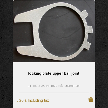
locking plate upper ball joint
441187 & ZC441187U reference citroen
5
.20
€
Including tax