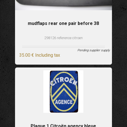
mudflaps rear one pair before 38
298126 reference citroen
Pending supplier supply
35
.00
€
Including tax
Plaque 1 Citroën agency bleue