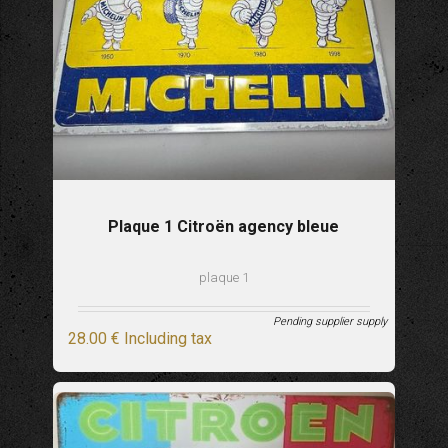
Plaque 1 Citroën agency bleue
plaque 1
Pending supplier supply
28
.00
€
Including tax