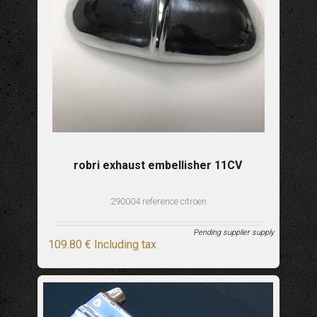
robri exhaust embellisher 11CV
290004 reference citroen
Pending supplier supply
109
.80
€
Including tax