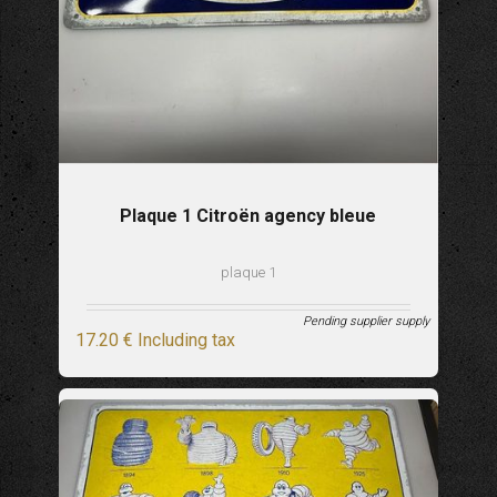
Plaque 1 Citroën agency bleue
plaque 1
Pending supplier supply
17
.20
€
Including tax