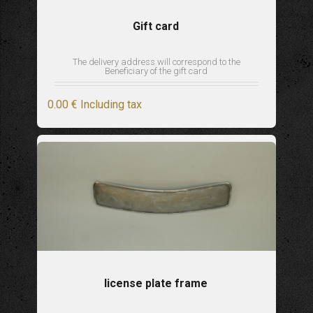
Gift card
The delivery address will correspond to the
Beneficiary of the gift card
0
.00
€
Including tax
license plate frame