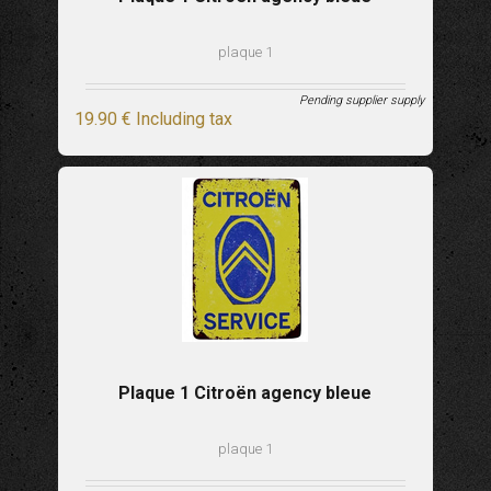
plaque 1
Pending supplier supply
19
.90
€
Including tax
Plaque 1 Citroën agency bleue
plaque 1