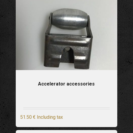
Accelerator accessories
51
.50
€
Including tax