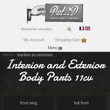
My Account
Shopping Cart
Menu
Home
traction accessories
Interior and Exterior
Body Parts 11cv
front wing
hull front