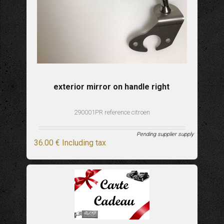
exterior mirror on handle right
290001PR reference citroen
Pending supplier supply
36
.00
€
Including tax