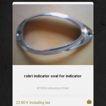
robri indicator oval for indicator
810004 reference citroen
22
.80
€
Including tax