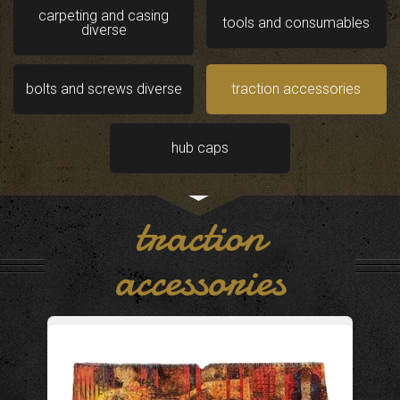
carpeting and casing
tools and consumables
diverse
bolts and screws diverse
traction accessories
hub caps
traction
accessories