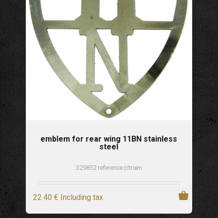
emblem for rear wing 11BN stainless
steel
329852 reference citroen
22
.40
€
Including tax