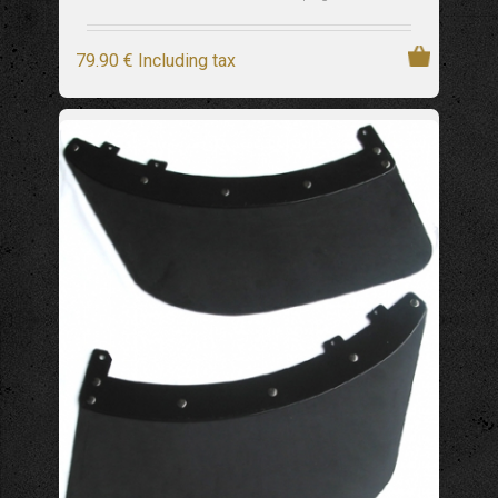
79
.90
€
Including tax