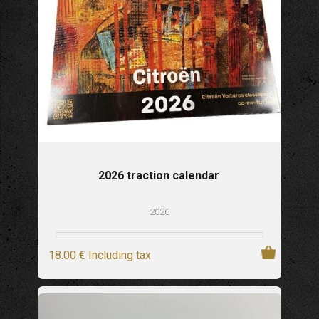
2026 traction calendar
2026
18
.00
€
Including tax