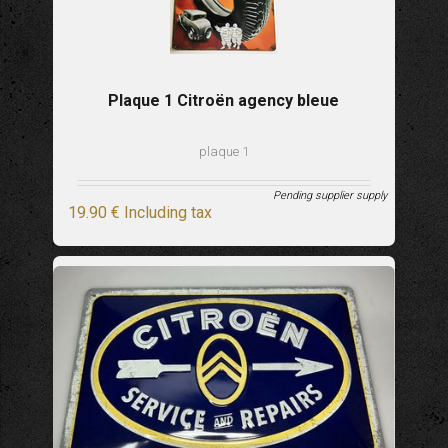
Plaque 1 Citroën agency bleue
plaque 1
Pending supplier supply
19
.90
€
Including tax