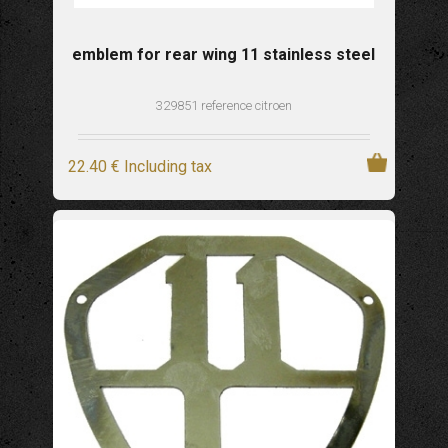
emblem for rear wing 11 stainless steel
329851 reference citroen
22
.40
€
Including tax