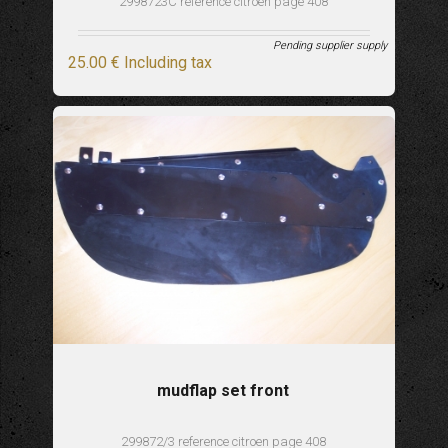
2998723C reference citroen page 408
Pending supplier supply
25
.00
€
Including tax
mudflap set front
299872/3 reference citroen page 408