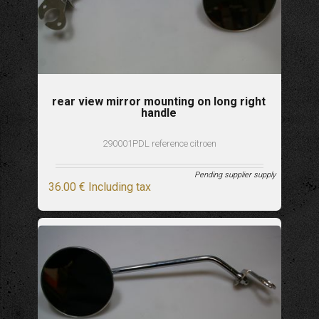
rear view mirror mounting on long right
handle
290001PDL reference citroen
Pending supplier supply
36
.00
€
Including tax