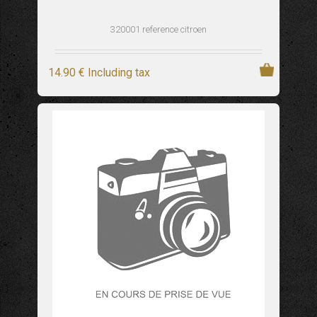
320001 reference citroen
14
.90
€
Including tax