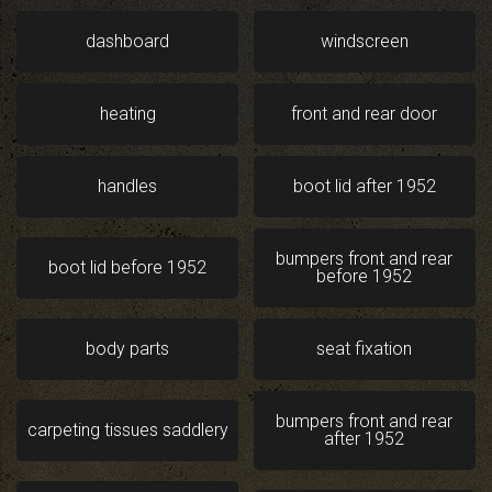
dashboard
windscreen
heating
front and rear door
handles
boot lid after 1952
bumpers front and rear
boot lid before 1952
before 1952
body parts
seat fixation
bumpers front and rear
carpeting tissues saddlery
after 1952