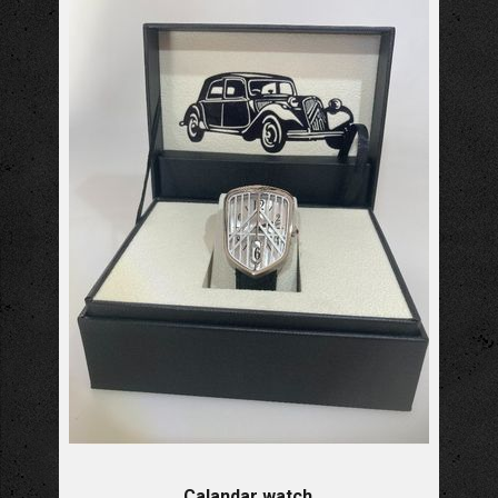
Calandar watch