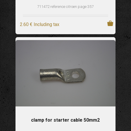
711472 reference citroen page 357
2
.60
€
Including tax
clamp for starter cable 50mm2