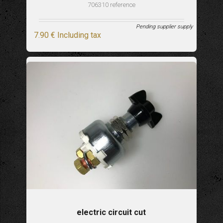
706310 reference
Pending supplier supply
7
.90
€
Including tax
electric circuit cut