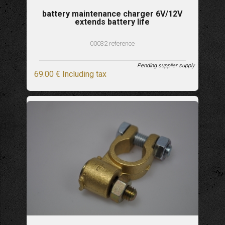
battery maintenance charger 6V/12V
extends battery life
00032 reference
Pending supplier supply
69
.00
€
Including tax