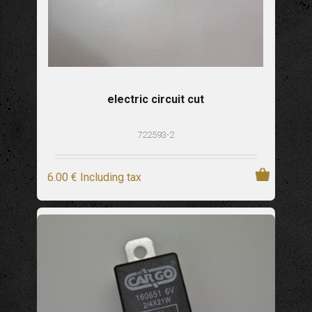
electric circuit cut
722593-2
6
.00
€
Including tax