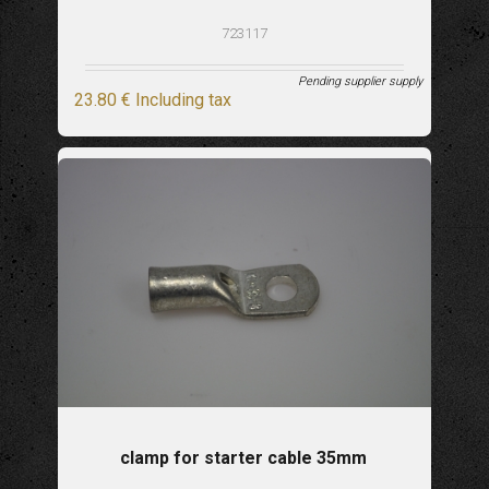
723117
Pending supplier supply
23
.80
€
Including tax
clamp for starter cable 35mm