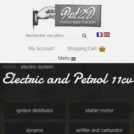
My Account
Shopping Cart
Menu
Home
electric system
Electric and Petrol 11cv
ignition distributor
starter motor
dynamo
airfilter and carburator