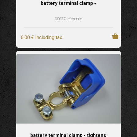
battery terminal clamp -
00037 reference
6
.00
€
Including tax
battery terminal clamp - tightens