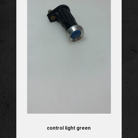
control light green