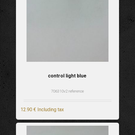
control light blue
706310v2 reference
12
.90
€
Including tax