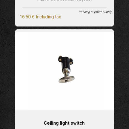
Pending supplier supply
16
.50
€
Including tax
Ceiling light switch