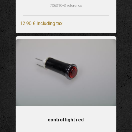
706310v3 reference
12
.90
€
Including tax
control light red