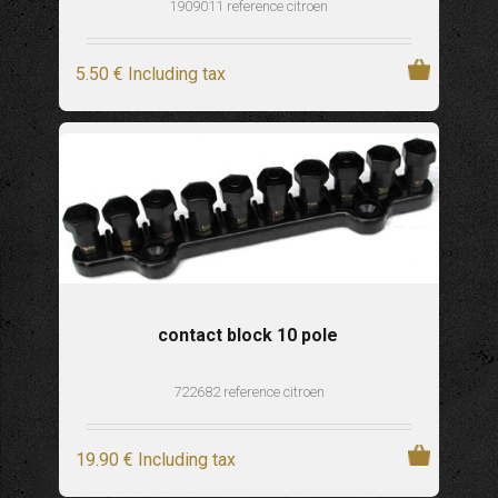
1909011 reference citroen
5
.50
€
Including tax
contact block 10 pole
722682 reference citroen
19
.90
€
Including tax