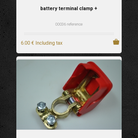
battery terminal clamp +
00036 reference
6
.00
€
Including tax