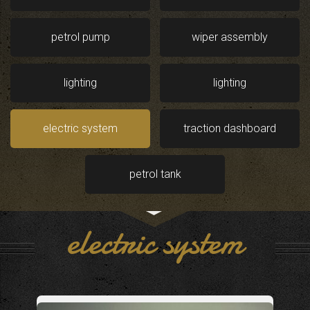
petrol pump
wiper assembly
lighting
lighting
electric system
traction dashboard
petrol tank
electric system