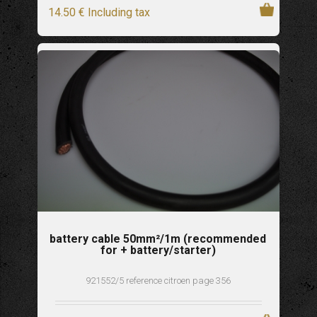
14
.50
€
Including tax
battery cable 50mm²/1m (recommended
for + battery/starter)
921552/5 reference citroen page 356