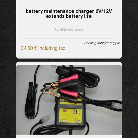
battery maintenance charger 6V/12V
extends battery life
00032 reference
Pending supplier supply
34
.50
€
Including tax