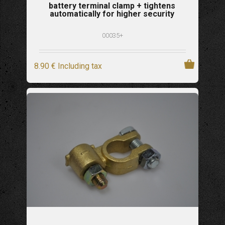
battery terminal clamp + tightens
automatically for higher security
00035+
8
.90
€
Including tax