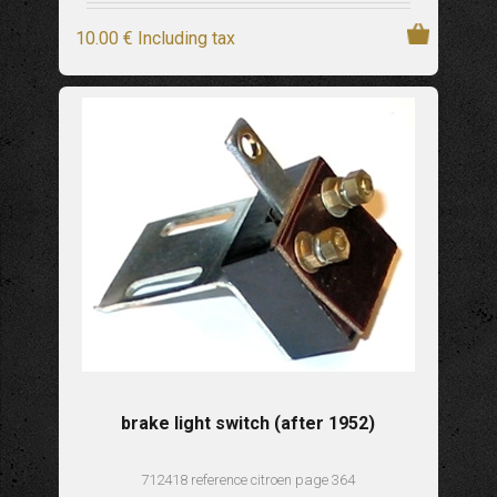
10
.00
€
Including tax
brake light switch (after 1952)
712418 reference citroen page 364