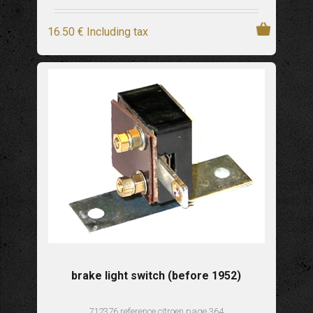
16
.50
€
Including tax
brake light switch (before 1952)
712376 reference citroen page 364