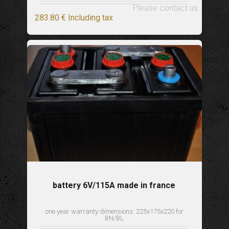
Please contact us
283
.80
€
Including tax
battery 6V/115A made in france
one year warranty dimensions: 225x175x220 for
BN/BL