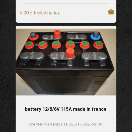
5
.00
€
Including tax
battery 12/8/6V 115A made in france
one year warranty size: 235x175x220 for BN