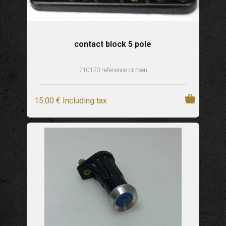
contact block 5 pole
710170 reference citroen
15
.00
€
Including tax