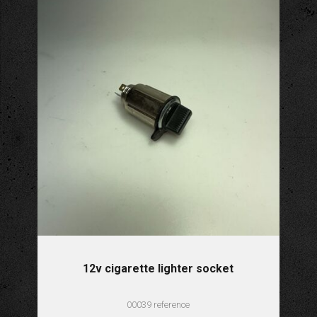
12v cigarette lighter socket
00039 reference