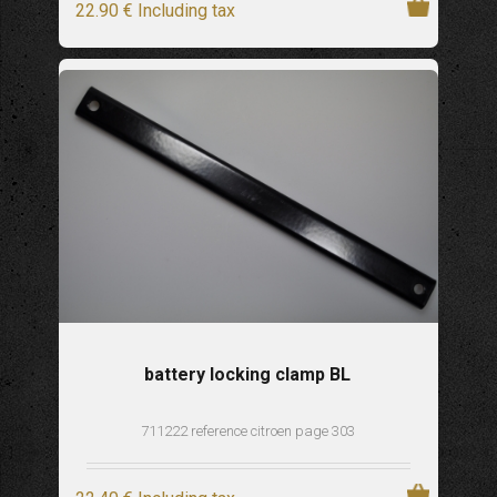
22
.90
€
Including tax
battery locking clamp BL
711222 reference citroen page 303