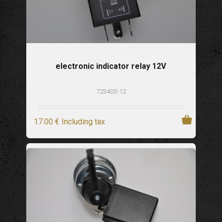
electronic indicator relay 12V
723405-12
17
.00
€
Including tax