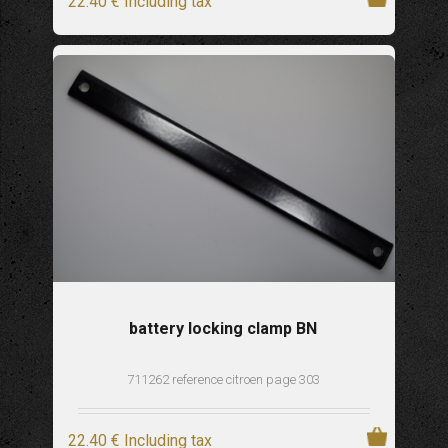
22
.40
€
Including tax
battery locking clamp BN
711262 reference citroen page 303
22
.40
€
Including tax