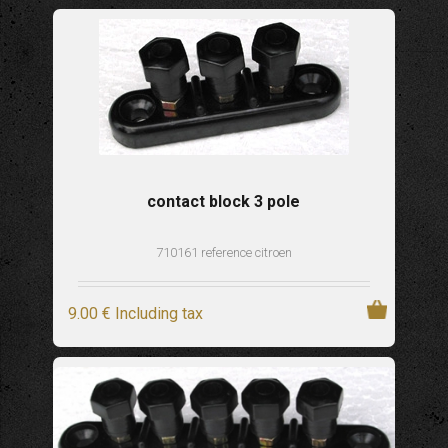
contact block 3 pole
710161 reference citroen
9
.00
€
Including tax