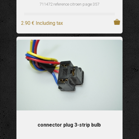
711472 reference citroen page 357
2
.90
€
Including tax
connector plug 3-strip bulb