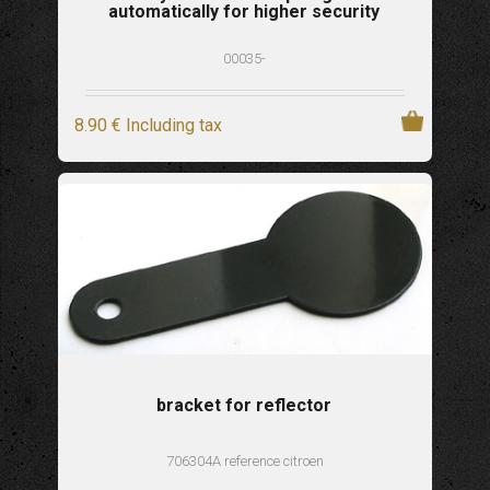
automatically for higher security
00035-
8
.90
€
Including tax
bracket for reflector
706304A reference citroen