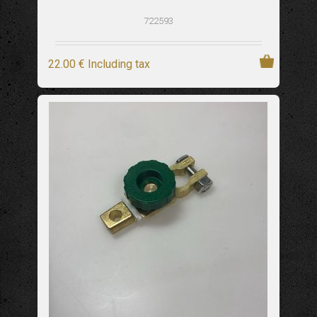
722593
22
.00
€
Including tax