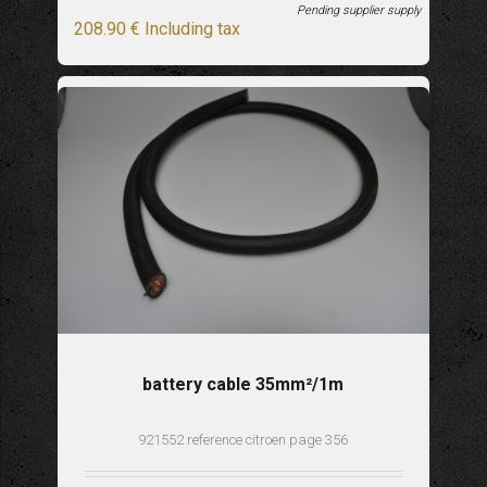
Pending supplier supply
208
.90
€
Including tax
battery cable 35mm²/1m
921552 reference citroen page 356