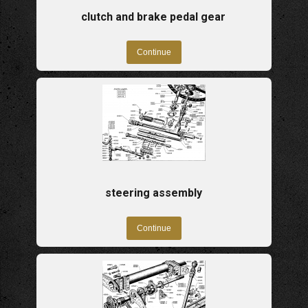
clutch and brake pedal gear
steering assembly