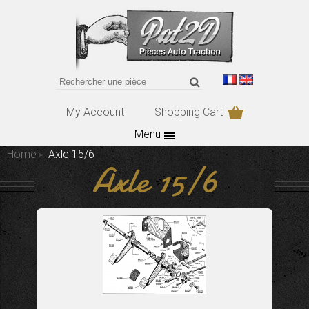
My Account
Shopping Cart
Menu
Home
Axle 15/6
Axle 15/6