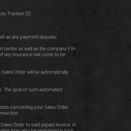
uto Traction 2D.
ell as any payment disputes.
ent centre as well as the company FIA-
f any insurance-risk costs to be
 Sales Order will be automatically
ase. The goal of such automated
data concerning your Sales Order.
ansaction.
Sales Order to said unpaid invoice  in
alies may also be registered in such