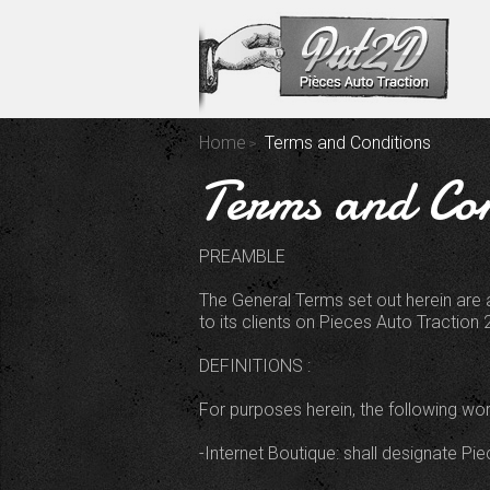
Home
Terms and Conditions
Terms and Con
PREAMBLE
The General Terms set out herein are 
to its clients on Pieces Auto Traction 2
DEFINITIONS :
For purposes herein, the following wo
-Internet Boutique: shall designate Pi