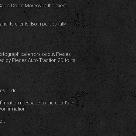
les Order. Moreover, the client
 its clients. Both parties fully
photographical errors occur, Pieces
red by Pieces Auto Traction 2D to its
es Order.
firmation message to the client's e-
confirmation.
of: