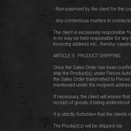
- Non-payment by the client for the c
- Any contentious matters in connecti
The client is exclusively responsible 
in no way be held responsible for any 
invoicing address etc., thereby causing
ARTICLE 5 : PRODUCT SHIPPING
Once the Sales Order has been confirme
ship the Product(s), under Pieces Auto 
the Sales Order transmitted to Pieces A
mentioned under the recipient address
If necessary, the client will ensure th
receipt of goods; it being understood
It is strictly forbidden that the clients
The Product(s) will be shipped via