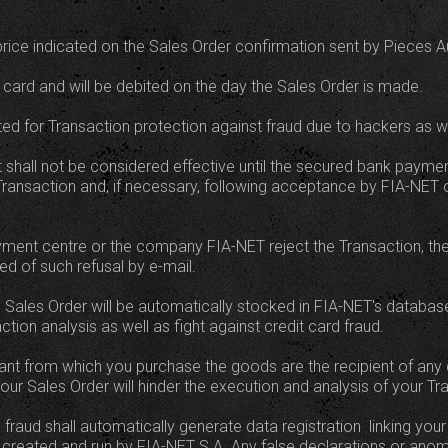
e price indicated on the Sales Order confirmation sent by Pieces A
 card and will be debited on the day the Sales Order is made.
d for Transaction protection against fraud due to hackers as w
nt shall not be considered effective until the secured bank paym
Transaction and, if necessary, following acceptance by FIA-NET o
yment centre or the company FIA-NET reject the Transaction, the
med of such refusal by e-mail.
nts Sales Order will be automatically stocked in FIA-NET's datab
ction analysis as well as fight against credit card fraud.
 from which you purchase the goods are the recipient of any 
our Sales Order will hinder the execution and analysis of your Tr
fraud shall automatically generate data registration  linking your 
created and run by FIA-NET S.A. Any false declarations or anom