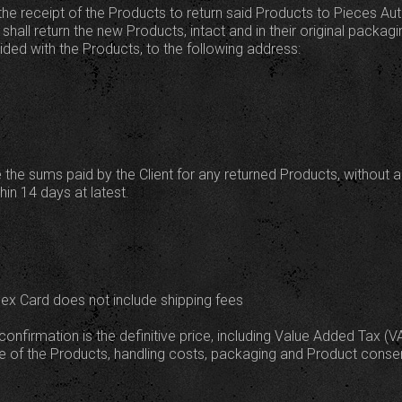
the receipt of the Products to return said Products to Pieces Au
shall return the new Products, intact and in their original packagin
ed with the Products, to the following address:
 the sums paid by the Client for any returned Products, without 
in 14 days at latest.
dex Card does not include shipping fees
confirmation is the definitive price, including Value Added Tax (V
lue of the Products, handling costs, packaging and Product conse