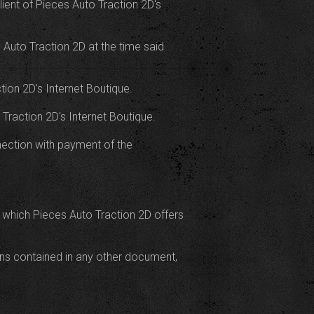
ient of Pieces Auto Traction 2D's
s Auto Traction 2D at the time said
ion 2D's Internet Boutique.
 Traction 2D's Internet Boutique.
nnection with payment of the
 which Pieces Auto Traction 2D offers
ions contained in any other document,