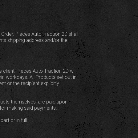
 Order. Pieces Auto Traction 2D shall
ents shipping address and/or the
client, Pieces Auto Traction 2D will
hin workdays. All Products set out in
t or the recipient explicitly
roducts themselves, are paid upon
e for making said payments.
art or in full.