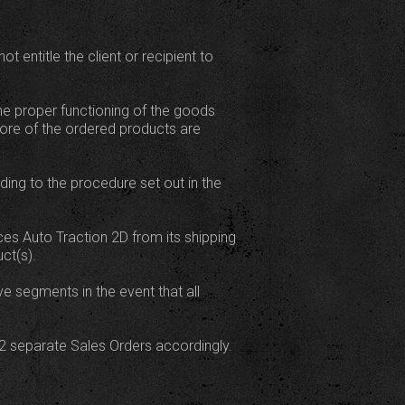
 entitle the client or recipient to
the proper functioning of the goods
more of the ordered products are
rding to the procedure set out in the
ces Auto Traction 2D from its shipping
ct(s).
ve segments in the event that all
ut 2 separate Sales Orders accordingly.