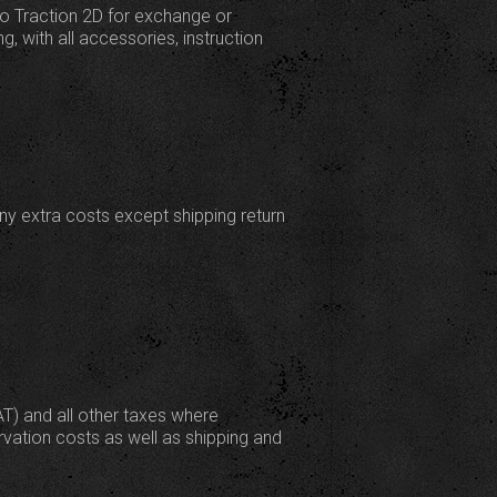
to Traction 2D for exchange or
g, with all accessories, instruction
any extra costs except shipping return
AT) and all other taxes where
rvation costs as well as shipping and