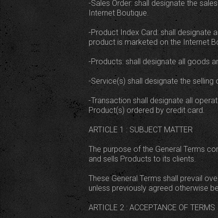
-Sales Order: shall designate the sal
Internet Boutique.
-Product Index Card: shall designate al
product is marketed on the Internet B
-Products: shall designate all goods a
-Service(s) shall designate the sellin
-Transaction shall designate all opera
Product(s) ordered by credit card.
ARTICLE 1 : SUBJECT MATTER
The purpose of the General Terms cont
and sells Products to its clients.
These General Terms shall prevail ove
unless previously agreed otherwise bet
ARTICLE 2 : ACCEPTANCE OF TERMS