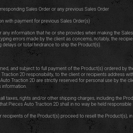
orresponding Sales Order or any previous Sales Order
on with payment for previous Sales Order(s)
for any information that he or she provides when making the Sales
typing errors made by the client as concerns, notably, the recipi
 delays or total hindrance to ship the Product(s).
d, and subject to full payment of the Product(s) ordered by the 
Traction 2D responsibility, to the client or recipients address wit
uto Traction 2D are strictly reserved for personal use by the clien
 information.
at all taxes, rights and/or other shipping charges, including the P
 that Pieces Auto Traction 2D shall in no way be held responsibl
 or recipients of the Product(s) proceed to resell the Product(s), in p