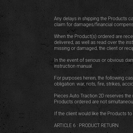
Any delays in shipping the Products ca
claim for damages/financial compens
When the Product(s) ordered are receiv
delivered, as well as read over the in
missing or damaged, the client or recipi
In the event of serious or obvious dama
instruction manual.
For purposes herein, the following cas
obligation: war, riots, fire, strikes, 
Pieces Auto Traction 2D reserves the r
Products ordered are not simultaneous
If the client would like the Products t
ARTICLE 6 : PRODUCT RETURN