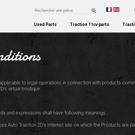
Used Parts
Traction 11cv parts
Tracti
ditions
applicable to legal operations in connection with products com
D's virtual boutique.
rds and expressions shall have following meanings:
eces Auto Traction 2D's Internet site on which the Products are pr