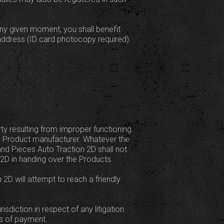
ny given moment, you shall benefit
address (ID card photocopy required):
rty resulting from improper functioning
e Product manufacturer. Whatever the
 and Pieces Auto Traction 2D shall not
 2D in handing over the Products.
 2D will attempt to reach a friendly
sdiction in respect of any litigation
ns of payment.