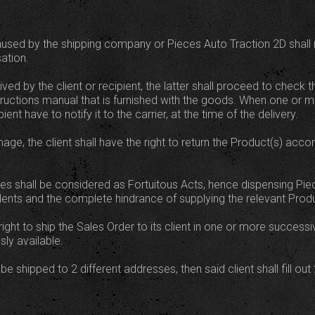
used by the shipping company or Pieces Auto Traction 2D shall not
ation.
ed by the client or recipient, the latter shall proceed to check 
structions manual that is furnished with the goods. When one or 
ent have to notify it to the carrier, at the time of the delivery.
ge, the client shall have the right to return the Product(s) acco
es shall be considered as Fortuitous Acts, hence dispensing Pie
accidents and the complete hindrance of supplying the relevant Produ
ight to ship the Sales Order to its client in one or more successi
ly available.
o be shipped to 2 different addresses, then said client shall fill o