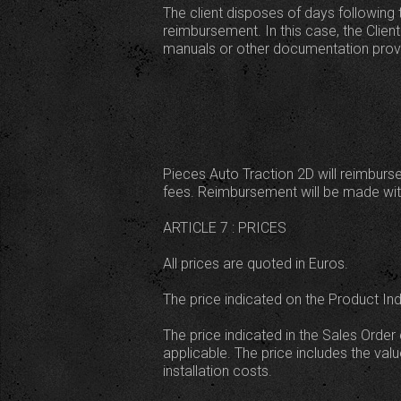
The client disposes of days following 
reimbursement. In this case, the Client 
manuals or other documentation provid
Pieces Auto Traction 2D will reimburse
fees. Reimbursement will be made with
ARTICLE 7 : PRICES
All prices are quoted in Euros.
The price indicated on the Product In
The price indicated in the Sales Order 
applicable. The price includes the va
installation costs.