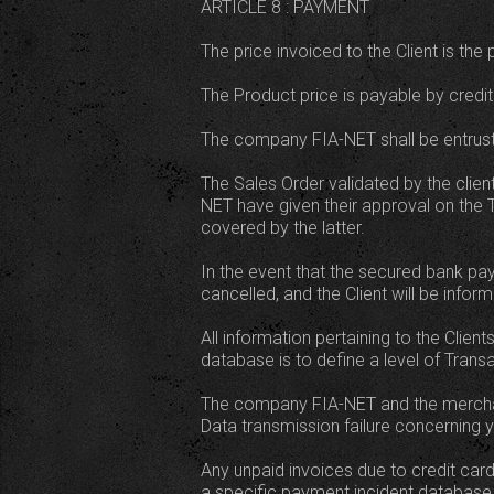
ARTICLE 8 : PAYMENT
The price invoiced to the Client is th
The Product price is payable by credit
The company FIA-NET shall be entruste
The Sales Order validated by the clie
NET have given their approval on the 
covered by the latter.
In the event that the secured bank pa
cancelled, and the Client will be infor
All information pertaining to the Clie
database is to define a level of Transa
The company FIA-NET and the merchant
Data transmission failure concerning y
Any unpaid invoices due to credit card 
a specific payment incident database 