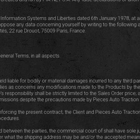
Information Systems and Liberties dated 6th January 1978, at a
ppose any data concerning yourself by writing to the following 
tés, 22 rue Drouot, 75009 Paris, France.
neral Terms, in all aspects.
eld liable for bodily or material damages incurred to any third pa
lies as concerns any modifications made to the Products by th
responsibility shall be strictly limited to the Sales Order price;
or omissions despite the precautions made by Pieces Auto Traction
enforcing the present contract, the Client and Pieces Auto Traction
rocedures.
d between the parties, the commercial court of shall have sole juri
tter what the shipping address may be and/or the accepted mea