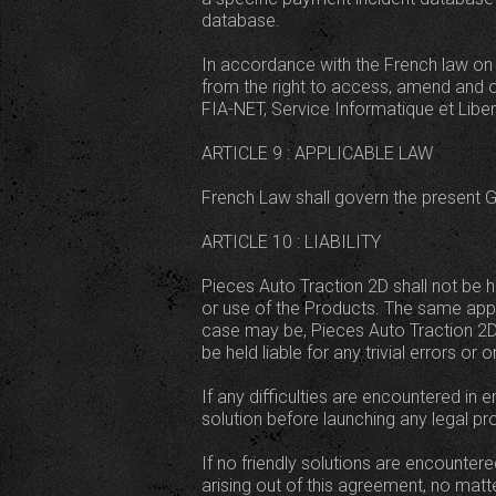
database.
In accordance with the French law on 
from the right to access, amend and o
FIA-NET, Service Informatique et Liber
ARTICLE 9 : APPLICABLE LAW
French Law shall govern the present Ge
ARTICLE 10 : LIABILITY
Pieces Auto Traction 2D shall not be h
or use of the Products. The same app
case may be, Pieces Auto Traction 2D's 
be held liable for any trivial errors 
If any difficulties are encountered in 
solution before launching any legal p
If no friendly solutions are encountere
arising out of this agreement, no ma