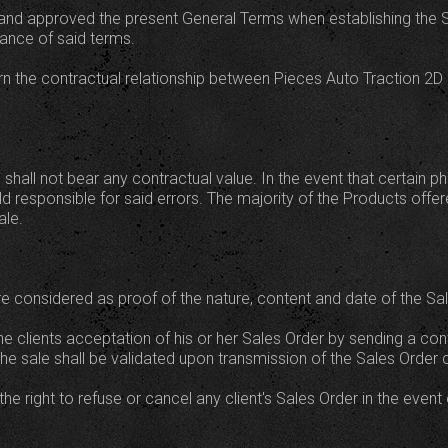
nd approved the present General Terms when establishing the Sa
tance of said terms.
 the contractual relationship between Pieces Auto Traction 2D and
 shall not bear any contractual value. In the event that certain 
ld responsible for said errors. The majority of the Products offe
ale.
e considered as proof of the nature, content and date of the Sal
he clients acceptation of his or her Sales Order by sending a con
he sale shall be validated upon transmission of the Sales Order 
he right to refuse or cancel any client's Sales Order in the event 