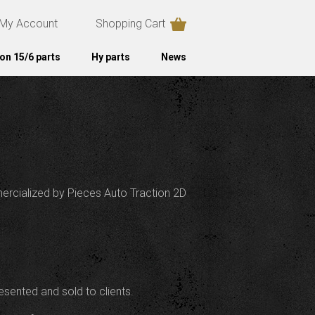
My Account
Shopping Cart
on 15/6 parts
Hy parts
News
mercialized by Pieces Auto Traction 2D
esented and sold to clients.