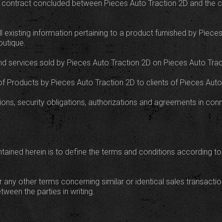
es contract concluded between Pieces Auto Traction 2D and the cl
l existing information pertaining to a product furnished by Piece
outique.
nd services sold by Pieces Auto Traction 2D on Pieces Auto Tract
g of Products by Pieces Auto Traction 2D to clients of Pieces Auto
tions, security obligations, authorizations and agreements in co
ained herein is to define the terms and conditions according to
r any other terms concerning similar or identical sales transact
ween the parties in writing.