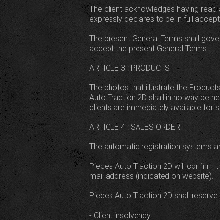
The client acknowledges having read a
expressly declares to be in full accep
The present General Terms shall govern
accept the present General Terms.
ARTICLE 3 : PRODUCTS
The photos that illustrate the Products
Auto Traction 2D shall in no way be he
clients are immediately available for s
ARTICLE 4 : SALES ORDER
The automatic registration systems ar
Pieces Auto Traction 2D will confirm t
mail address (indicated on website). T
Pieces Auto Traction 2D shall reserve t
- Client insolvency