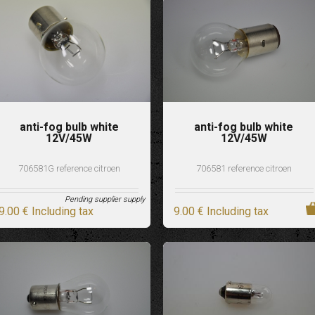
anti-fog bulb white
anti-fog bulb white
12V/45W
12V/45W
706581G reference citroen
706581 reference citroen
Pending supplier supply
9
.00
€
Including tax
9
.00
€
Including tax