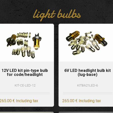
light bulbs
12V LED kit pin-type bulb
6V LED headlight bulb kit
for code/headlight
(lug-base)
KIT-CE-LED-12
KITBA21LED-6
265
.00
€
Including tax
265
.00
€
Including tax