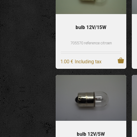
bulb 12V/15W
705570 reference citroen
1
.00
€
Including tax
bulb 12V/5W