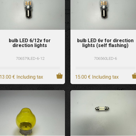
bulb LED 6/12v for
bulb LED 6v for direction
direction lights
lights (self flashing)
706579LED-6-12
706560LED-6
13
.00
€
Including tax
15
.00
€
Including tax