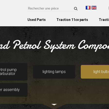
Used Parts
Traction 11cv parts
Tracti
and Petrol System Compo
trol pump
lighting lamps
light bulb
arburator
er assembly