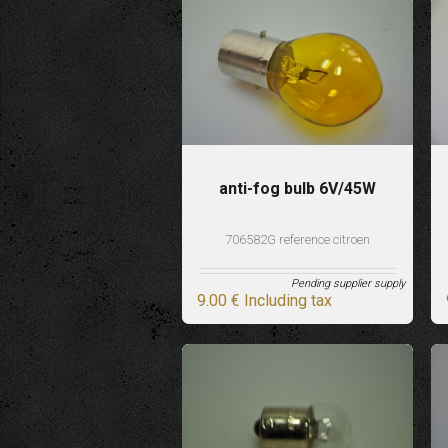
anti-fog bulb 6V/45W
706582G reference citroen
Pending supplier supply
9
.00
€
Including tax