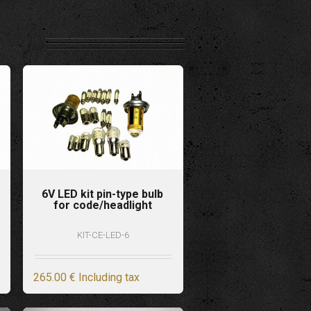
6V LED kit pin-type bulb
for code/headlight
KIT-CE-LED-6
265
.00
€
Including tax