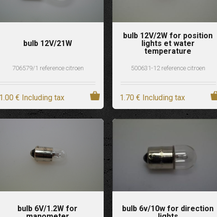
bulb 12V/2W for position
bulb 12V/21W
lights et water
temperature
706579/1 reference citroen
500631-12 reference citroen
1
.00
€
Including tax
1
.70
€
Including tax
bulb 6V/1.2W for
bulb 6v/10w for direction
manometer
lights