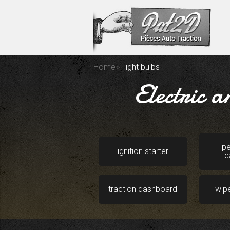
Home
light bulbs
Electric 
pe
ignition starter
c
traction dashboard
wip