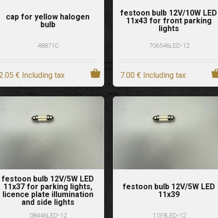
festoon bulb 12V/10W LED
cap for yellow halogen
11x43 for front parking
bulb
lights
48871C
706546LED-12
2
.05
€
Including tax
7
.00
€
Including tax
festoon bulb 12V/5W LED
11x37 for parking lights,
festoon bulb 12V/5W LED
licence plate illumination
11x39
and side lights
08446LED-12
1139LED-12