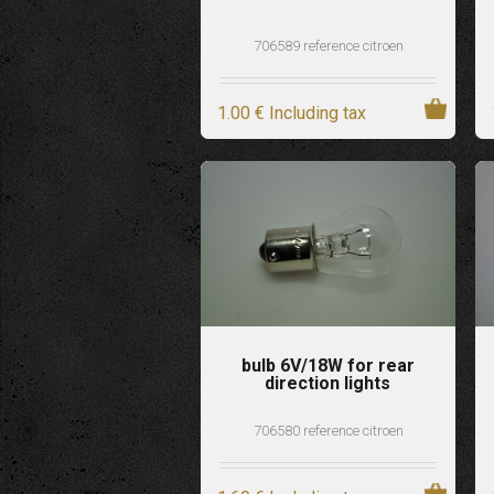
706589 reference citroen
1
.00
€
Including tax
bulb 6V/18W for rear
direction lights
706580 reference citroen