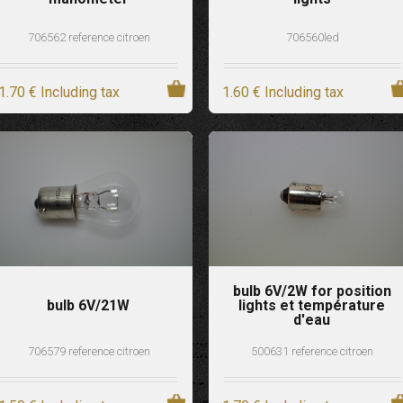
706562 reference citroen
706560led
1
.70
€
Including tax
1
.60
€
Including tax
bulb 6V/2W for position
bulb 6V/21W
lights et température
d'eau
706579 reference citroen
500631 reference citroen