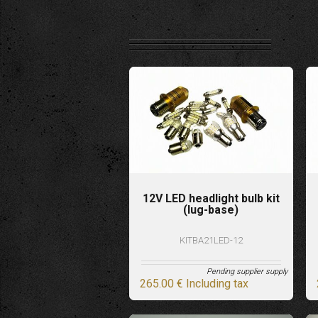
12V LED headlight bulb kit
(lug-base)
KITBA21LED-12
Pending supplier supply
265
.00
€
Including tax