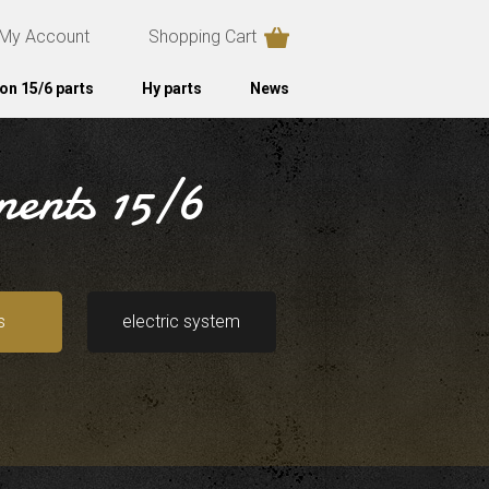
My Account
Shopping Cart
on 15/6 parts
Hy parts
News
nents 15/6
s
electric system