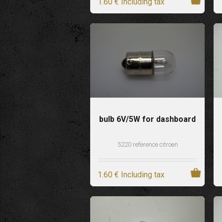
1
.60
€
Including tax
bulb 6V/5W for dashboard
5220 reference citroen
1
.60
€
Including tax