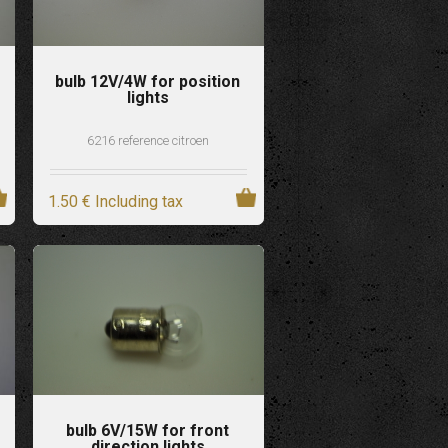
bulb 12V/4W for position
lights
6216 reference citroen
1
.50
€
Including tax
bulb 6V/15W for front
direction lights