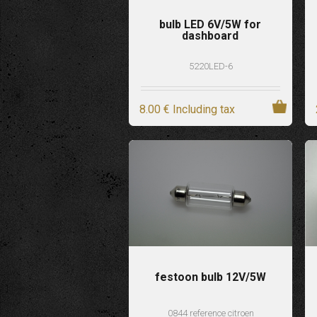
bulb LED 6V/5W for
dashboard
5220LED-6
8
.00
€
Including tax
festoon bulb 12V/5W
0844 reference citroen