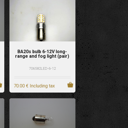
BA20s bulb 6-12V long-
range and fog light (pair)
706582LED-6-12
70
.00
€
Including tax