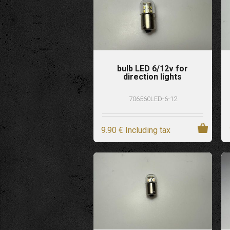
bulb LED 6/12v for
direction lights
706560LED-6-12
9
.90
€
Including tax