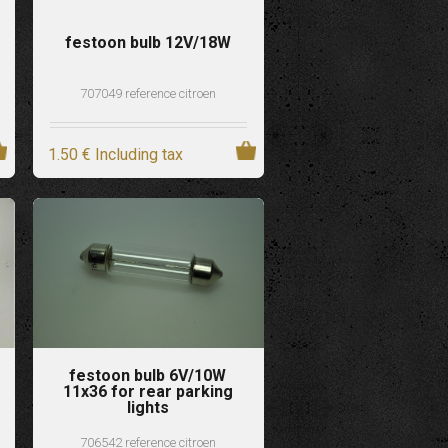
festoon bulb 12V/18W
707049 reference citroen
1
.50
€
Including tax
festoon bulb 6V/10W
11x36 for rear parking
lights
706542 reference citroen