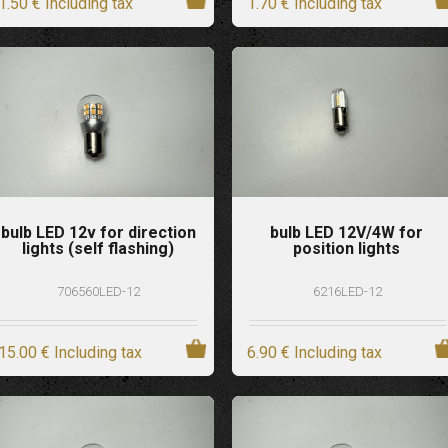
1
.50
€
Including tax
1
.70
€
Including tax
bulb LED 12v for direction
bulb LED 12V/4W for
lights (self flashing)
position lights
706560LED-12
6216LED-12
15
.00
€
Including tax
6
.90
€
Including tax