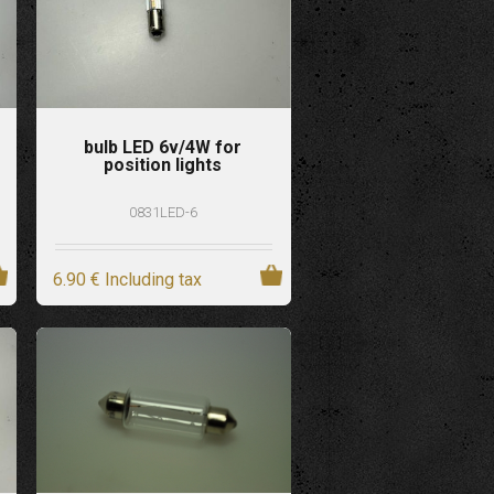
bulb LED 6v/4W for
position lights
0831LED-6
6
.90
€
Including tax