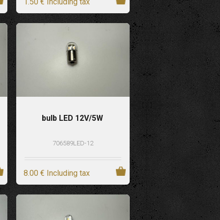
1
.50
€
Including tax
bulb LED 12V/5W
706589LED-12
8
.00
€
Including tax