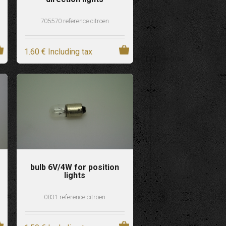
705570 reference citroen
1
.60
€
Including tax
bulb 6V/4W for position
lights
0831 reference citroen