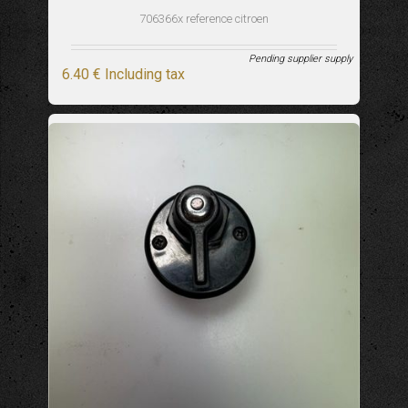
706366x reference citroen
Pending supplier supply
6
.40
€
Including tax