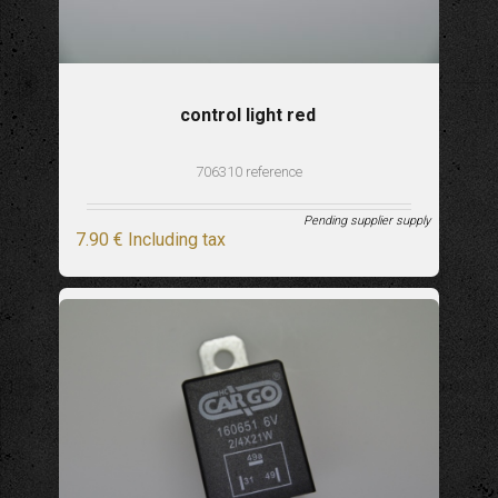
control light red
706310 reference
Pending supplier supply
7
.90
€
Including tax