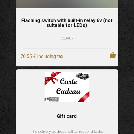
Flashing switch with built-in relay 6v (not
suitable for LEDs)
723407
70
.55
€
Including tax
Gift card
The delivery address will correspond to the