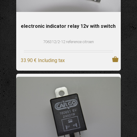
electronic indicator relay 12v with switch
706312/2-12 reference citroen
33
.90
€
Including tax