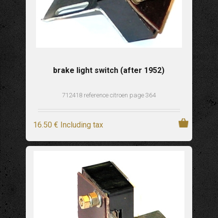
brake light switch (after 1952)
712418 reference citroen page 364
16
.50
€
Including tax