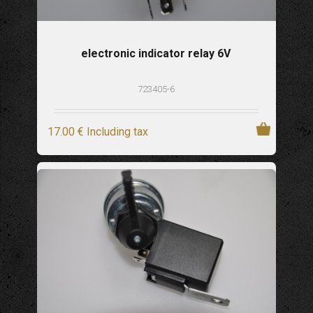
electronic indicator relay 6V
723405-6
17
.00
€
Including tax