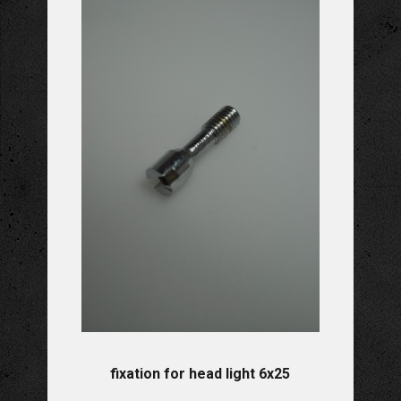
fixation for head light 6x25