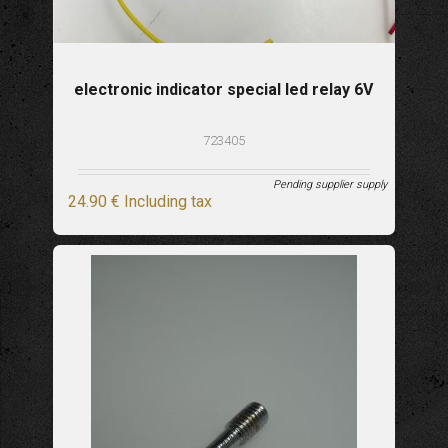
electronic indicator special led relay 6V
723405
Pending supplier supply
24
.90
€
Including tax