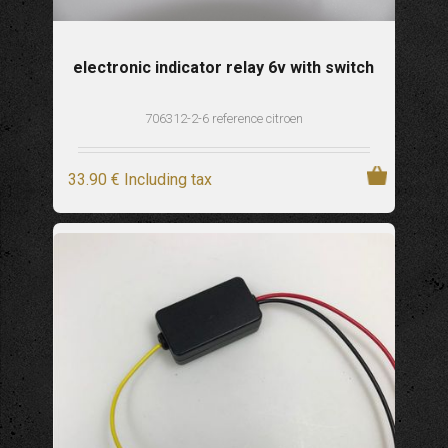
electronic indicator relay 6v with switch
706312-2-6 reference citroen
33
.90
€
Including tax