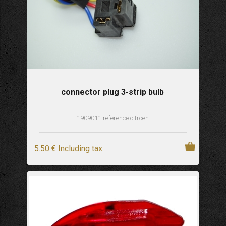
connector plug 3-strip bulb
1909011 reference citroen
5
.50
€
Including tax