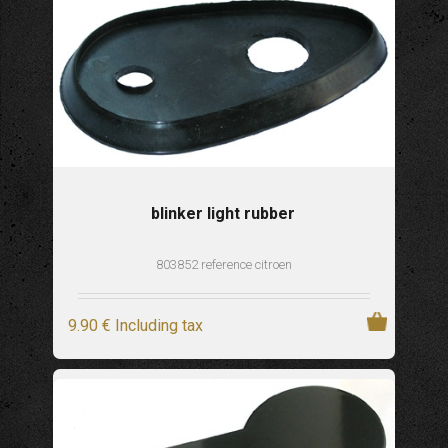
blinker light rubber
803852 reference citroen
9
.90
€
Including tax