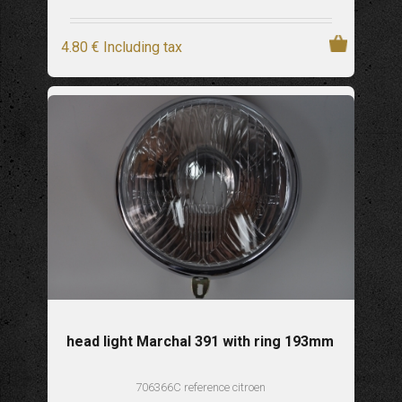
4
.80
€
Including tax
head light Marchal 391 with ring 193mm
706366C reference citroen