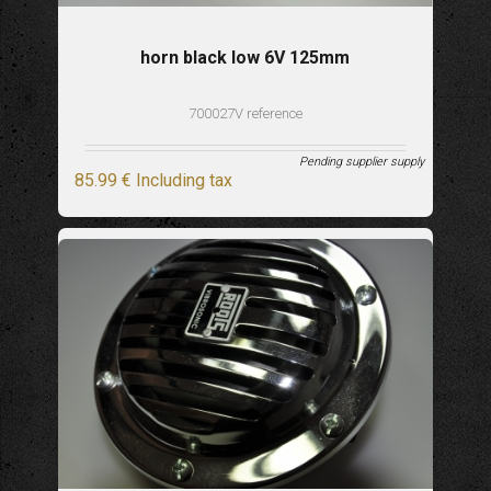
horn black low 6V 125mm
700027V reference
Pending supplier supply
85
.99
€
Including tax