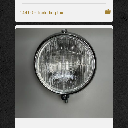
144
.00
€
Including tax