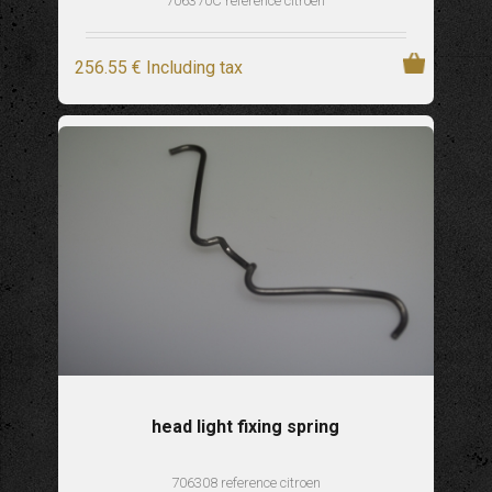
706370C reference citroen
256
.55
€
Including tax
head light fixing spring
706308 reference citroen