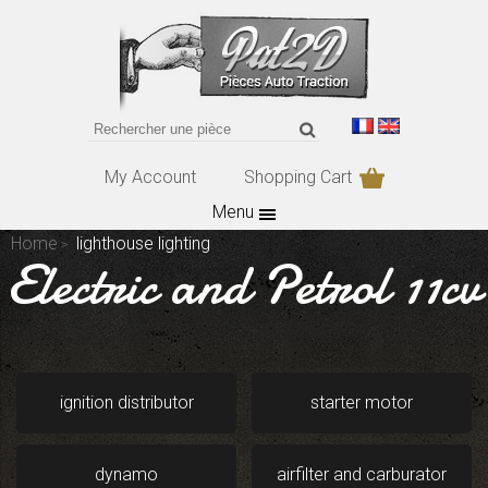
My Account
Shopping Cart
Menu
Home
lighthouse lighting
Electric and Petrol 11cv
ignition distributor
starter motor
dynamo
airfilter and carburator