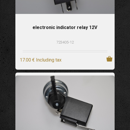
electronic indicator relay 12V
723405-12
17
.00
€
Including tax