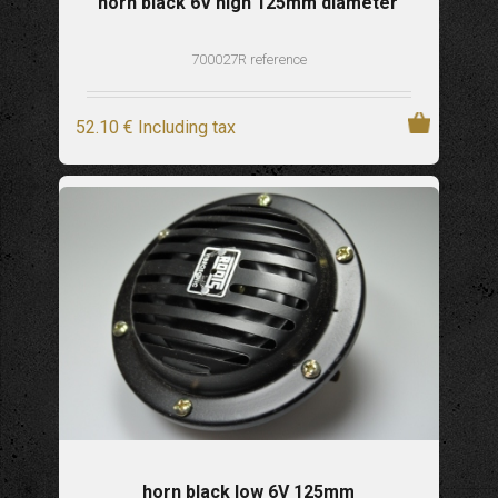
horn black 6V high 125mm diameter
700027R reference
52
.10
€
Including tax
horn black low 6V 125mm