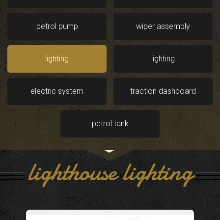
petrol pump
wiper assembly
lighting
lighting
electric system
traction dashboard
petrol tank
lighthouse lighting