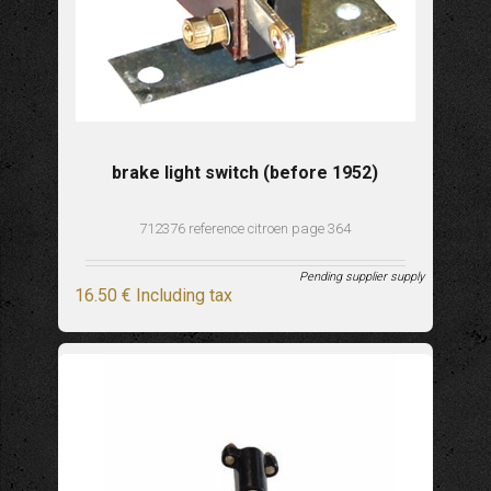
brake light switch (before 1952)
712376 reference citroen page 364
Pending supplier supply
16
.50
€
Including tax