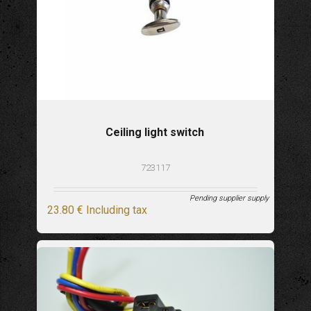
Ceiling light switch
723117
Pending supplier supply
23
.80
€
Including tax