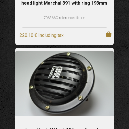
head light Marchal 391 with ring 193mm
706366C reference citroen
220
.10
€
Including tax