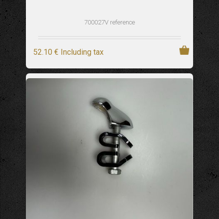
700027V reference
52
.10
€
Including tax