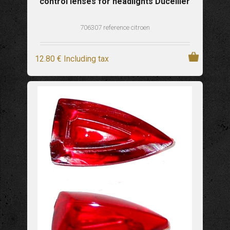
control lenses for headlights Ducellier
706307 reference citroen
12
.80
€
Including tax