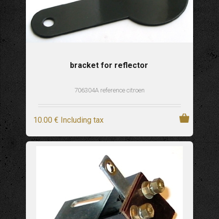
bracket for reflector
706304A reference citroen
10
.00
€
Including tax