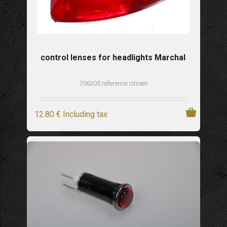
control lenses for headlights Marchal
706305 reference citroen
12
.80
€
Including tax