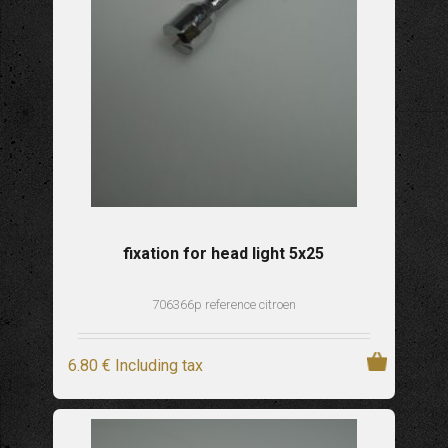
fixation for head light 5x25
706366p reference citroen
6
.80
€
Including tax