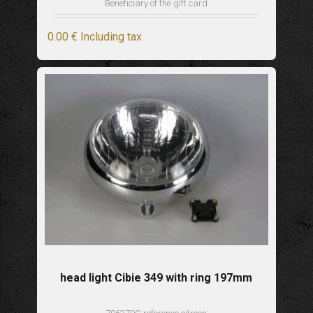
Beneficiary of the gift card
0
.00
€
Including tax
head light Cibie 349 with ring 197mm