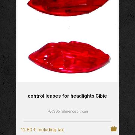
control lenses for headlights Cibie
706306 reference citroen
12
.80
€
Including tax