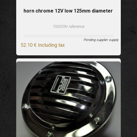
horn chrome 12V low 125mm diameter
700029V reference
Pending supplier supply
52
.10
€
Including tax