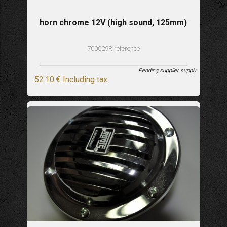
horn chrome 12V (high sound, 125mm)
700029R reference
Pending supplier supply
52
.10
€
Including tax