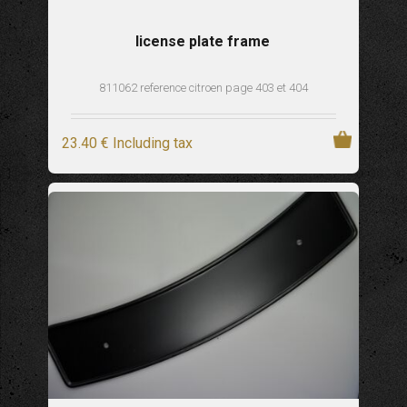
license plate frame
811062 reference citroen page 403 et 404
23
.40
€
Including tax