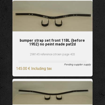
bumper strap set front 11BL (before
1952) no peint made pat2d
298145 reference citroen page 403
Pending supplier supply
145
.00
€
Including tax