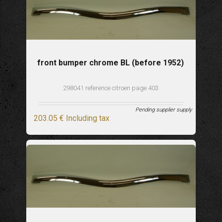
front bumper chrome BL (before 1952)
298041 reference citroen page 403
Pending supplier supply
203
.05
€
Including tax