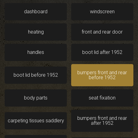
dashboard
windscreen
heating
front and rear door
handles
boot lid after 1952
bumpers front and rear
boot lid before 1952
before 1952
body parts
seat fixation
bumpers front and rear
carpeting tissues saddlery
after 1952