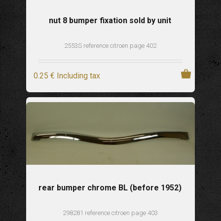
nut 8 bumper fixation sold by unit
2553S reference citroen page 402
0
.25
€
Including tax
rear bumper chrome BL (before 1952)
298281 reference citroen page 403