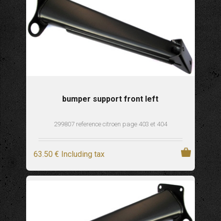
bumper support front left
299807 reference citroen page 403 et 404
63
.50
€
Including tax