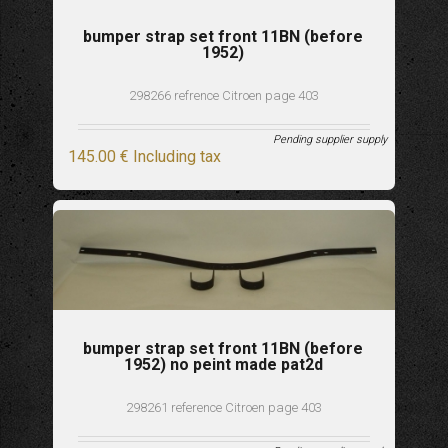
bumper strap set front 11BN (before
1952)
298266 refrence Citroen page 403
Pending supplier supply
145
.00
€
Including tax
bumper strap set front 11BN (before
1952) no peint made pat2d
298261 reference Citroen page 403