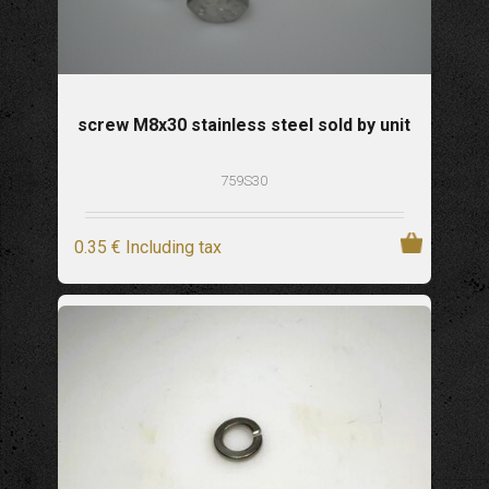
screw M8x30 stainless steel sold by unit
759S30
0
.35
€
Including tax