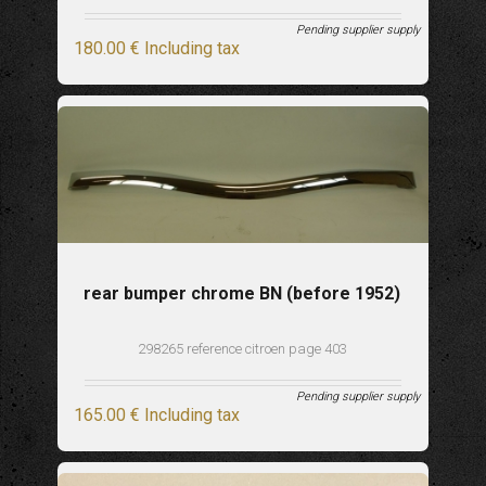
Pending supplier supply
180
.00
€
Including tax
rear bumper chrome BN (before 1952)
298265 reference citroen page 403
Pending supplier supply
165
.00
€
Including tax