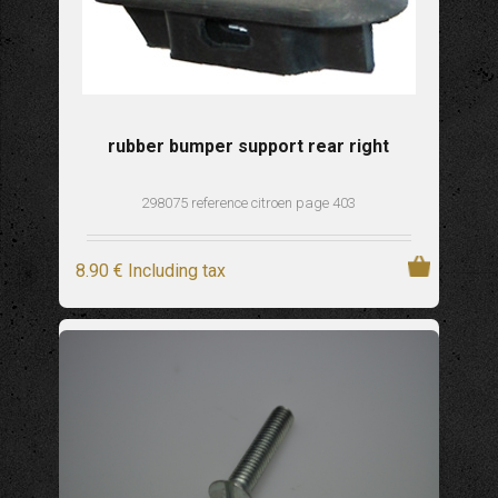
rubber bumper support rear right
298075 reference citroen page 403
8
.90
€
Including tax