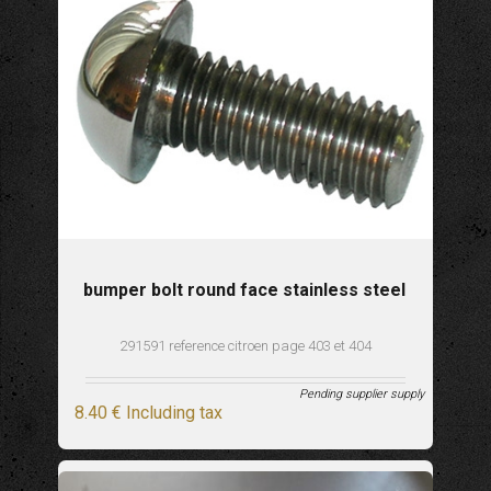
bumper bolt round face stainless steel
291591 reference citroen page 403 et 404
Pending supplier supply
8
.40
€
Including tax