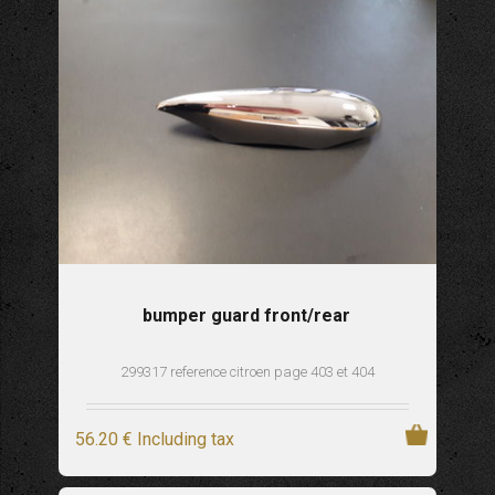
bumper guard front/rear
299317 reference citroen page 403 et 404
56
.20
€
Including tax