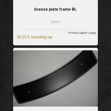
license plate frame BL
294307
Pending supplier supply
36
.20
€
Including tax