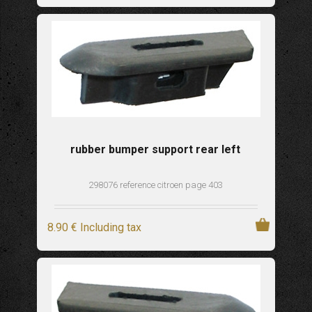
rubber bumper support rear left
298076 reference citroen page 403
8
.90
€
Including tax