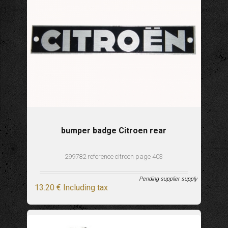
bumper badge Citroen rear
299782 reference citroen page 403
Pending supplier supply
13
.20
€
Including tax