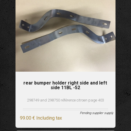
rear bumper holder right side and left
side 11BL -52
298749 and 298750 référence citroen page 403
Pending supplier supply
99
.00
€
Including tax