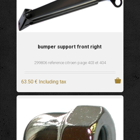
bumper support front right
299806 reference citroen page 403 et 404
63
.50
€
Including tax