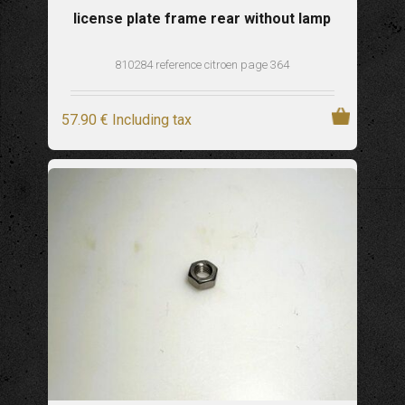
license plate frame rear without lamp
810284 reference citroen page 364
57
.90
€
Including tax