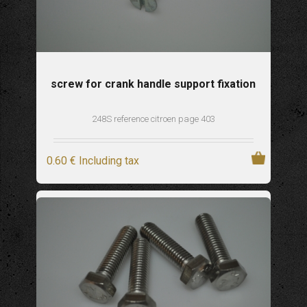
screw for crank handle support fixation
248S reference citroen page 403
0
.60
€
Including tax