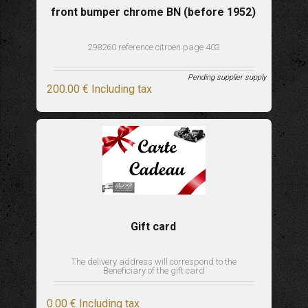
front bumper chrome BN (before 1952)
298260 reference citroen page 403
Pending supplier supply
200
.00
€
Including tax
Gift card
The delivery address will correspond to the
Beneficiary of the gift card
0
.00
€
Including tax