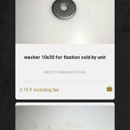
washer 10x30 for fixation sold by unit
88612/3 reference Citroen
0
.15
€
Including tax