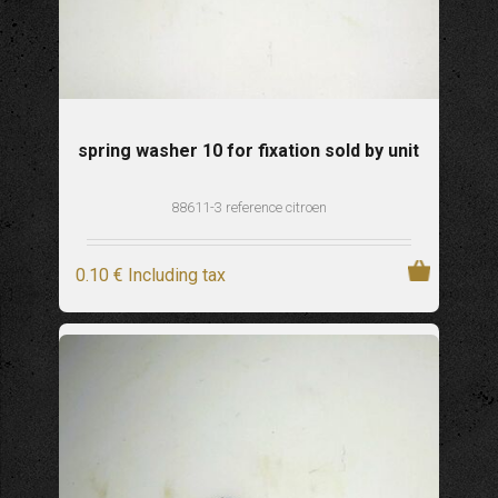
spring washer 10 for fixation sold by unit
88611-3 reference citroen
0
.10
€
Including tax