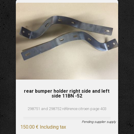
rear bumper holder right side and left
side 11BN -52
298751 and 298752 référence citroen page 403
Pending supplier supply
150
.00
€
Including tax