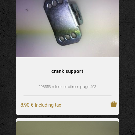
crank support
298553 reference citroen page 403
8
.90
€
Including tax