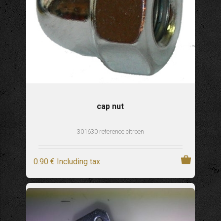
cap nut
301630 reference citroen
0
.90
€
Including tax