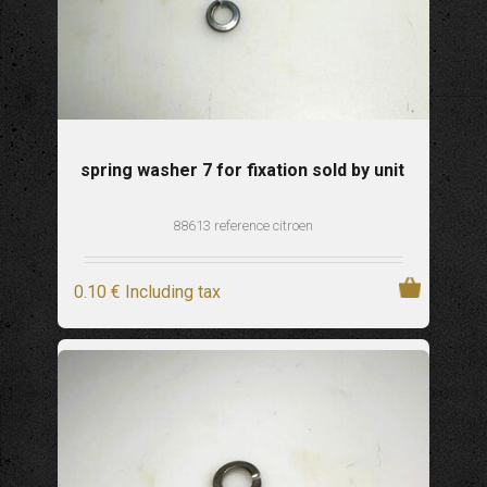
spring washer 7 for fixation sold by unit
88613 reference citroen
0
.10
€
Including tax