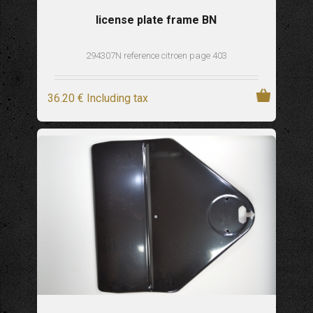
license plate frame BN
294307N reference citroen page 403
36
.20
€
Including tax