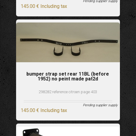
Pending supplier supply
145
.00
€
Including tax
bumper strap set rear 11BL (before
1952) no peint made pat2d
298282 reference citroen page 403
Pending supplier supply
145
.00
€
Including tax