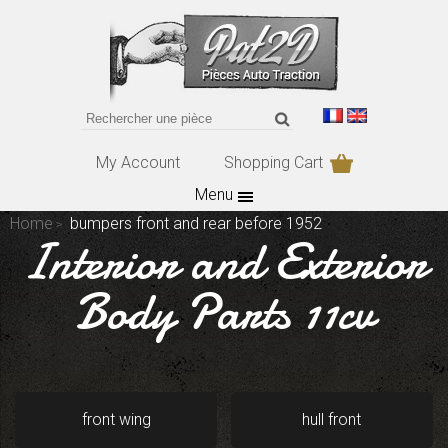
My Account
Shopping Cart
Menu
Home
bumpers front and rear before 1952
Interior and Exterior
Body Parts 11cv
front wing
hull front