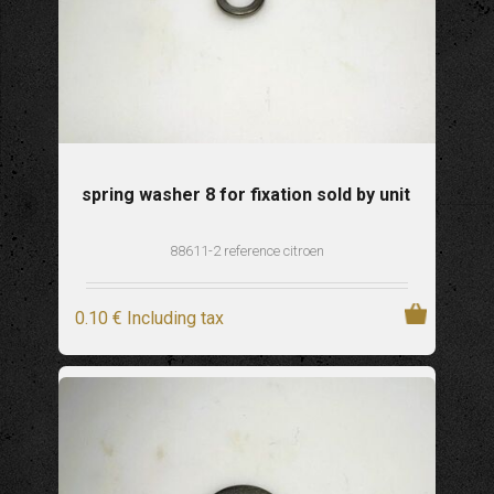
spring washer 8 for fixation sold by unit
88611-2 reference citroen
0
.10
€
Including tax