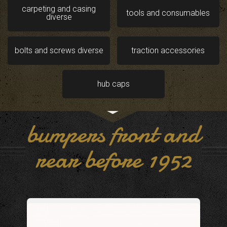
carpeting and casing
tools and consumables
diverse
bolts and screws diverse
traction accessories
hub caps
bumpers front and
rear before 1952