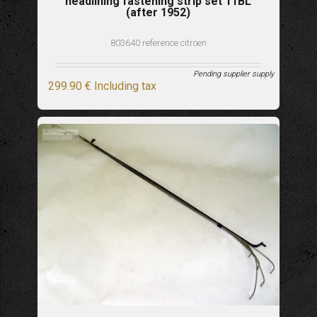
headlining fastening strip set 11BL
(after 1952)
803640 reference citroen
Pending supplier supply
299
.90
€
Including tax