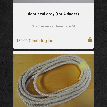
door seal grey (for 4 doors)
808941 reference citroen page 443
130
.00
€
Including tax