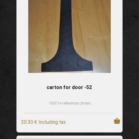
carton for door -52
100014 reference citroen
20
.30
€
Including tax