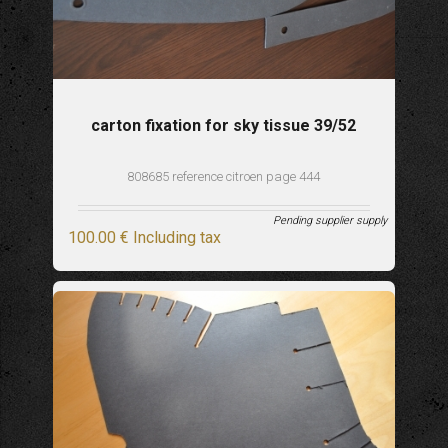
carton fixation for sky tissue 39/52
808685 reference citroen page 444
Pending supplier supply
100
.00
€
Including tax