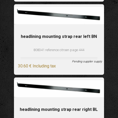
headlining mounting strap rear left BN
808341 reference citroen page 444
Pending supplier supply
30
.60
€
Including tax
headlining mounting strap rear right BL