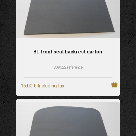
BL front seat backrest carton
809522 référence
16
.00
€
Including tax