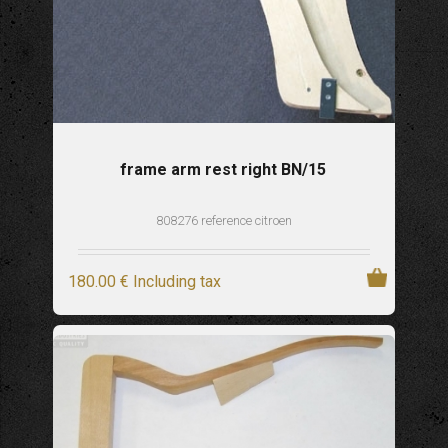
frame arm rest right BN/15
808276 reference citroen
180
.00
€
Including tax