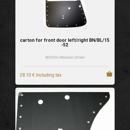
carton for front door left/right BN/BL/15
-52
809294 reference citroen
28
.10
€
Including tax