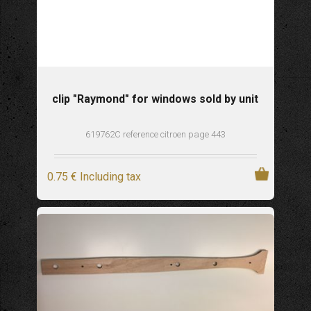
clip "Raymond" for windows sold by unit
619762C reference citroen page 443
0
.75
€
Including tax