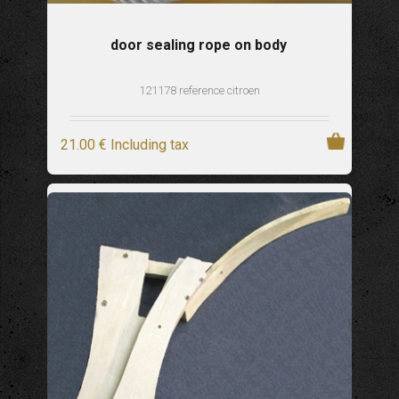
door sealing rope on body
121178 reference citroen
21
.00
€
Including tax