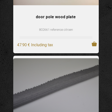
door pole wood plate
802661 reference citroen
47
.90
€
Including tax