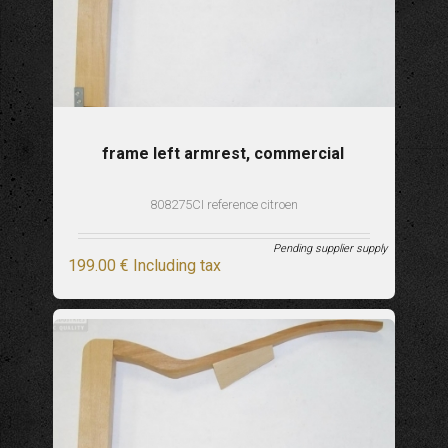
frame left armrest, commercial
808275CI reference citroen
Pending supplier supply
199
.00
€
Including tax