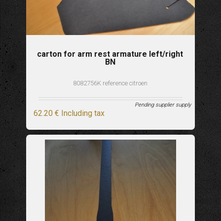
carton for arm rest armature left/right
BN
8082756K reference citroen
Pending supplier supply
62
.20
€
Including tax