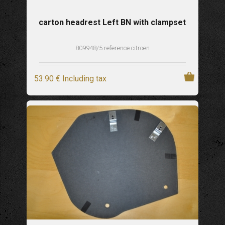
carton headrest Left BN with clampset
809948/5 reference citroen
53
.90
€
Including tax