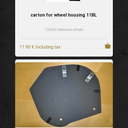
carton for wheel housing 11BL
100025 reference citroen
11
.90
€
Including tax