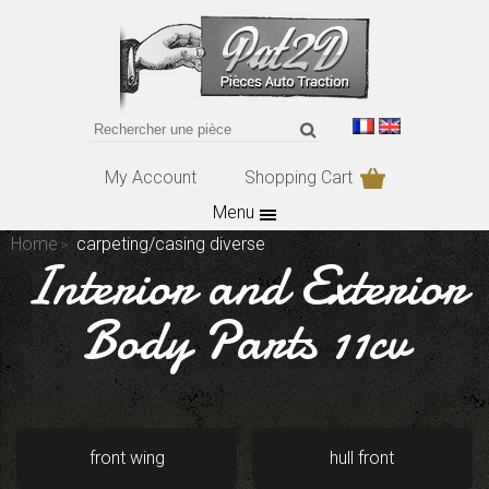
My Account
Shopping Cart
Menu
Home
carpeting/casing diverse
Interior and Exterior
Body Parts 11cv
front wing
hull front