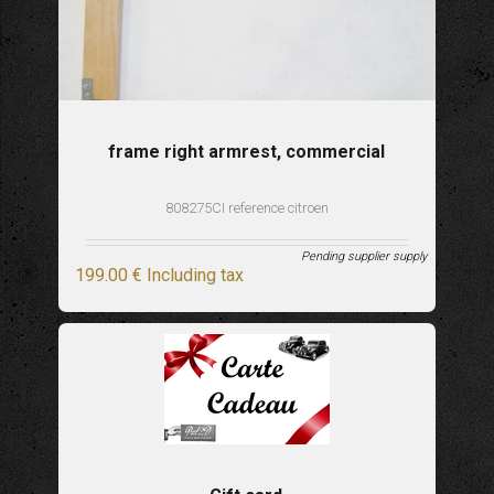
frame right armrest, commercial
808275CI reference citroen
Pending supplier supply
199
.00
€
Including tax