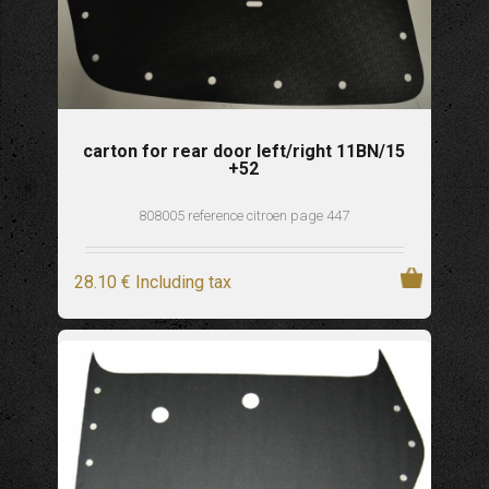
carton for rear door left/right 11BN/15
+52
808005 reference citroen page 447
28
.10
€
Including tax