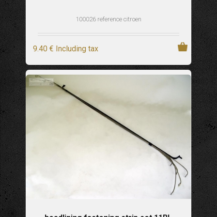
100026 reference citroen
9
.40
€
Including tax