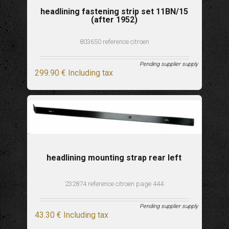
headlining fastening strip set 11BN/15
(after 1952)
803650 reference citroen
Pending supplier supply
299
.90
€
Including tax
headlining mounting strap rear left
232874 reference citroen page 444
Pending supplier supply
43
.30
€
Including tax