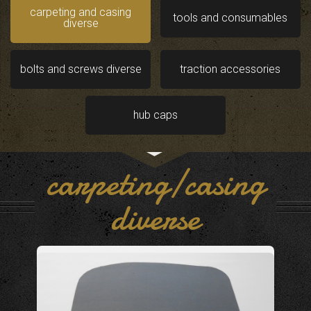
carpeting and casing
tools and consumables
diverse
bolts and screws diverse
traction accessories
hub caps
carpeting/casing
diverse