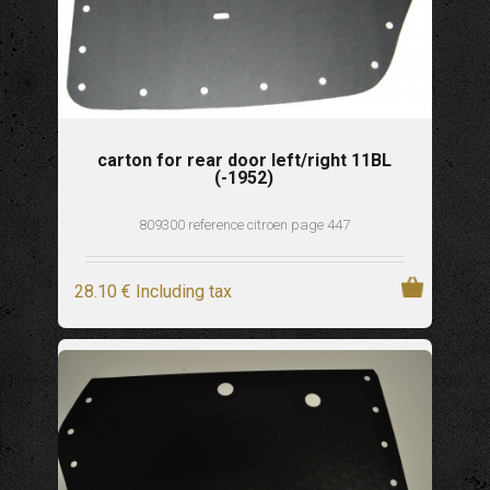
carton for rear door left/right 11BL
(-1952)
809300 reference citroen page 447
28
.10
€
Including tax