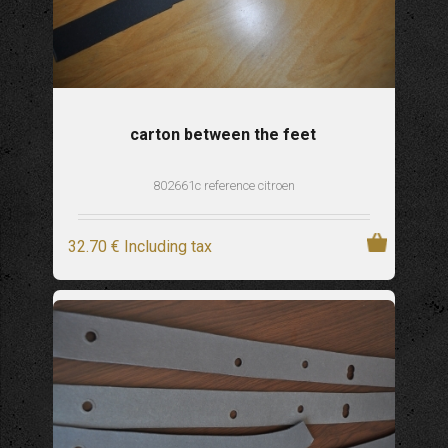
carton between the feet
802661c reference citroen
32
.70
€
Including tax