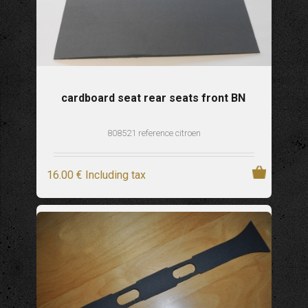
cardboard seat rear seats front BN
808521 reference citroen
16
.00
€
Including tax