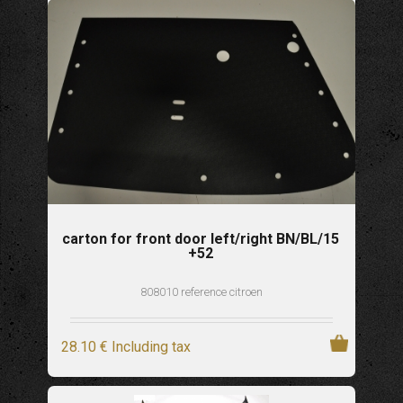
carton for front door left/right BN/BL/15
+52
808010 reference citroen
28
.10
€
Including tax