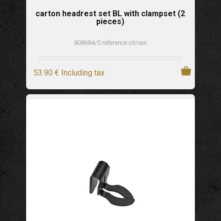
carton headrest set BL with clampset (2
pieces)
808684/5 reference citroen
53
.90
€
Including tax