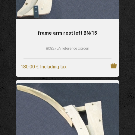
frame arm rest left BN/15
808275A reference citroen
180
.00
€
Including tax