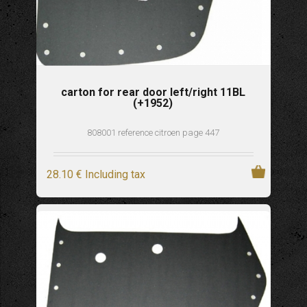
carton for rear door left/right 11BL
(+1952)
808001 reference citroen page 447
28
.10
€
Including tax