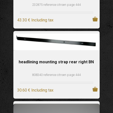
232875 reference citroen page 444
43
.30
€
Including tax
headlining mounting strap rear right BN
808340 reference citroen page 444
30
.60
€
Including tax