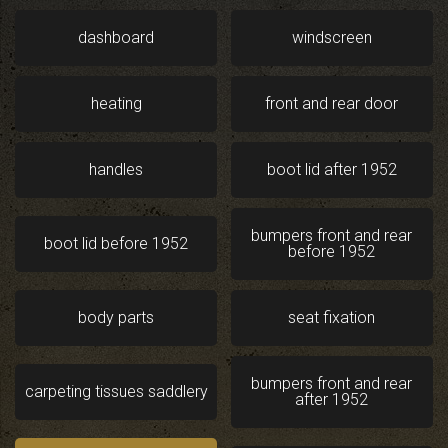
dashboard
windscreen
heating
front and rear door
handles
boot lid after 1952
bumpers front and rear
boot lid before 1952
before 1952
body parts
seat fixation
bumpers front and rear
carpeting tissues saddlery
after 1952