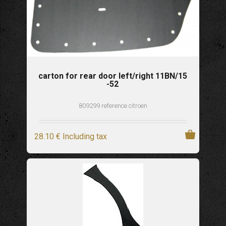
carton for rear door left/right 11BN/15
-52
809299 reference citroen
28
.10
€
Including tax