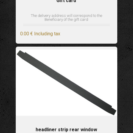
Gift card
The delivery address will correspond to the
Beneficiary of the gift card
0
.00
€
Including tax
headliner strip rear window