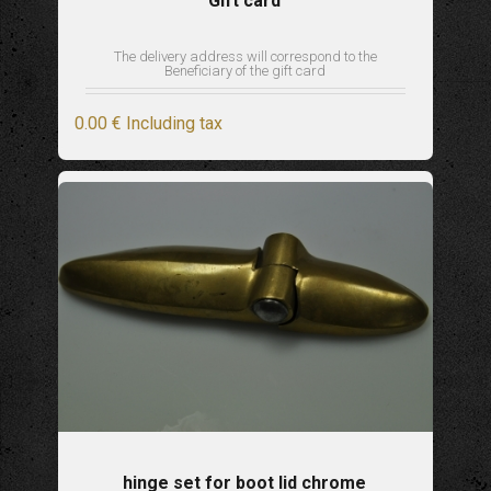
Gift card
The delivery address will correspond to the
Beneficiary of the gift card
0
.00
€
Including tax
hinge set for boot lid chrome