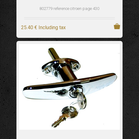
802779 reference citroen page 430
25
.40
€
Including tax