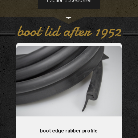
traction accessories
boot lid after 1952
boot edge rubber profile