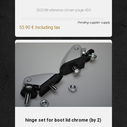
233398 reference citroen page 435
Pending supplier supply
55
.90
€
Including tax
hinge set for boot lid chrome (by 2)