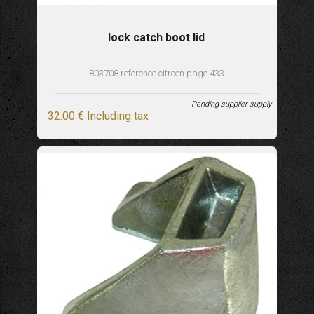
lock catch boot lid
803708 reference citroen page 433
Pending supplier supply
32
.00
€
Including tax