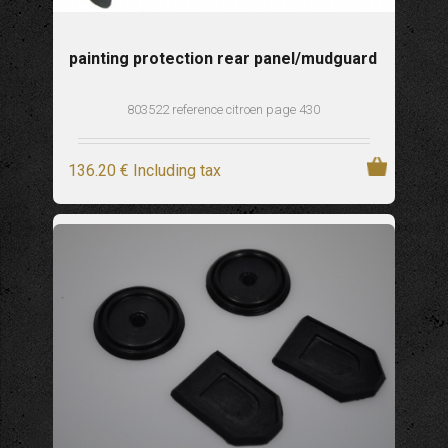
painting protection rear panel/mudguard
803522 reference citroen page 430
136
.20
€
Including tax