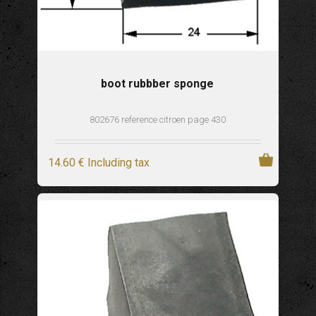
boot rubbber sponge
802676 reference citroen page 430
14
.60
€
Including tax