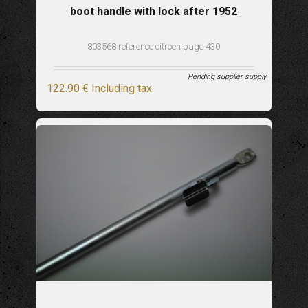
boot handle with lock after 1952
803568 reference citroen page 430
Pending supplier supply
122
.90
€
Including tax