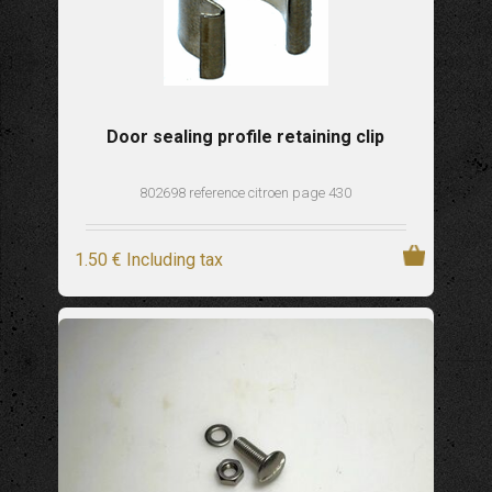
Door sealing profile retaining clip
802698 reference citroen page 430
1
.50
€
Including tax