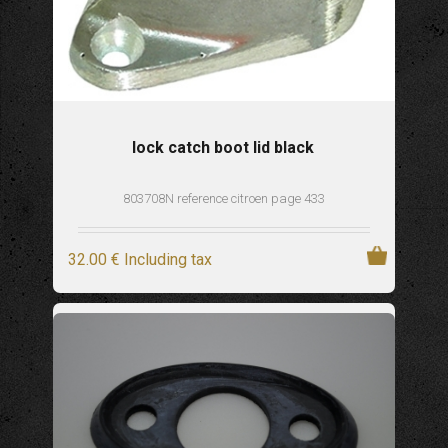
lock catch boot lid black
803708N reference citroen page 433
32
.00
€
Including tax