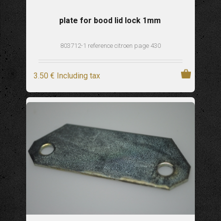
plate for bood lid lock 1mm
803712-1 reference citroen page 430
3
.50
€
Including tax