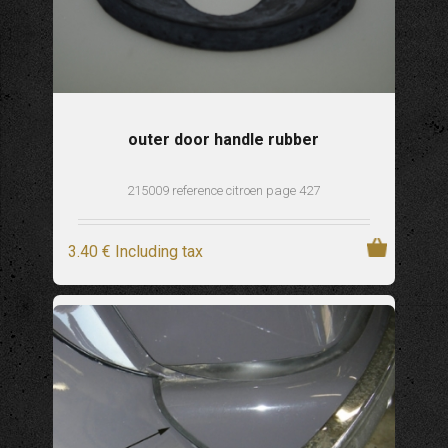
outer door handle rubber
215009 reference citroen page 427
3
.40
€
Including tax