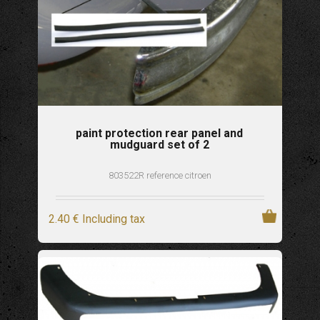
paint protection rear panel and
mudguard set of 2
803522R reference citroen
2
.40
€
Including tax