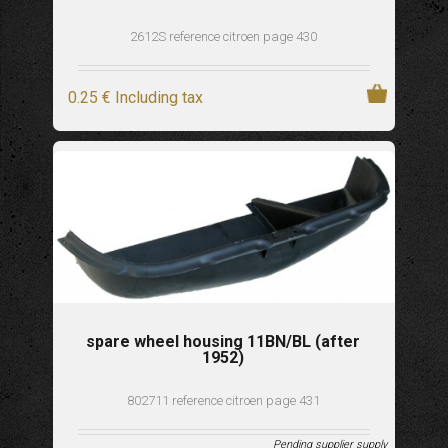
2612S reference citroen page 430
0
.25
€
Including tax
spare wheel housing 11BN/BL (after
1952)
802711 reference citroen page 431
Pending supplier supply