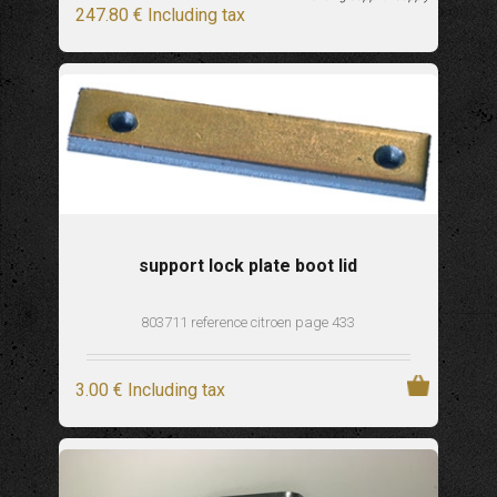
247
.80
€
Including tax
support lock plate boot lid
803711 reference citroen page 433
3
.00
€
Including tax