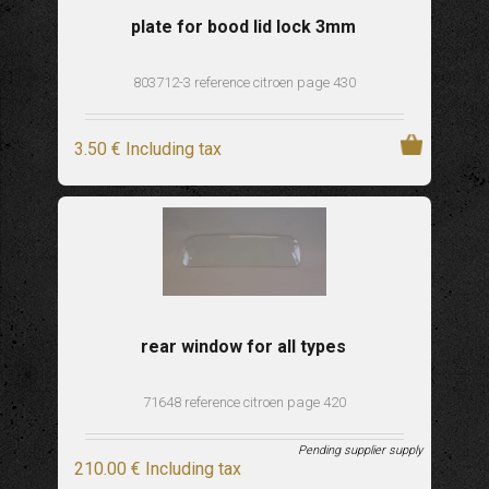
plate for bood lid lock 3mm
803712-3 reference citroen page 430
3
.50
€
Including tax
rear window for all types
71648 reference citroen page 420
Pending supplier supply
210
.00
€
Including tax