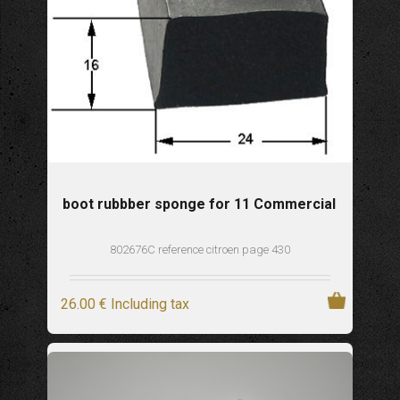
boot rubbber sponge for 11 Commercial
802676C reference citroen page 430
26
.00
€
Including tax