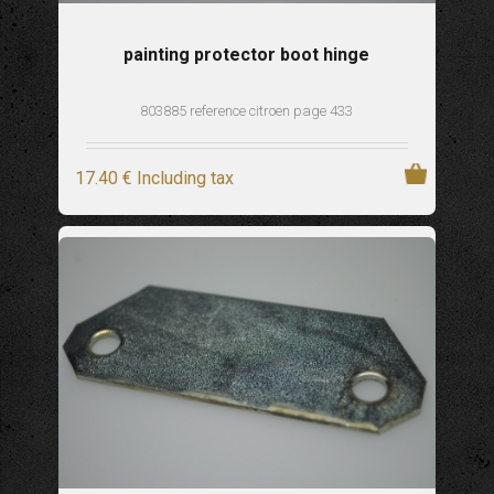
painting protector boot hinge
803885 reference citroen page 433
17
.40
€
Including tax