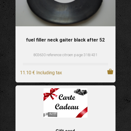
fuel filler neck gaiter black after 52
803630 reference citroen page 318/431
11
.10
€
Including tax