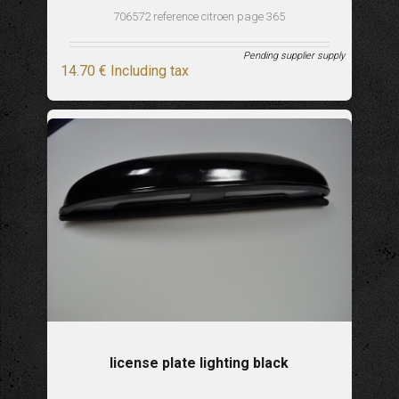
706572 reference citroen page 365
Pending supplier supply
14
.70
€
Including tax
license plate lighting black