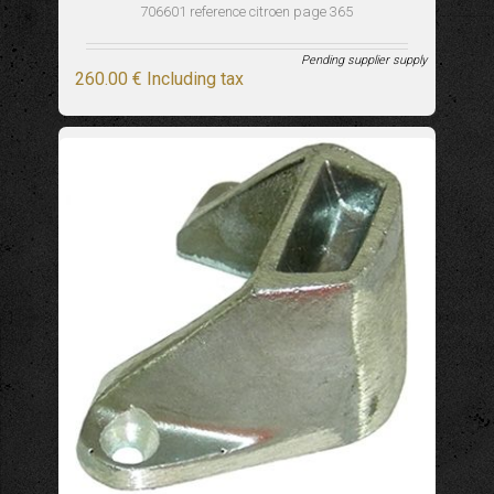
706601 reference citroen page 365
Pending supplier supply
260
.00
€
Including tax