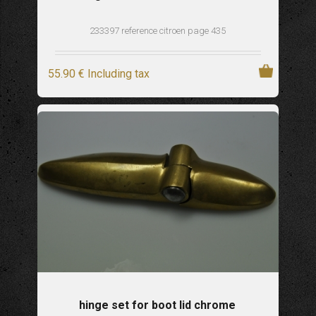
233397 reference citroen page 435
55
.90
€
Including tax
hinge set for boot lid chrome