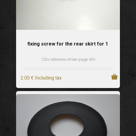
fixing screw for the rear skirt for 1
123s reference citroen page 430
2
.00
€
Including tax