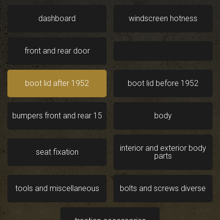
dashboard
windscreen hotness
front and rear door
boot lid after 1952
boot lid before 1952
bumpers front and rear 15
body
interior and exterior body
seat fixation
parts
tools and miscellaneous
bolts and screws diverse