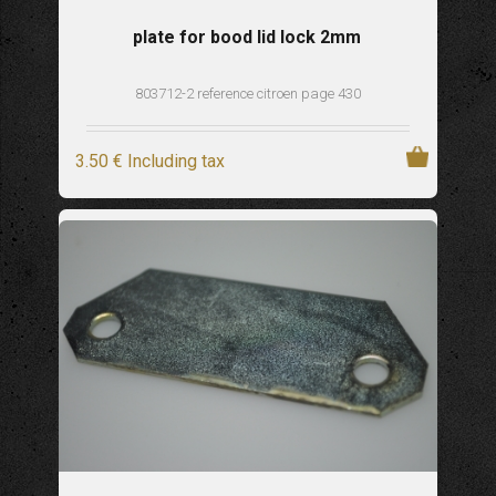
plate for bood lid lock 2mm
803712-2 reference citroen page 430
3
.50
€
Including tax