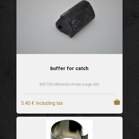
buffer for catch
803709 reference citroen page 433
5
.40
€
Including tax