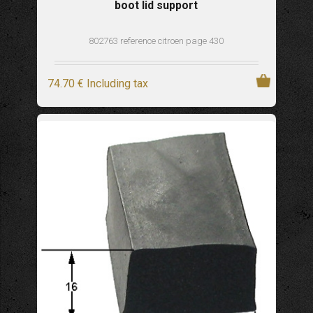
boot lid support
802763 reference citroen page 430
74
.70
€
Including tax