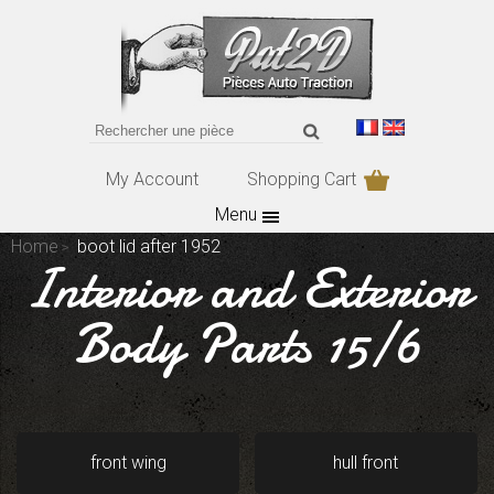
My Account
Shopping Cart
Menu
Home
boot lid after 1952
Interior and Exterior
Body Parts 15/6
front wing
hull front