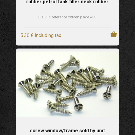
rubber petrol tank filler neck rubber
803716 reference citroen page 433
5
.30
€
Including tax
screw window/frame sold by unit