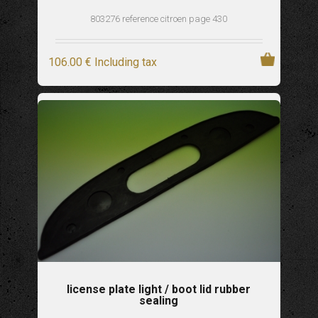
803276 reference citroen page 430
106
.00
€
Including tax
license plate light / boot lid rubber
sealing