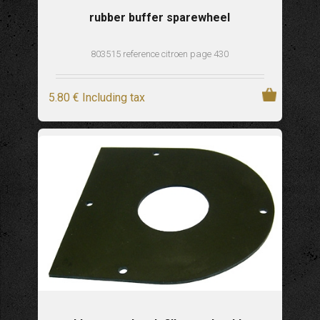
rubber buffer sparewheel
803515 reference citroen page 430
5
.80
€
Including tax