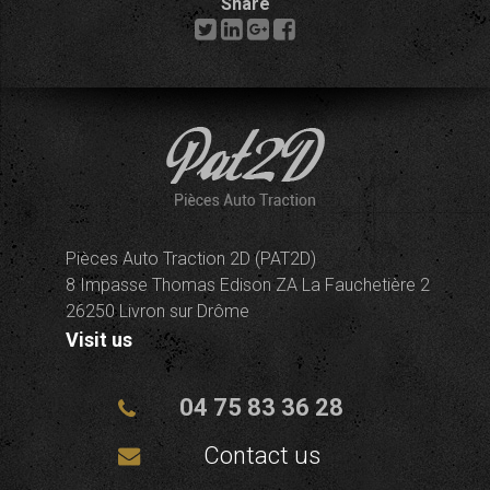
Share
Pièces Auto Traction 2D (PAT2D)
8 Impasse Thomas Edison ZA La Fauchetière 2
26250 Livron sur Drôme
Visit us
04 75 83 36 28
Contact us