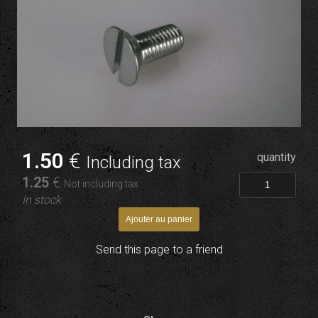
1
.50
€
quantity
Including tax
1
.25
€
Not including tax
In stock
Send this page to a friend