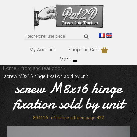
My Account
Shopping Cart
Menu
Home
front and rear door
screw M8x16 hinge fixation sold by unit
screw M8x16 hinge
fixation sold by unit
89411A reference citroen page 422