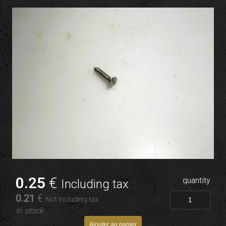
0
.25
€
quantity
Including tax
0
.21
€
Not including tax
In stock