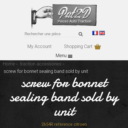
My Account
Shopping Cart
Menu
Home
traction accessories
screw for bonnet sealing band sold by unit
screw for bonnet
sealing band sold by
unit
2654R reference citroen