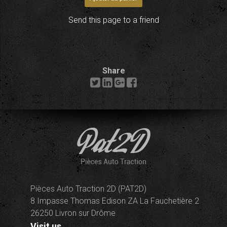
Send this page to a friend
Share
Pièces Auto Traction 2D (PAT2D)
8 Impasse Thomas Edison ZA La Fauchetière 2
26250 Livron sur Drôme
Visit us