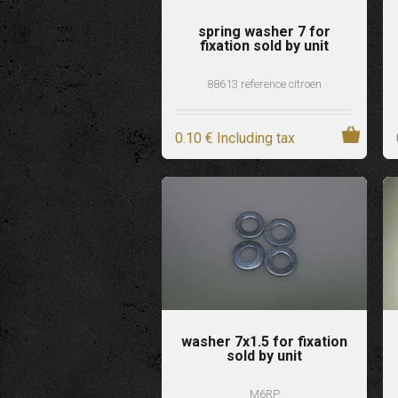
spring washer 7 for
fixation sold by unit
88613 reference citroen
0
.10
€
Including tax
washer 7x1.5 for fixation
sold by unit
M6RP