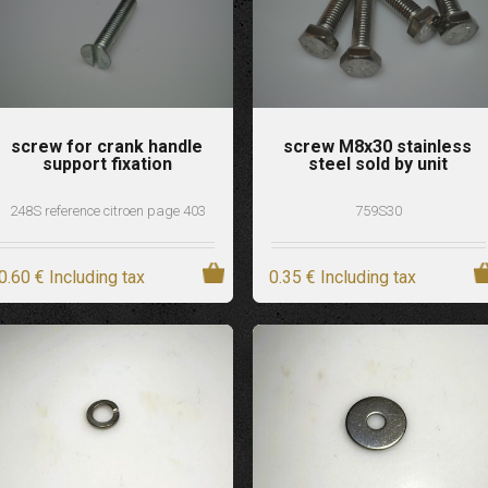
screw for crank handle
screw M8x30 stainless
support fixation
steel sold by unit
248S reference citroen page 403
759S30
0
.60
€
Including tax
0
.35
€
Including tax