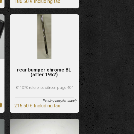
186
.50
€
Including tax
rear bumper chrome BL
(after 1952)
811070 reference citroen page 404
Pending supplier supply
216
.50
€
Including tax