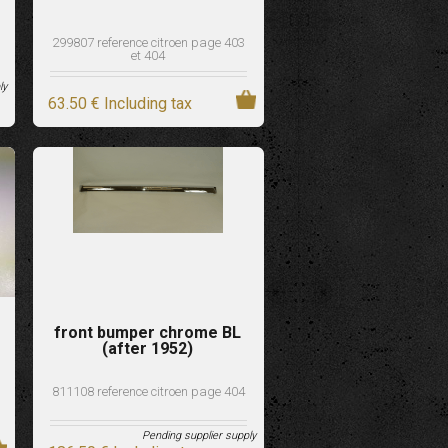
299807 reference citroen page 403
et 404
ly
63
.50
€
Including tax
front bumper chrome BL
(after 1952)
811108 reference citroen page 404
Pending supplier supply