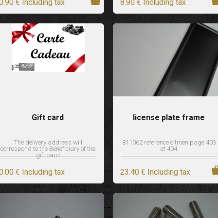
0
.90
€
Including tax
8
.90
€
Including tax
Gift card
license plate frame
The delivery address will
811062 reference citroen page 403
correspond to the Beneficiary of the
et 404
gift card
0
.00
€
Including tax
23
.40
€
Including tax