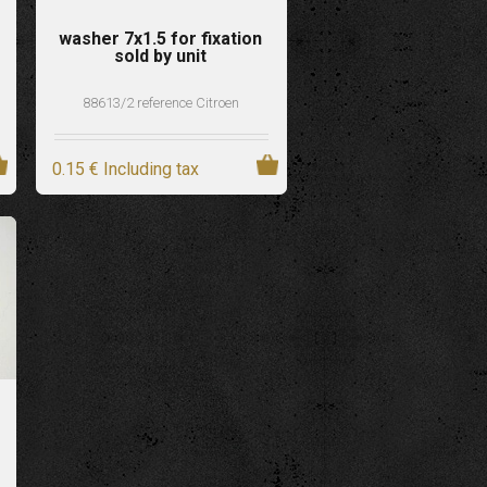
washer 7x1.5 for fixation
sold by unit
88613/2 reference Citroen
0
.15
€
Including tax