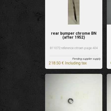
rear bumper chrome BN
(after 1952)
811072 reference citroen page 404
Pending supplier supply
218
.50
€
Including tax