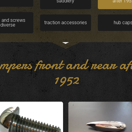
saddlery
after 195
s and screws
traction accessories
hub cap
diverse
mpers front and rear af
1952