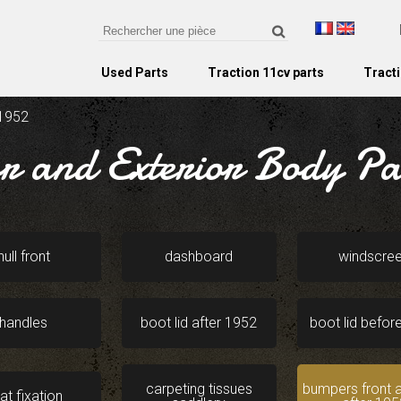
Used Parts
Traction 11cv parts
Tracti
 1952
or and Exterior Body Par
hull front
dashboard
windscre
handles
boot lid after 1952
boot lid befor
carpeting tissues
bumpers front a
at fixation