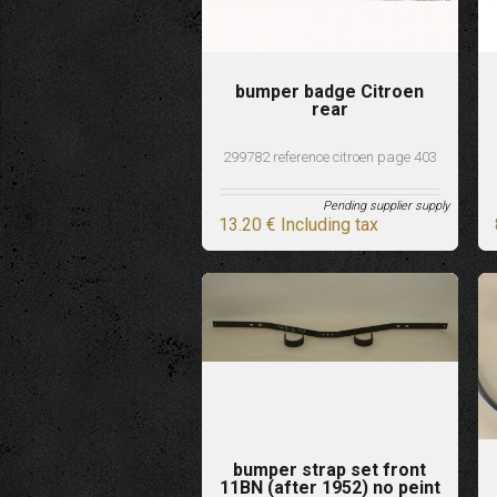
bumper badge Citroen
rear
299782 reference citroen page 403
Pending supplier supply
13
.20
€
Including tax
bumper strap set front
11BN (after 1952) no peint