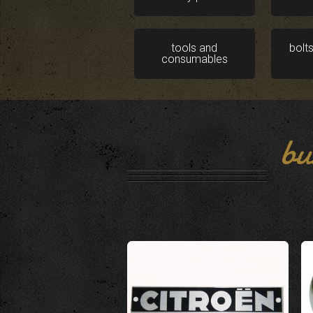
tools and
bolt
consumables
bu