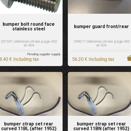
bumper bolt round face
bumper guard front/rear
stainless steel
291591 reference citroen page 403
299317 reference citroen page 403
et 404
et 404
Pending supplier supply
8
.40
€
Including tax
56
.20
€
Including tax
bumper strap set rear
bumper strap set rear
curved 11BL (after 1952)
curved 11BN (after 1952)