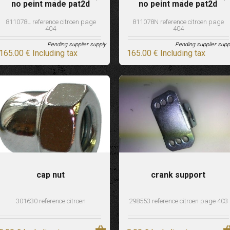
no peint made pat2d
no peint made pat2d
811078L reference citroen page
811078N reference citroen page
404
404
Pending supplier supply
Pending supplier supp
165
.00
€
Including tax
165
.00
€
Including tax
cap nut
crank support
301630 reference citroen
298553 reference citroen page 403