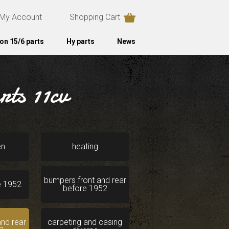
My Account
Shopping Cart
on 15/6 parts
Hy parts
News
ts 11cv
en
heating
bumpers front and rear
e 1952
before 1952
nd rear
carpeting and casing