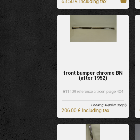
63
.50
€
Including tax
front bumper chrome BN
(after 1952)
811109 reference citroen page 404
Pending supplier supply
206
.00
€
Including tax