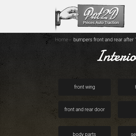
Home
bumpers front and rear after
Interi
front wing
front and rear door
body parts
se