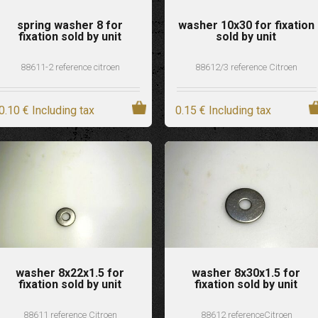
spring washer 8 for
washer 10x30 for fixation
fixation sold by unit
sold by unit
88611-2 reference citroen
88612/3 reference Citroen
0
.10
€
Including tax
0
.15
€
Including tax
washer 8x22x1.5 for
washer 8x30x1.5 for
fixation sold by unit
fixation sold by unit
88611 reference Citroen
88612 referenceCitroen