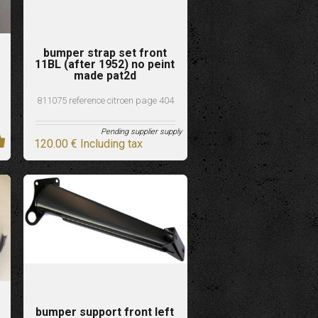
bumper strap set front
11BL (after 1952) no peint
made pat2d
811075 reference citroen page 404
Pending supplier supply
120
.00
€
Including tax
bumper support front left