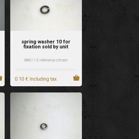
spring washer 10 for
fixation sold by unit
88611-3 reference citroen
0
.10
€
Including tax