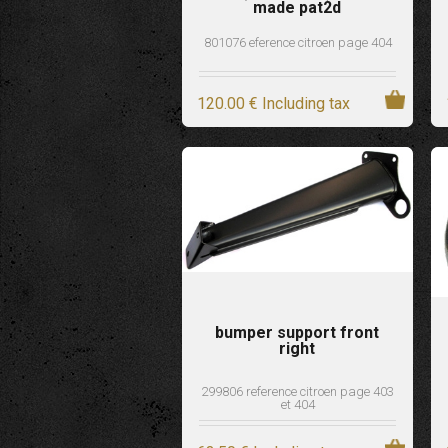
made pat2d
801076 eference citroen page 404
120
.00
€
Including tax
bumper support front
right
299806 reference citroen page 403
et 404