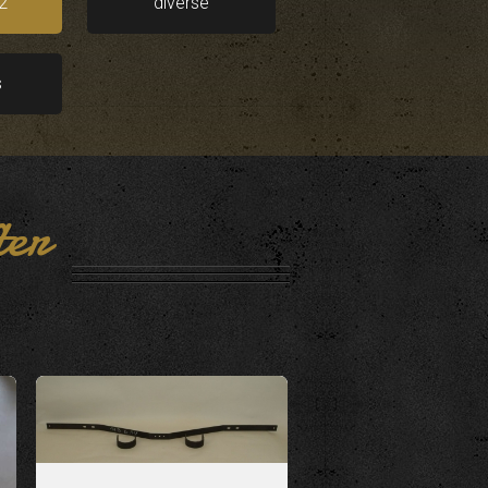
2
diverse
s
ter