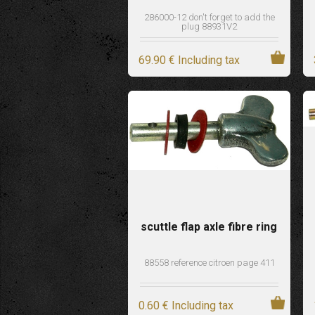
286000-12 don't forget to add the
plug 88931V2
69
.90
€
Including tax
scuttle flap axle fibre ring
88558 reference citroen page 411
0
.60
€
Including tax