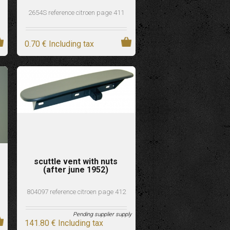
2654S reference citroen page 411
0
.70
€
Including tax
scuttle vent with nuts
(after june 1952)
804097 reference citroen page 412
Pending supplier supply
141
.80
€
Including tax