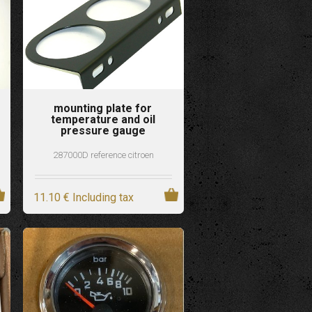
mounting plate for
temperature and oil
pressure gauge
287000D reference citroen
11
.10
€
Including tax