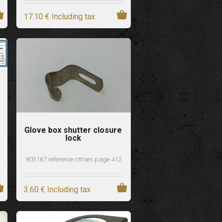
17
.10
€
Including tax
Glove box shutter closure
lock
803167 reference citroen page 412
3
.60
€
Including tax