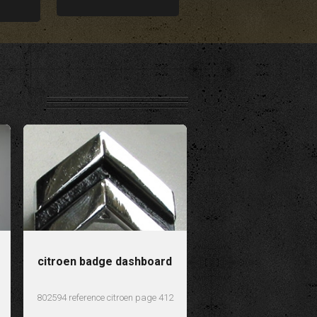
citroen badge dashboard
802594 reference citroen page 412