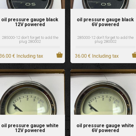
oil pressure gauge black
oil pressure gauge black
12V powered
6V powered
285000-12 don't forget to add the
285000-12 don't forget to add the
plug 280002
plug 280002
36
.00
€
Including tax
36
.00
€
Including tax
oil pressure gauge white
oil pressure gauge white
12V powered
6V powered