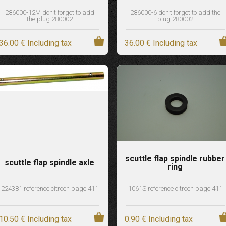
286000-12M don't forget to add
286000-6 don't forget to add the
the plug 280002
plug 280002
36
.00
€
Including tax
36
.00
€
Including tax
scuttle flap spindle rubber
scuttle flap spindle axle
ring
224381 reference citroen page 411
1061S reference citroen page 411
10
.50
€
Including tax
0
.90
€
Including tax