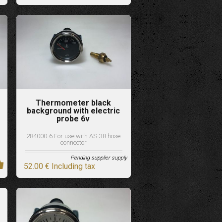
Thermometer black
background with electric
probe 6v
284000-6 For use with AS-38 hose
connector
Pending supplier supply
52
.00
€
Including tax