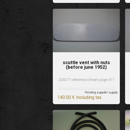
scuttle vent with nuts
(before june 1952)
224377 reference citroen page 411
Pending supplier supply
140
.00
€
Including tax