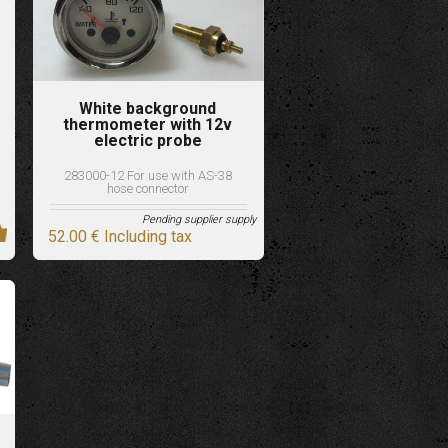
White background
thermometer with 12v
electric probe
283000-12 For use with AS-38
hose connector
Pending supplier supply
52
.00
€
Including tax