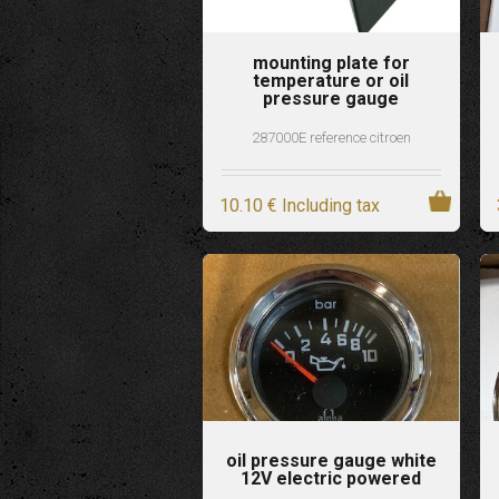
mounting plate for
temperature or oil
pressure gauge
287000E reference citroen
10
.10
€
Including tax
oil pressure gauge white
12V electric powered