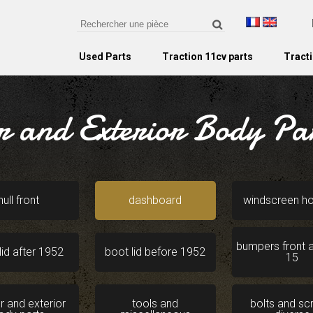
Used Parts
Traction 11cv parts
Tracti
r and Exterior Body Pa
hull front
dashboard
windscreen h
bumpers front a
lid after 1952
boot lid before 1952
15
or and exterior
tools and
bolts and s