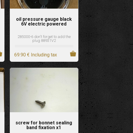
oil pressure gauge black
6V electric powered
285000-6 don't forget to add the
plug 88931V2
69
.90
€
Including tax
screw for bonnet sealing
band fixation x1