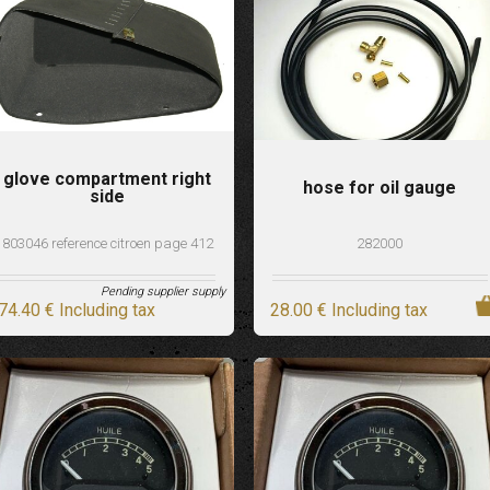
glove compartment right
hose for oil gauge
side
803046 reference citroen page 412
282000
Pending supplier supply
74
.40
€
Including tax
28
.00
€
Including tax