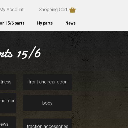
My Account
Shopping Cart
on 15/6 parts
Hy parts
News
rts 15/6
otness
front and rear door
nd rear
body
crews
traction accessories