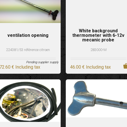
White background
ventilation opening
thermometer with 6-12v
mecanic probe
224381/53 référence citroen
283000-M
Pending supplier supply
72
.60
€
Including tax
46
.00
€
Including tax