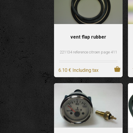
vent flap rubber
221134 reference citroen page 411
6
.10
€
Including tax