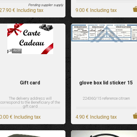
Pending supplier supply
27
.90
€
Including tax
9
.00
€
Including tax
Gift card
glove box lid sticker 15
The delivery address will
224360/15 reference citroen
correspond to the Beneficiary of the
gift card
0
.00
€
Including tax
4
.90
€
Including tax