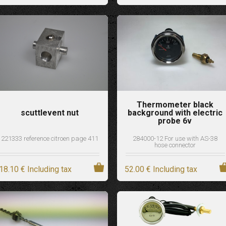
Thermometer black
scuttlevent nut
background with electric
probe 6v
221333 reference citroen page 411
284000-12 For use with AS-38
hose connector
18
.10
€
Including tax
52
.00
€
Including tax