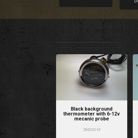
b
Black background
thermometer with 6-12v
mecanic probe
284000-M