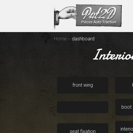
Home
dashboard
Interio
front wing
boot 
interi
seat fixation