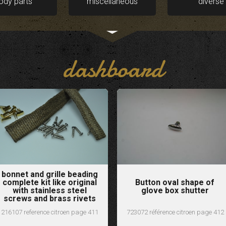
ody parts
miscellaneous
diverse
dashboard
bonnet and grille beading
complete kit like original
Button oval shape of
with stainless steel
glove box shutter
screws and brass rivets
216107 reference citroen page 411
723072 référence citroen page 412