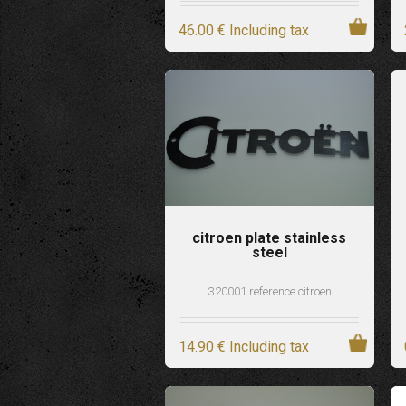
46
.00
€
Including tax
citroen plate stainless
steel
320001 reference citroen
14
.90
€
Including tax