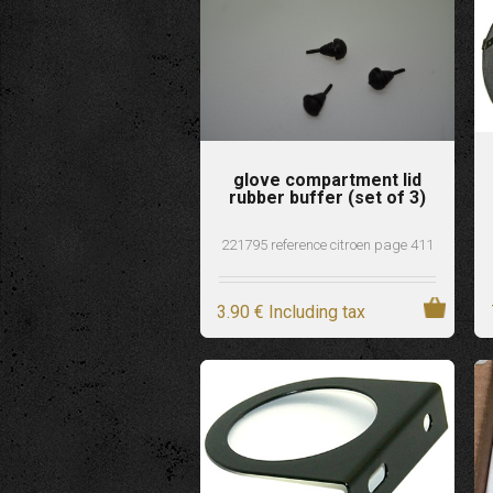
glove compartment lid
rubber buffer (set of 3)
221795 reference citroen page 411
3
.90
€
Including tax