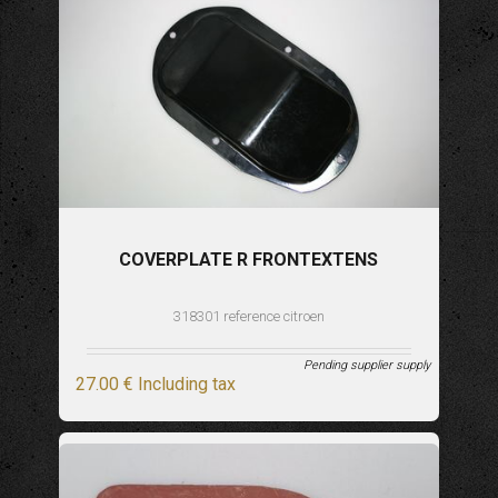
COVERPLATE R FRONTEXTENS
318301 reference citroen
Pending supplier supply
27
.00
€
Including tax