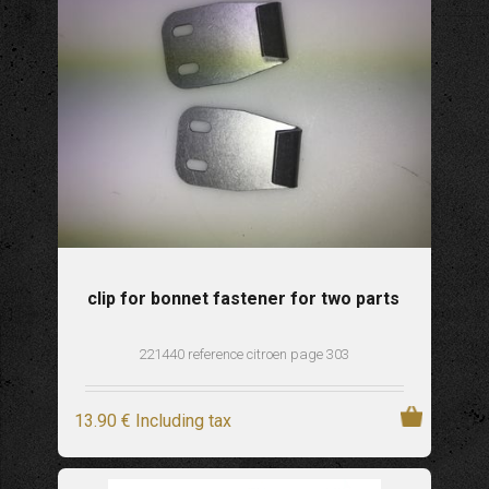
clip for bonnet fastener for two parts
221440 reference citroen page 303
13
.90
€
Including tax