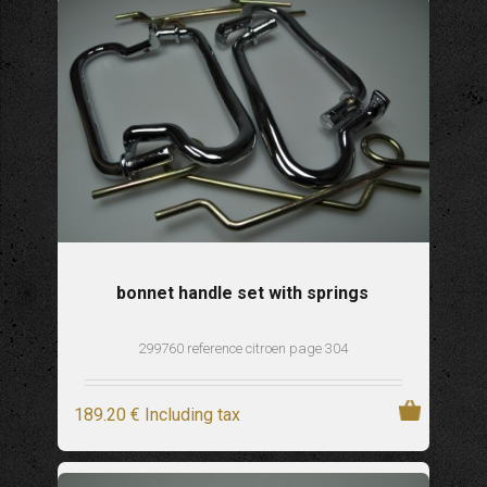
bonnet handle set with springs
299760 reference citroen page 304
189
.20
€
Including tax