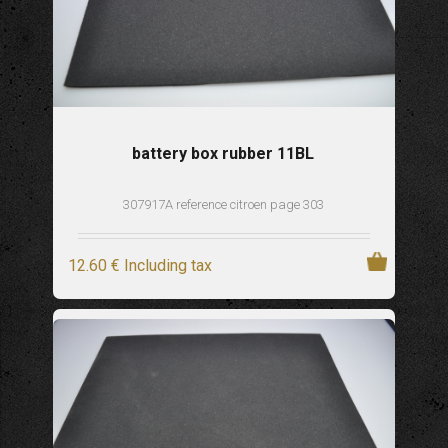
battery box rubber 11BL
307917A reference citroen page 303
12
.60
€
Including tax