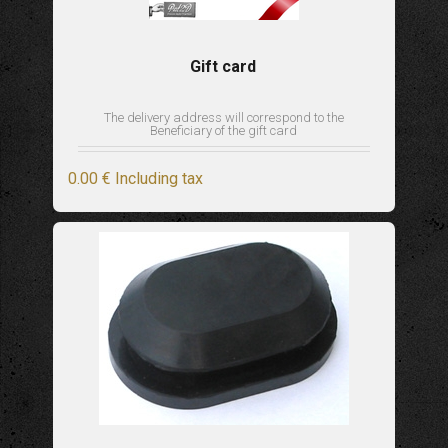
Gift card
The delivery address will correspond to the
Beneficiary of the gift card
0
.00
€
Including tax