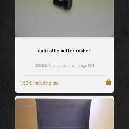
anti rattle buffer rubber
233400/1 reference citroen page 304
1
.50
€
Including tax