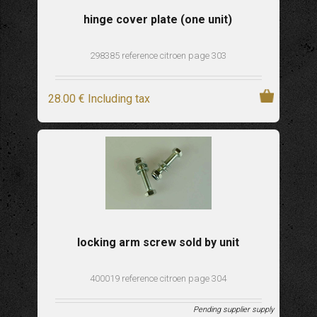
hinge cover plate (one unit)
298385 reference citroen page 303
28
.00
€
Including tax
locking arm screw sold by unit
400019 reference citroen page 304
Pending supplier supply