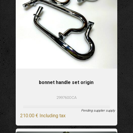
bonnet handle set origin
299760OCA
Pending supplier supply
210
.00
€
Including tax