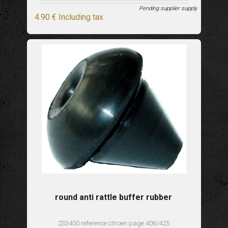
Pending supplier supply
4
.90
€
Including tax
round anti rattle buffer rubber
233400 reference citroen page 406/425