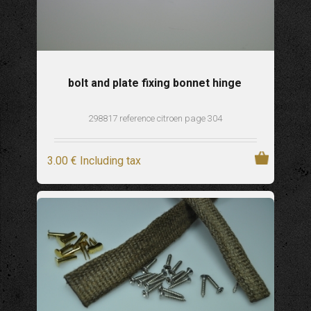
bolt and plate fixing bonnet hinge
298817 reference citroen page 304
3
.00
€
Including tax