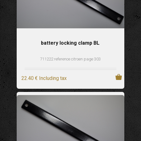
battery locking clamp BL
711222 reference citroen page 303
22
.40
€
Including tax