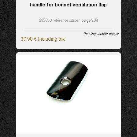
handle for bonnet ventilation flap
292050 reference citroen page 304
Pending supplier supply
30
.90
€
Including tax