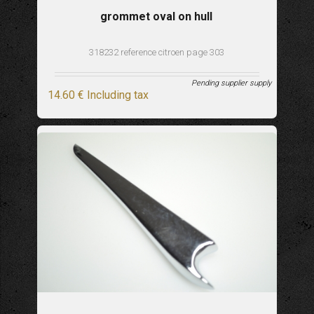
grommet oval on hull
318232 reference citroen page 303
Pending supplier supply
14
.60
€
Including tax