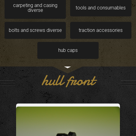
carpeting and casing
tools and consumables
diverse
bolts and screws diverse
traction accessories
hub caps
hull front