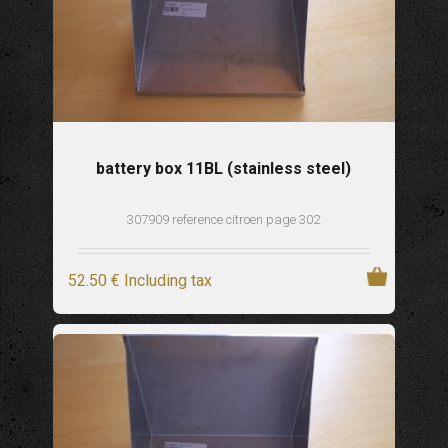
battery box 11BL (stainless steel)
307909 reference citroen page 302
52
.50
€
Including tax