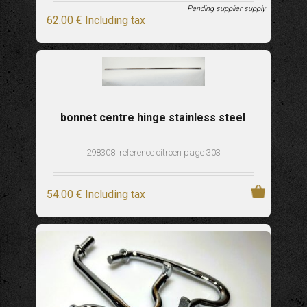
Pending supplier supply
62
.00
€
Including tax
bonnet centre hinge stainless steel
298308i reference citroen page 303
54
.00
€
Including tax