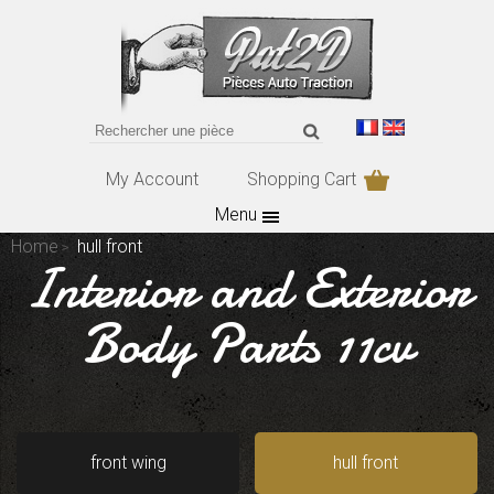
My Account
Shopping Cart
Menu
Home
hull front
Interior and Exterior
Body Parts 11cv
front wing
hull front