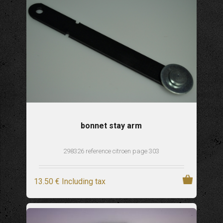
bonnet stay arm
298326 reference citroen page 303
13
.50
€
Including tax