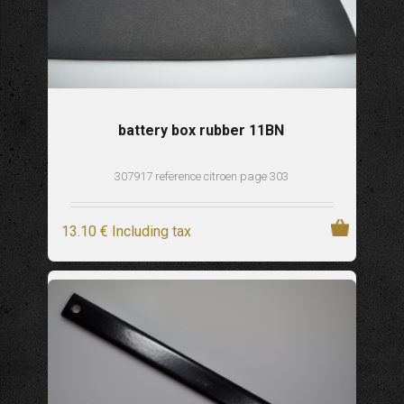
battery box rubber 11BN
307917 reference citroen page 303
13
.10
€
Including tax