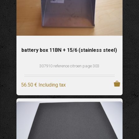
battery box 11BN + 15/6 (stainless steel)
307910 reference citroen page 303
56
.50
€
Including tax