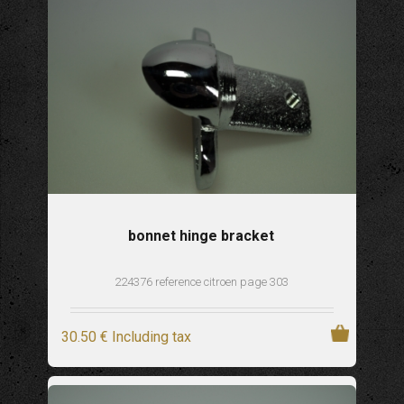
bonnet hinge bracket
224376 reference citroen page 303
30
.50
€
Including tax