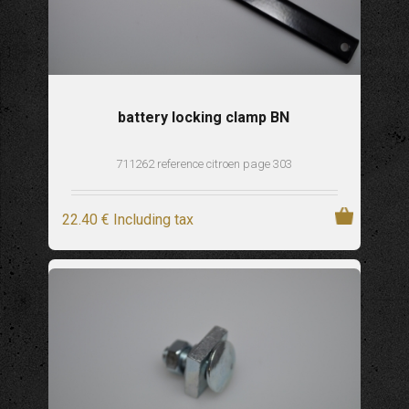
battery locking clamp BN
711262 reference citroen page 303
22
.40
€
Including tax