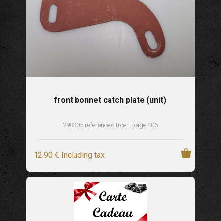
front bonnet catch plate (unit)
298305 reference citroen page 406
12
.90
€
Including tax