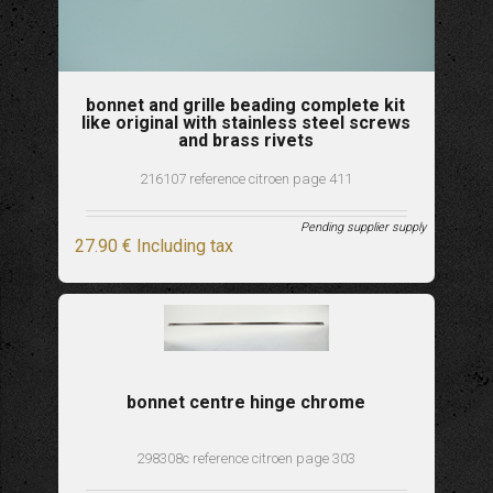
bonnet and grille beading complete kit
like original with stainless steel screws
and brass rivets
216107 reference citroen page 411
Pending supplier supply
27
.90
€
Including tax
bonnet centre hinge chrome
298308c reference citroen page 303