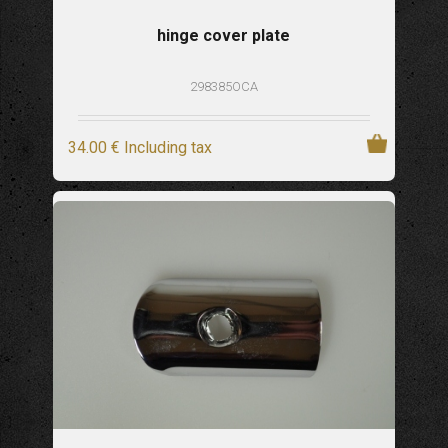
hinge cover plate
298385OCA
34
.00
€
Including tax