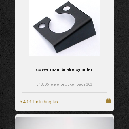
cover main brake cylinder
318305 reference citroen page 303
5
.40
€
Including tax