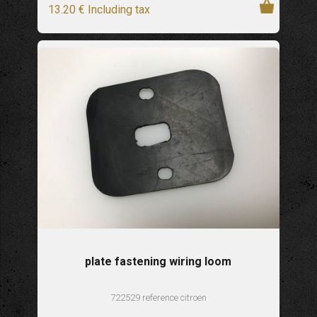
13
.20
€
Including tax
plate fastening wiring loom
722529 reference citroen