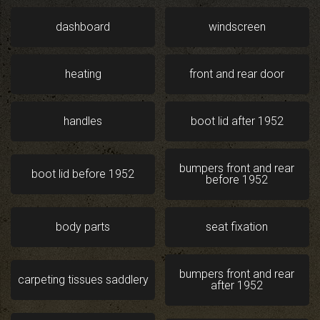
dashboard
windscreen
heating
front and rear door
handles
boot lid after 1952
bumpers front and rear
boot lid before 1952
before 1952
body parts
seat fixation
bumpers front and rear
carpeting tissues saddlery
after 1952