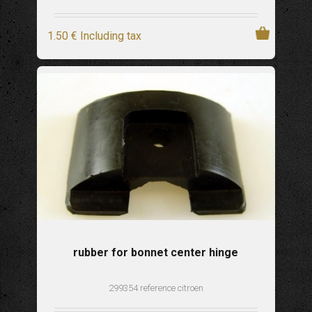
1
.50
€
Including tax
rubber for bonnet center hinge
299354 reference citroen