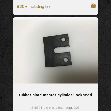
8
.30
€
Including tax
rubber plate master cylinder Lockheed
318304 reference citroen page 303