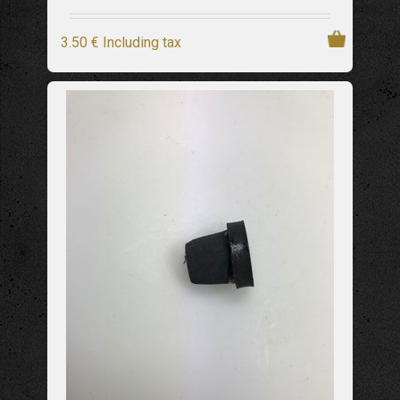
3
.50
€
Including tax