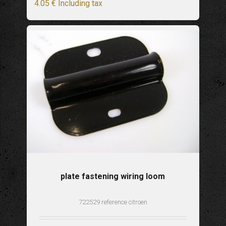
4
.05
€
Including tax
plate fastening wiring loom
722529 reference citroen