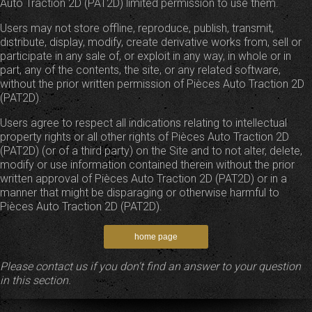
Auto Traction 2D (PAT2D) limited permission to use them.
Users may not store offline, reproduce, publish, transmit,
distribute, display, modify, create derivative works from, sell or
participate in any sale of, or exploit in any way, in whole or in
part, any of the contents, the site, or any related software,
without the prior written permission of Pièces Auto Traction 2D
(PAT2D).
Users agree to respect all indications relating to intellectual
property rights or all other rights of Pièces Auto Traction 2D
(PAT2D) (or of a third party) on the Site and to not alter, delete,
modify or use information contained therein without the prior
written approval of Pièces Auto Traction 2D (PAT2D) or in a
manner that might be disparaging or otherwise harmful to
Pièces Auto Traction 2D (PAT2D).
Please contact us if you don't find an answer to your question
in this section.