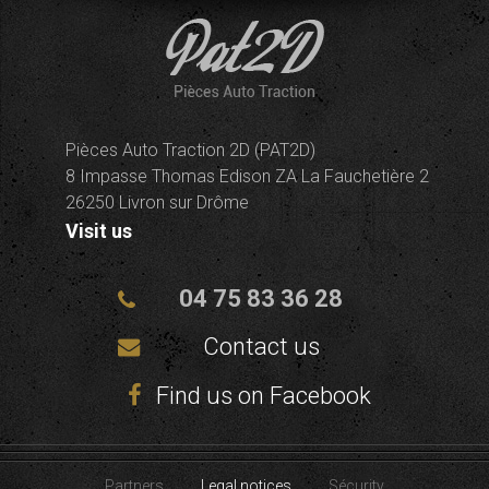
Pièces Auto Traction 2D (PAT2D)
8 Impasse Thomas Edison ZA La Fauchetière 2
26250 Livron sur Drôme
Visit us
04 75 83 36 28
Contact us
Find us on Facebook
Partners
Legal notices
Sécurity