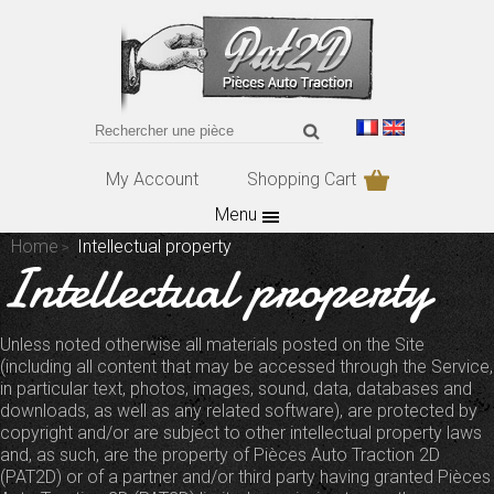
My Account
Shopping Cart
Menu
Home
Intellectual property
Intellectual property
Unless noted otherwise all materials posted on the Site
(including all content that may be accessed through the Service,
in particular text, photos, images, sound, data, databases and
downloads, as well as any related software), are protected by
copyright and/or are subject to other intellectual property laws
and, as such, are the property of Pièces Auto Traction 2D
(PAT2D) or of a partner and/or third party having granted Pièces