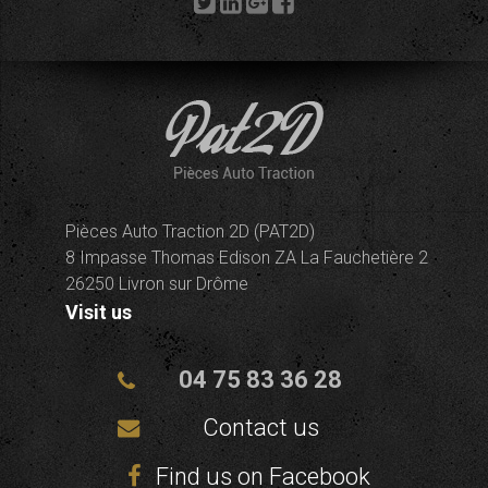
Pièces Auto Traction 2D (PAT2D)
8 Impasse Thomas Edison ZA La Fauchetière 2
26250 Livron sur Drôme
Visit us
04 75 83 36 28
Contact us
Find us on Facebook