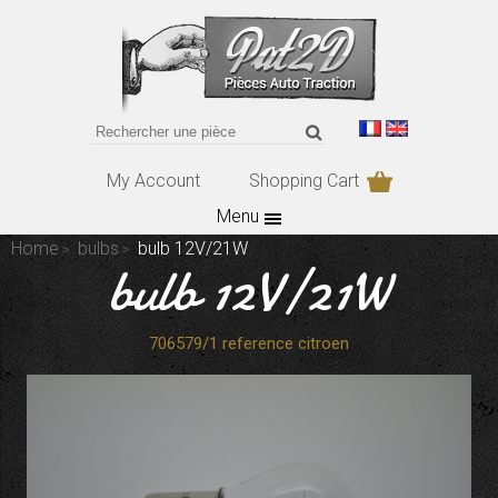
My Account
Shopping Cart
Menu
Home
bulbs
bulb 12V/21W
bulb 12V/21W
706579/1 reference citroen