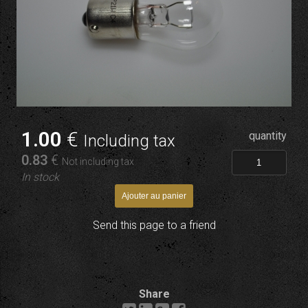
1
.00
€
quantity
Including tax
0
.83
€
Not including tax
In stock
Send this page to a friend
Share