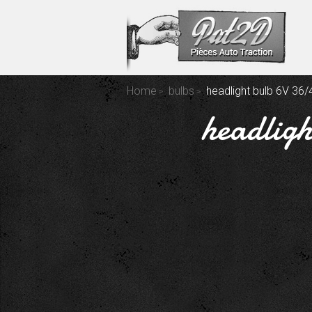
Home
bulbs
headlight bulb 6V 36
headligh