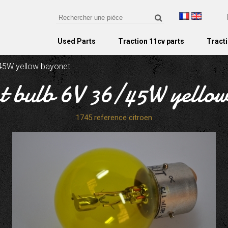
Used Parts
Traction 11cv parts
Tracti
/45W yellow bayonet
t bulb 6V 36/45W yello
1745 reference citroen