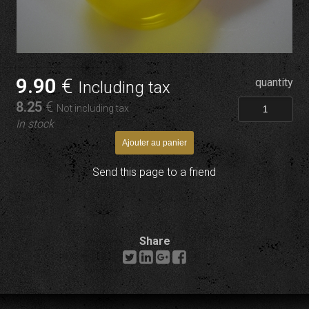
9
.90
€
quantity
Including tax
8
.25
€
Not including tax
In stock
Send this page to a friend
Share