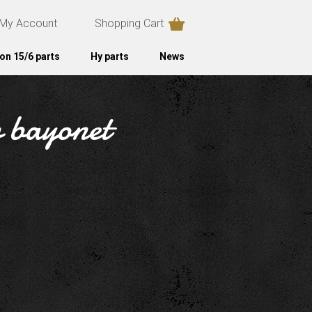
My Account
Shopping Cart
on 15/6 parts
Hy parts
News
w bayonet