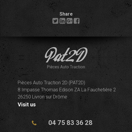
Share
Pièces Auto Traction 2D (PAT2D)
8 Impasse Thomas Edison ZA La Fauchetière 2
26250 Livron sur Drôme
Visit us
04 75 83 36 28