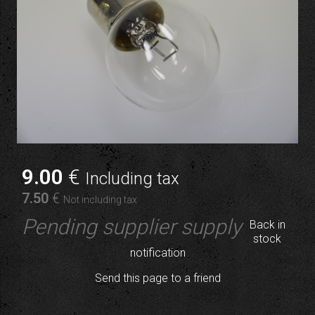
9
.00
€
Including tax
7
.50
€
Not including tax
Pending supplier supply
Back in
stock
notification
Send this page to a friend