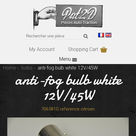
My Account
Shopping Cart
Menu
Home
bulbs
anti-fog bulb white 12V/45W
anti-fog bulb white
12V/45W
706581G reference citroen