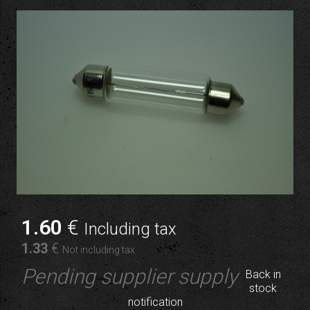
1
.60
€
Including tax
1
.33
€
Not including tax
Pending supplier supply
Back in
stock
notification