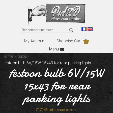
My Account
Shopping Cart
Menu
Home
bulbs
festoon bulb 6V/15W 15x43 for rear parking lights
festoon bulb 6V/15W
15x43 for rear
parking lights
707046 reference citroen