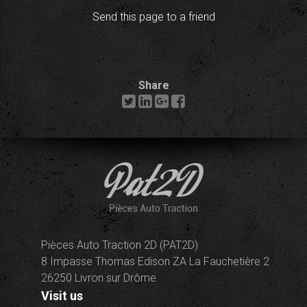
Send this page to a friend
Share
Pièces Auto Traction 2D (PAT2D)
8 Impasse Thomas Edison ZA La Fauchetière 2
26250 Livron sur Drôme
Visit us