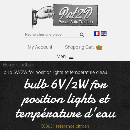
My Account
Shopping Cart
Menu
Home
bulbs
bulb 6V/2W for position lights et température d'eau
bulb 6V/2W for
position lights et
température d'eau
500631 reference citroen