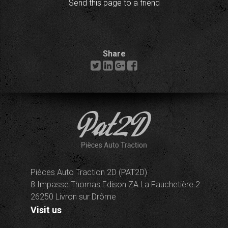
Send this page to a friend
Share
Pièces Auto Traction 2D (PAT2D)
8 Impasse Thomas Edison ZA La Fauchetière 2
26250 Livron sur Drôme
Visit us