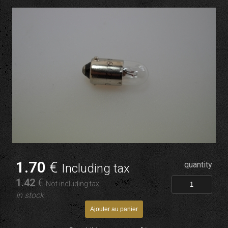
1
.70
€
quantity
Including tax
1
.42
€
Not including tax
In stock