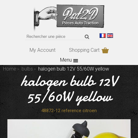
My Account
Shopping Cart
Menu
Home
bulbs
halogen bulb 12V 55/60W yellow
halogen bulb 12V
55/60W yellow
48872-12 reference citroen