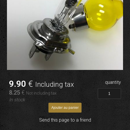
9
.90
€
quantity
Including tax
8
.25
€
Not including tax
In stock
Send this page to a friend