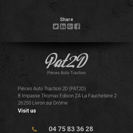
Share
Pièces Auto Traction 2D (PAT2D)
8 Impasse Thomas Edison ZA La Fauchetière 2
26250 Livron sur Drôme
Visit us
04 75 83 36 28