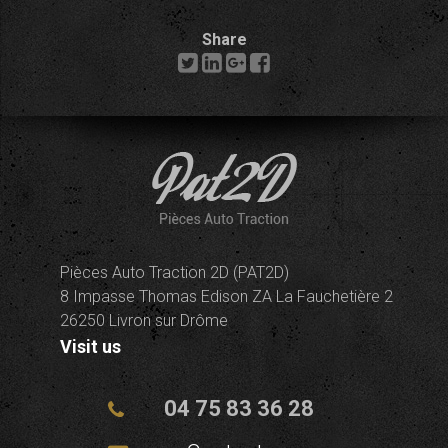
Share
Pièces Auto Traction 2D (PAT2D)
8 Impasse Thomas Edison ZA La Fauchetière 2
26250 Livron sur Drôme
Visit us
04 75 83 36 28