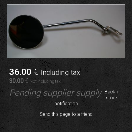
36
.00
€
Including tax
30
.00
€
Not including tax
Pending supplier supply
Back in
stock
notification
Send this page to a friend