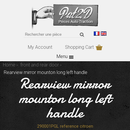
My Account
Shopping Cart
Menu
Home
front and rear door
Rearview mirror mounton long left handle
Rearview mirror
mounton long left
handle
290001PGL reference citroen