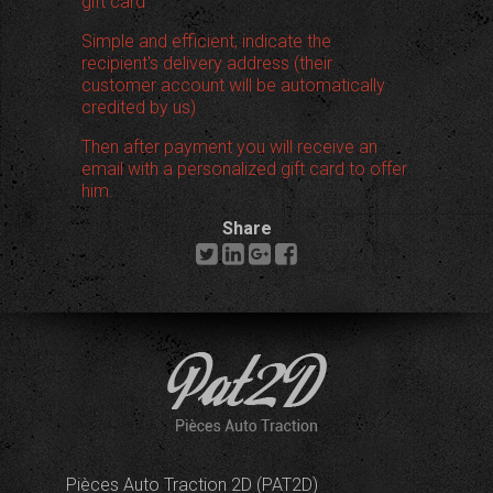
gift card
Simple and efficient, indicate the
recipient's delivery address (their
customer account will be automatically
credited by us)
Then after payment you will receive an
email with a personalized gift card to offer
him.
Share
Pièces Auto Traction 2D (PAT2D)