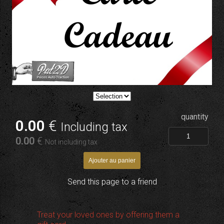
quantity
0
.00
€
Including tax
0
.00
€
Not including tax
Send this page to a friend
Treat your loved ones by offering them a