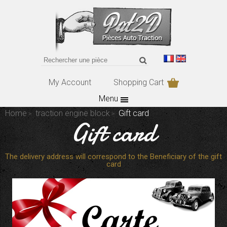
My Account
Shopping Cart
Menu
Home
traction engine block
Gift card
Gift card
The delivery address will correspond to the Beneficiary of the gift
card