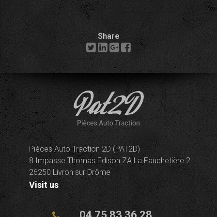
Share
Pièces Auto Traction 2D (PAT2D)
8 Impasse Thomas Edison ZA La Fauchetière 2
26250 Livron sur Drôme
Visit us
04 75 83 36 28