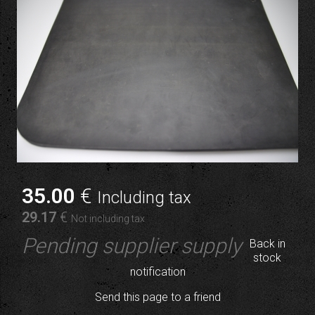
35
.00
€
Including tax
29
.17
€
Not including tax
Pending supplier supply
Back in
stock
notification
Send this page to a friend