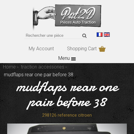
My Account
Shopping Cart
Menu
Home
traction accessories
mudflaps rear one pair before 38
mudflaps rear one
pair before 38
298126 reference citroen