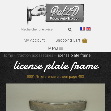
My Account
Shopping Cart
Menu
Home
traction accessories
license plate frame
license plate frame
000176 reference citroen page 403