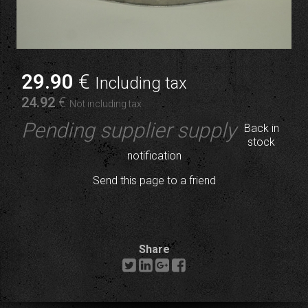
29
.90
€
Including tax
24
.92
€
Not including tax
Pending supplier supply
Back in
stock
notification
Send this page to a friend
Share