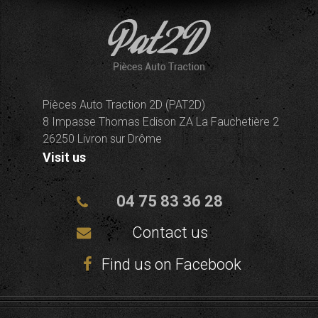
Pièces Auto Traction 2D (PAT2D)
8 Impasse Thomas Edison ZA La Fauchetière 2
26250 Livron sur Drôme
Visit us
04 75 83 36 28
Contact us
Find us on Facebook