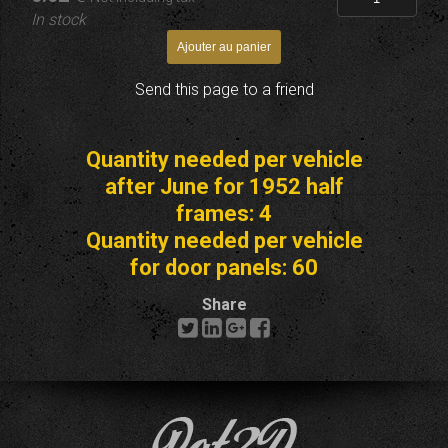
In stock
Send this page to a friend
Quantity needed per vehicle
after June for 1952 half
frames: 4
Quantity needed per vehicle
for door panels: 60
Share