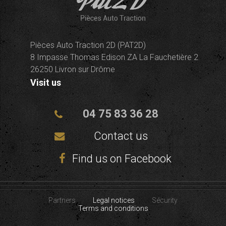
Pièces Auto Traction 2D (PAT2D)
8 Impasse Thomas Edison ZA La Fauchetière 2
26250 Livron sur Drôme
Visit us
04 75 83 36 28
Contact us
Find us on Facebook
Partners
Legal notices
Sécurity
Terms and conditions