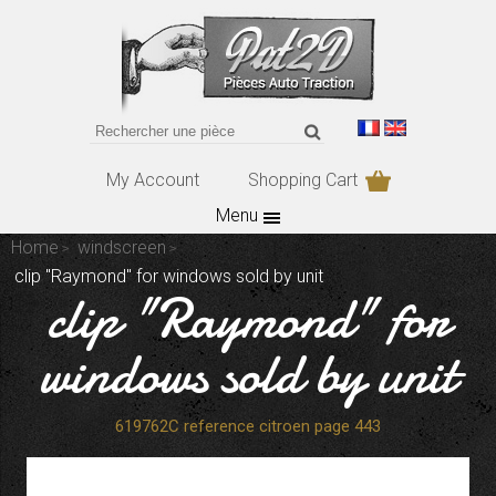
My Account
Shopping Cart
Menu
Home
windscreen
clip "Raymond" for windows sold by unit
clip "Raymond" for
windows sold by unit
619762C reference citroen page 443