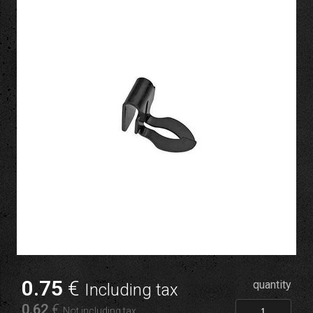
0
.75
€
quantity
Including tax
0
.62
€
Not including tax