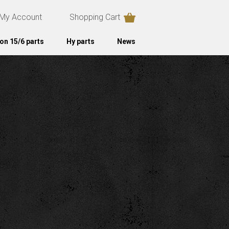
My Account
Shopping Cart
on 15/6 parts
Hy parts
News