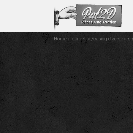
Home
carpeting/casing diverse
sp