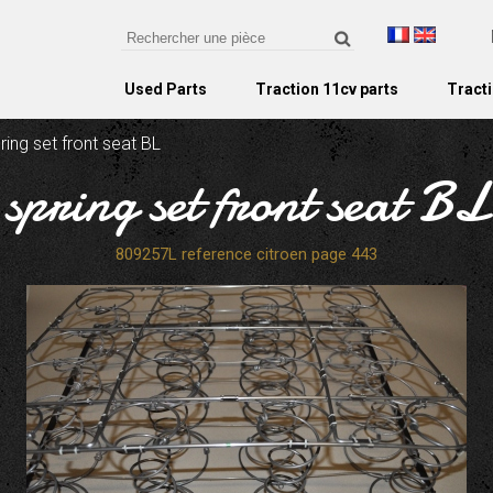
Used Parts
Traction 11cv parts
Tracti
ring set front seat BL
spring set front seat BL
809257L reference citroen page 443