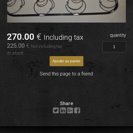
270
.00
€
quantity
Including tax
225
.00
€
Not including tax
In stock
Send this page to a friend
Share