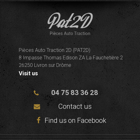
Pièces Auto Traction 2D (PAT2D)
8 Impasse Thomas Edison ZA La Fauchetière 2
26250 Livron sur Drôme
Visit us
04 75 83 36 28
Contact us
Find us on Facebook