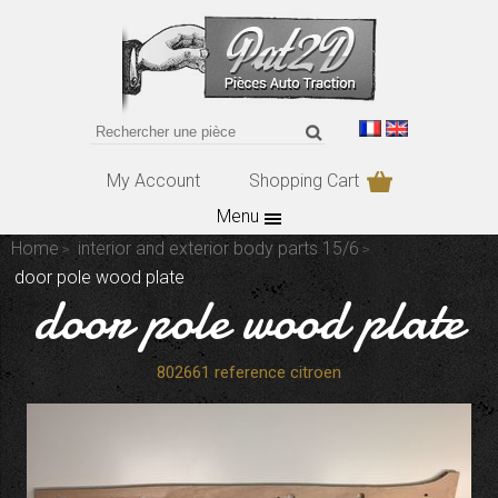
My Account
Shopping Cart
Menu
Home
interior and exterior body parts 15/6
door pole wood plate
door pole wood plate
802661 reference citroen