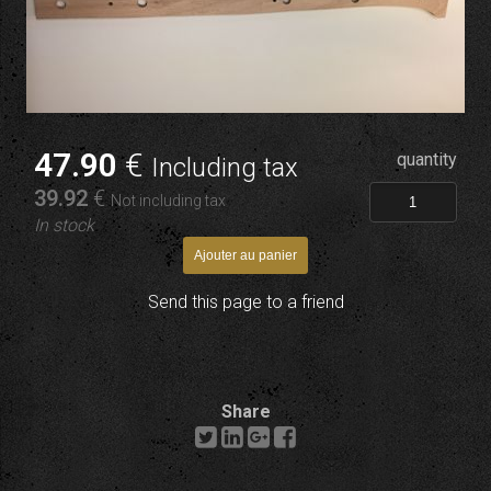
47
.90
€
quantity
Including tax
39
.92
€
Not including tax
In stock
Send this page to a friend
Share