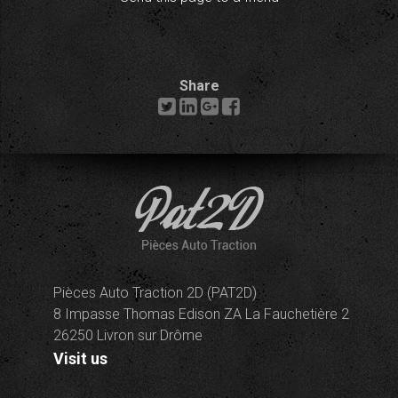
Share
Pièces Auto Traction 2D (PAT2D)
8 Impasse Thomas Edison ZA La Fauchetière 2
26250 Livron sur Drôme
Visit us