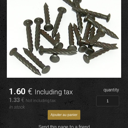
1
.60
€
quantity
Including tax
1
.33
€
Not including tax
In stock
Send this page to a friend