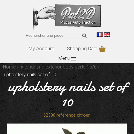
My Account
Shopping Cart
Menu
Home
interior and exterior body parts 15/6
upholstery nails set of 10
upholstery nails set of
10
62306 reference citroen