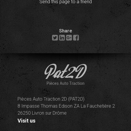
Send this page to a friend
Share
Pièces Auto Traction 2D (PAT2D)
8 Impasse Thomas Edison ZA La Fauchetière 2
26250 Livron sur Drôme
Visit us