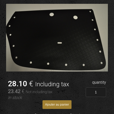
28
.10
€
quantity
Including tax
23
.42
€
Not including tax
In stock