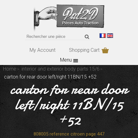
My Account
Shopping Cart
Menu
Home
interior and exterior body parts 15/6
carton for rear door left/right 11BN/15 +52
carton for rear door
left/right 11BN/15
+52
808005 reference citroen page 447