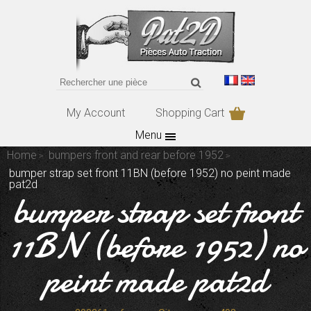
My Account
Shopping Cart
Menu
Home
bumpers front and rear before 1952
bumper strap set front 11BN (before 1952) no peint made
pat2d
bumper strap set front
11BN (before 1952) no
peint made pat2d