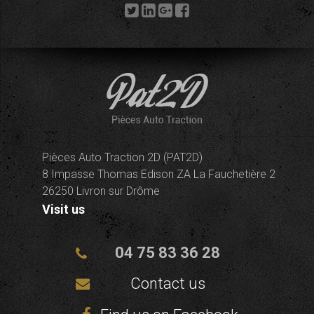
Pièces Auto Traction 2D (PAT2D)
8 Impasse Thomas Edison ZA La Fauchetière 2
26250 Livron sur Drôme
Visit us
04 75 83 36 28
Contact us