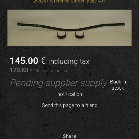
298261 reference Citroen page 403
145
.00
€
Including tax
120
.83
€
Not including tax
Pending supplier supply
Back in
stock
notification
Send this page to a friend
Share