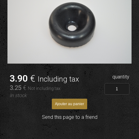
3
.90
€
quantity
Including tax
3
.25
€
Not including tax
In stock
Send this page to a friend