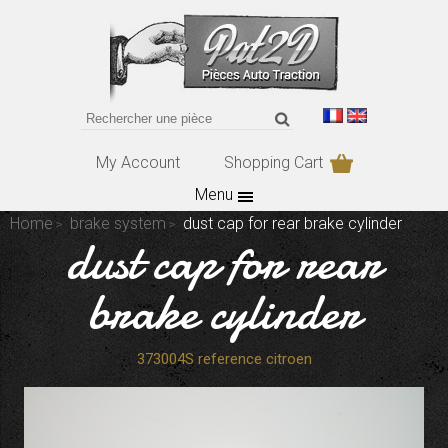
My Account
Shopping Cart
Menu
Home
brake system
dust cap for rear brake cylinder
dust cap for rear
brake cylinder
373004S reference citroen