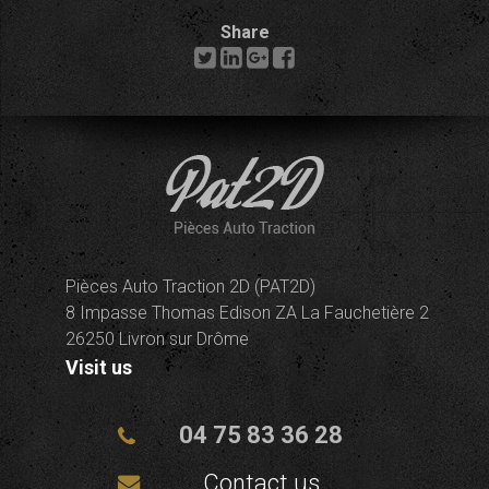
Share
Pièces Auto Traction 2D (PAT2D)
8 Impasse Thomas Edison ZA La Fauchetière 2
26250 Livron sur Drôme
Visit us
04 75 83 36 28
Contact us