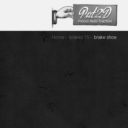
Home
brakes 15
brake shoe