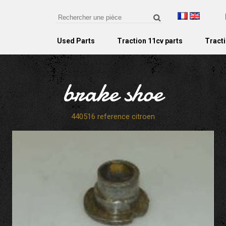
Used Parts
Traction 11cv parts
Tracti
brake shoe
440516 reference citroen