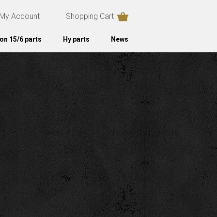
My Account
Shopping Cart
on 15/6 parts
Hy parts
News