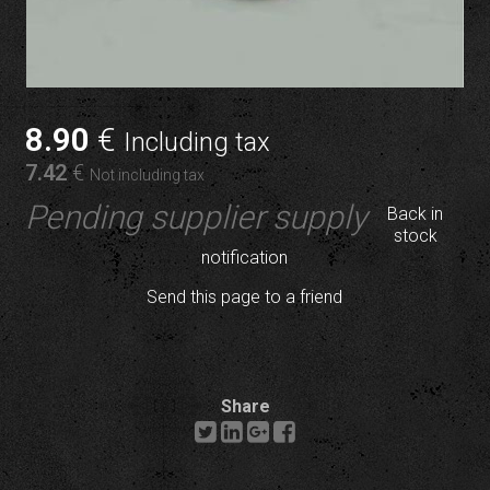
8
.90
€
Including tax
7
.42
€
Not including tax
Pending supplier supply
Back in
stock
notification
Send this page to a friend
Share