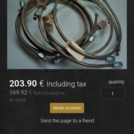
203
.90
€
quantity
Including tax
169
.92
€
Not including tax
In stock
Send this page to a friend