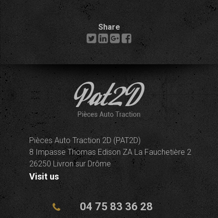
Share
Pièces Auto Traction 2D (PAT2D)
8 Impasse Thomas Edison ZA La Fauchetière 2
26250 Livron sur Drôme
Visit us
04 75 83 36 28