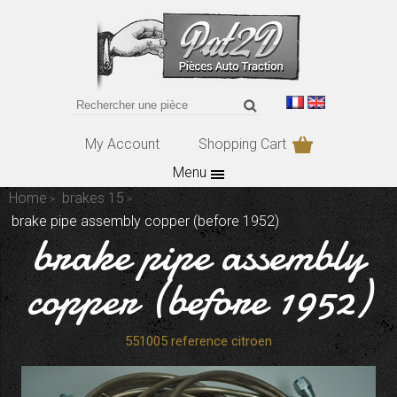
My Account
Shopping Cart
Menu
Home
brakes 15
brake pipe assembly copper (before 1952)
brake pipe assembly
copper (before 1952)
551005 reference citroen