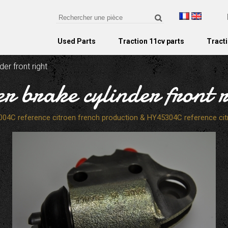
Used Parts
Traction 11cv parts
Tracti
der front right
er brake cylinder front r
004C reference citroen french production & HY45304C reference cit