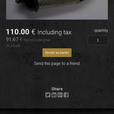
110
.00
€
quantity
Including tax
91
.67
€
Not including tax
In stock
Send this page to a friend
Share