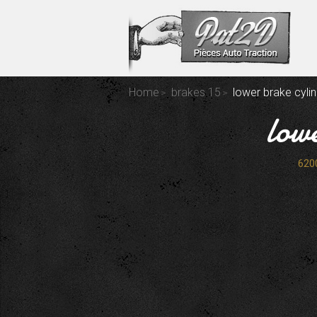
Home
brakes 15
lower brake cylin
low
620