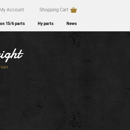
My Account
Shopping Cart
on 15/6 parts
Hy parts
News
ight
roen