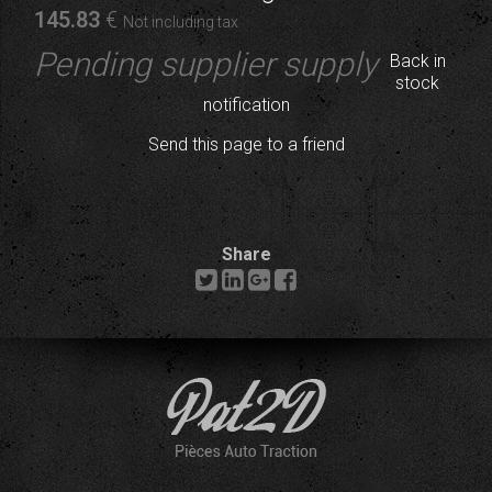
145
.83
€
Not including tax
Pending supplier supply
Back in
stock
notification
Send this page to a friend
Share