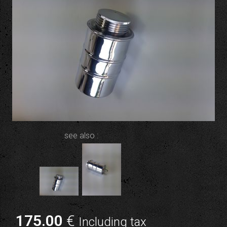
see also :
175
.00
€
Including tax