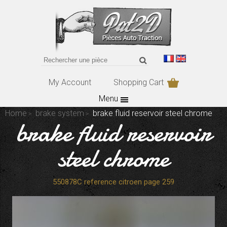
My Account
Shopping Cart
Menu
Home
brake system
brake fluid reservoir steel chrome
brake fluid reservoir
steel chrome
550878C reference citroen page 259