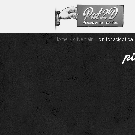
Home
drive train
pin for spigot bal
pi