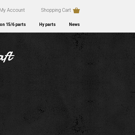
My Account
Shopping Cart
on 15/6 parts
Hy parts
News
aft