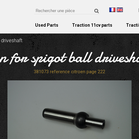
Used Parts
Traction 11cv parts
Tracti
l driveshaft
n for spigot ball drivesh
381073 reference citroen page 222