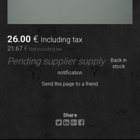
26
.00
€
Including tax
21
.67
€
Not including tax
Pending supplier supply
Back in
stock
notification
Send this page to a friend
Share