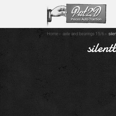
Home
axle and bearings 15/6
sile
silent