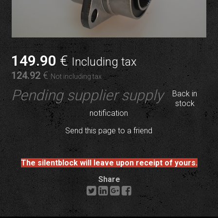
149
.90
€
Including tax
124
.92
€
Not including tax
Pending supplier supply
Back in
stock
notification
Send this page to a friend
The silentblock will leave upon receipt of yours.
Share