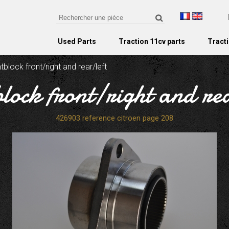
Used Parts
Traction 11cv parts
Tracti
ntblock front/right and rear/left
block front/right and re
426903 reference citroen page 208