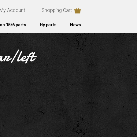
My Account
Shopping Cart
on 15/6 parts
Hy parts
News
ar/left